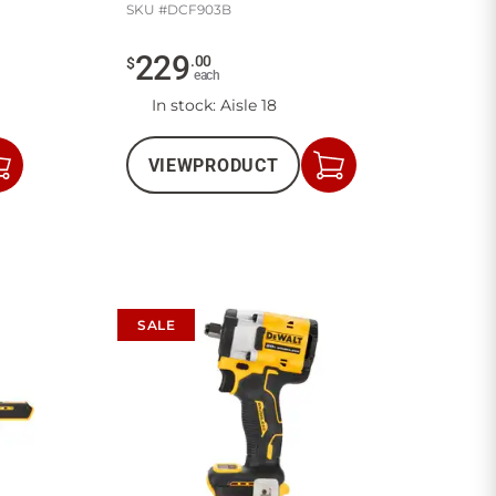
SKU #
DCF903B
229
.
00
$
each
In stock
: Aisle 18
VIEW
PRODUCT
Add
Add
to
to
Cart
Cart
SALE