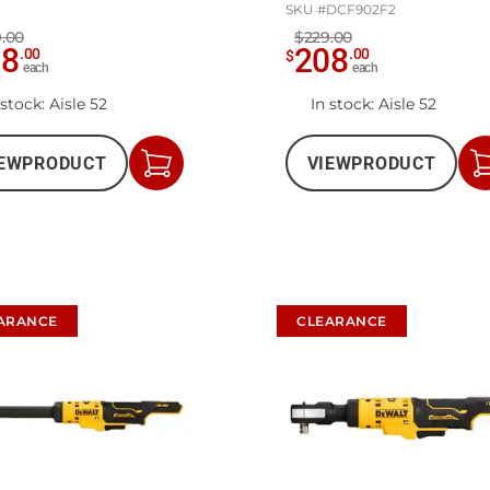
SKU #
DCF902F2
.00
$229.00
98
208
.
00
.
00
$
each
each
 stock
: Aisle 52
In stock
: Aisle 52
EW
PRODUCT
VIEW
PRODUCT
Add
to
Cart
ARANCE
CLEARANCE