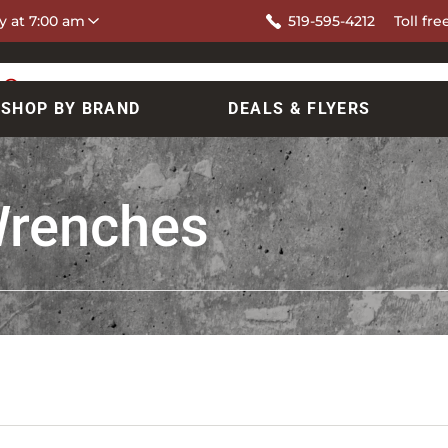
y at 7:00 am
519-595-4212
Toll fre
SHOP BY BRAND
DEALS & FLYERS
Wrenches