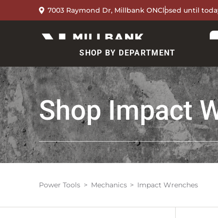
7003 Raymond Dr, Millbank ON
Closed until toda
SHOP BY DEPARTMENT
Shop
Impact 
Power Tools
Mechanics
Impact Wrenches