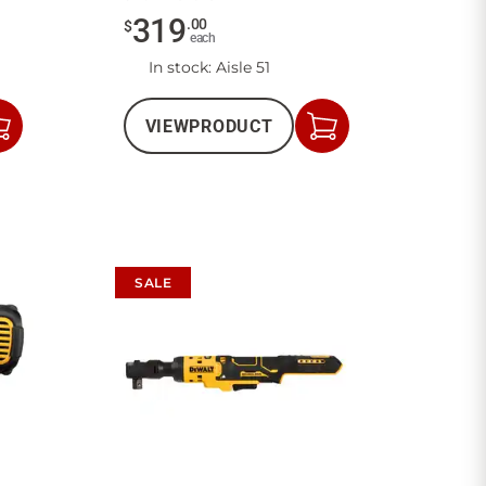
319
.
00
$
each
In stock
: Aisle 51
VIEW
PRODUCT
Add
Add
to
to
Cart
Cart
SALE