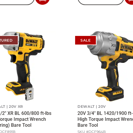
to
Cart
TURED
SALE
LT
20V XR
DEWALT
20V
/2" XR BL 600/800 ft-lbs
20V 3/4" BL 1420/1900 ft-
Torque Impact Wrench
High Torque Impact Wren
ring) Bare Tool
Bare Tool
DCF891B
SKU #
DCF964B