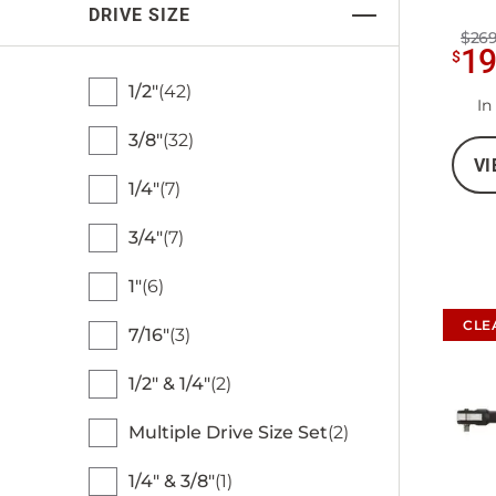
DRIVE SIZE
$269
1
$
1/2"
42
In
3/8"
32
VI
1/4"
7
3/4"
7
1"
6
CLE
7/16"
3
1/2" & 1/4"
2
Multiple Drive Size Set
2
1/4" & 3/8"
1