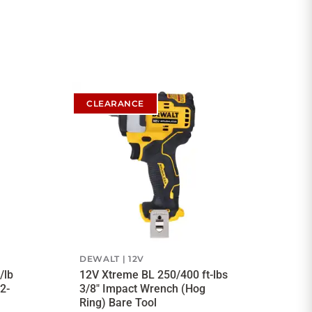
CLEARANCE
DEWALT
12V
/lb
12V Xtreme BL 250/400 ft-lbs
2-
3/8" Impact Wrench (Hog
Ring) Bare Tool