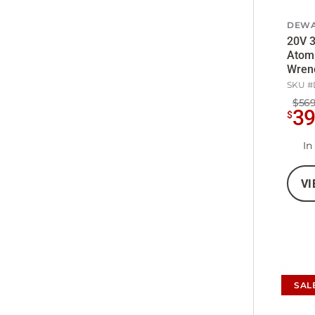
DEWA
20V 3
Atom
Wrenc
5Ah B
SKU #
$569
3
$
In
VI
SAL