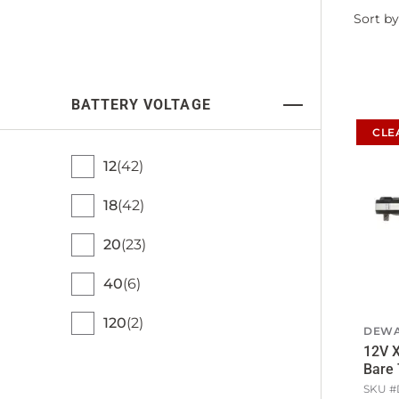
Filter
Sort by
by
BATTERY VOLTAGE
CLE
12
42
18
42
20
23
40
6
120
2
DEWA
12V X
Bare 
SKU #