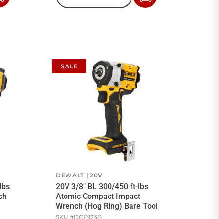
to
to
Cart
Cart
SALE
DEWALT
20V
lbs
20V 3/8" BL 300/450 ft-lbs
ch
Atomic Compact Impact
Wrench (Hog Ring) Bare Tool
SKU #
DCF923B