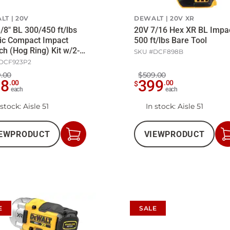
LT
20V
DEWALT
20V XR
/8" BL 300/450 ft/lbs
20V 7/16 Hex XR BL Impa
ic Compact Impact
500 ft/lbs Bare Tool
h (Hog Ring) Kit w/2-
SKU #
DCF898B
att/Ch
DCF923P2
.00
$509.00
98
399
.
00
.
00
$
each
each
 stock
: Aisle 51
In stock
: Aisle 51
EW
PRODUCT
VIEW
PRODUCT
Add
to
Cart
E
SALE