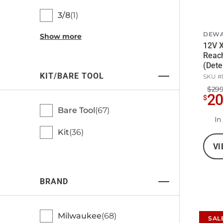
3/8
1
DEWA
Show more
12V X
Reach
(Dete
KIT/BARE TOOL
SKU #
$299
2
$
Bare Tool
67
In
Kit
36
VI
BRAND
Milwaukee
68
SAL