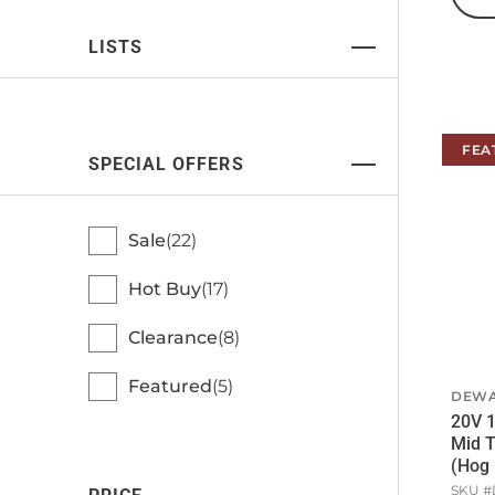
LISTS
FEA
SPECIAL OFFERS
Sale
22
Hot Buy
17
Clearance
8
Featured
5
DEWA
20V 1
Mid 
(Hog 
SKU #