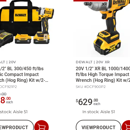
LT
20V
DEWALT
20V XR
/2" BL 300/450 ft/lbs
20V 1/2" XR BL 1000/140
ic Compact Impact
ft/lbs High Torque Impact
h (Hog Ring) Kit w/2-
Wrench (Hog Ring) Kit w/
att/Ch
5Ah Batt/Ch
DCF921P2
SKU #
DCF900P2
.00
98
.
00
629
.
00
$
each
each
 stock
: Aisle 51
In stock
: Aisle 51
EW
PRODUCT
VIEW
PRODUCT
Add