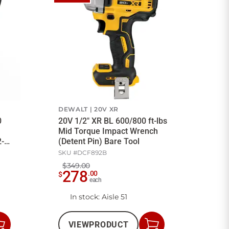
DEWALT
20V XR
0
20V 1/2" XR BL 600/800 ft-lbs
Mid Torque Impact Wrench
2-
(Detent Pin) Bare Tool
SKU #
DCF892B
$349.00
278
.
00
$
each
In stock
: Aisle 51
VIEW
PRODUCT
Add
Add