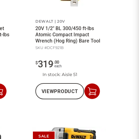
DEWALT
20V
et
20V 1/2" BL 300/450 ft-lbs
t-lbs
Atomic Compact Impact
Wrench (Hog Ring) Bare Tool
SKU #
DCF921B
319
.
00
$
each
In stock
: Aisle 51
VIEW
PRODUCT
Add
Add
to
to
Cart
Cart
SALE