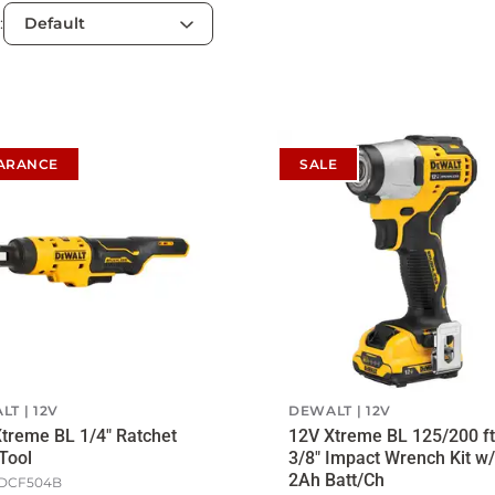
:
ARANCE
SALE
LT
12V
DEWALT
12V
treme BL 1/4" Ratchet
12V Xtreme BL 125/200 ft
Tool
3/8" Impact Wrench Kit w/
2Ah Batt/Ch
DCF504B