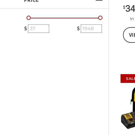
PRICE
3
$
In
VI
SAL