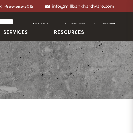
e:
1-866-595-5015
info@millbankhardware.com
Sign in
Favourites
Checkout
Account
My lists
Cart
SERVICES
RESOURCES