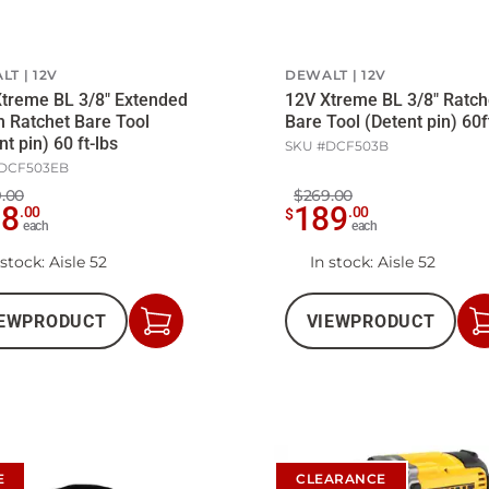
LT
12V
DEWALT
12V
treme BL 3/8" Extended
12V Xtreme BL 3/8" Ratch
 Ratchet Bare Tool
Bare Tool (Detent pin) 60f
nt pin) 60 ft-lbs
SKU #
DCF503B
DCF503EB
.00
$269.00
08
189
.
00
.
00
$
each
each
 stock
: Aisle 52
In stock
: Aisle 52
EW
PRODUCT
VIEW
PRODUCT
Add
to
Cart
E
CLEARANCE