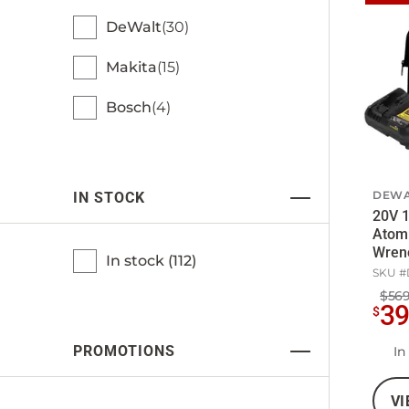
DeWalt
30
Makita
15
Bosch
4
DEWA
IN STOCK
20V 1
Atom
Wrenc
In stock (
112
)
5Ah B
SKU #
$569
3
$
PROMOTIONS
In
VI