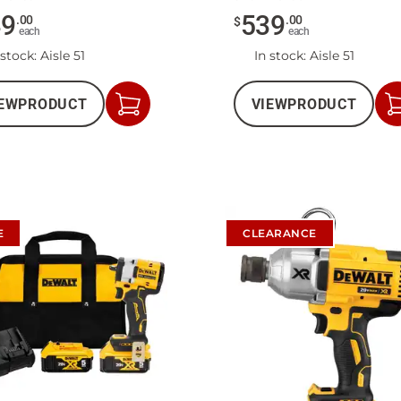
49
539
.
00
.
00
$
each
each
 stock
: Aisle 51
In stock
: Aisle 51
EW
PRODUCT
VIEW
PRODUCT
Add
to
Cart
E
CLEARANCE