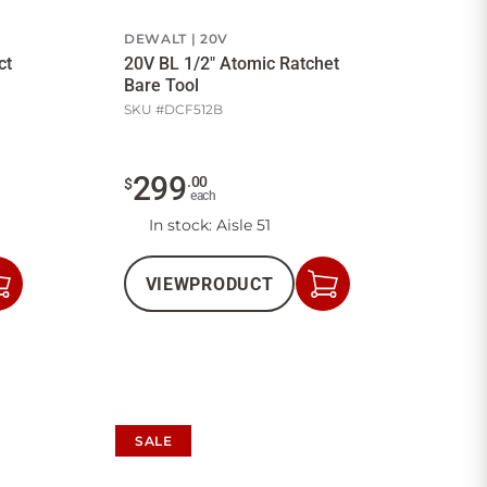
DEWALT
20V
ct
20V BL 1/2" Atomic Ratchet
Bare Tool
SKU #
DCF512B
299
.
00
$
each
In stock
: Aisle 51
VIEW
PRODUCT
Add
Add
to
to
Cart
Cart
SALE