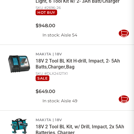
Light, 6 Tool Kit w/ 2- 3Ah Batt/Charger
SKU #
2696-26
HOT BUY
$
948
.
00
In stock
: Aisle 54
Add
to
Cart
MAKITA
18V
18V 2 Tool BL Kit H-drill, Impact, 2- 5Ah
Batts,Charger,Bag
SKU #
DLX2412TX1
SALE
$
649
.
00
In stock
: Aisle 49
Add
to
Cart
MAKITA
18V
18V 2 Tool BL Kit, w/ Drill, Impact, 2x 5Ah
Batteries, Charger