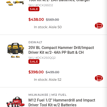
SKU #
DCK265D2
SALE
$
438
.
00
$569.00
In stock
: Aisle 50
Add
to
Cart
DEWALT
20V BL Compact Hammer Drill/Impact
Driver Kit w/2- 4Ah PP Batt & CH
SKU #
DCK250QQ2
SALE
$
398
.
00
$499.00
In stock
: Aisle 52
Add
to
Cart
MILWAUKEE
M12 FUEL
M12 Fuel 1/2" Hammerdrill and Impact
Driver Tool Kit w/2 Batteries