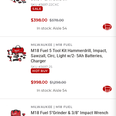
SKU #
3697-22CXC
SALE
$
398
.
00
$578.00
In stock
: Aisle 54
Add
to
Cart
MILWAUKEE
M18 FUEL
M18 Fuel 5 Tool Kit Hammerdrill, Impact,
Sawzall, Circ, Light w/2- 5Ah Batteries,
Charger
SKU #
3697-25
HOT BUY
$
998
.
00
$1,298.00
In stock
: Aisle 54
Add
to
Cart
MILWAUKEE
M18 FUEL
M18 Fuel 5"Grinder & 3/8" Impact Wrench