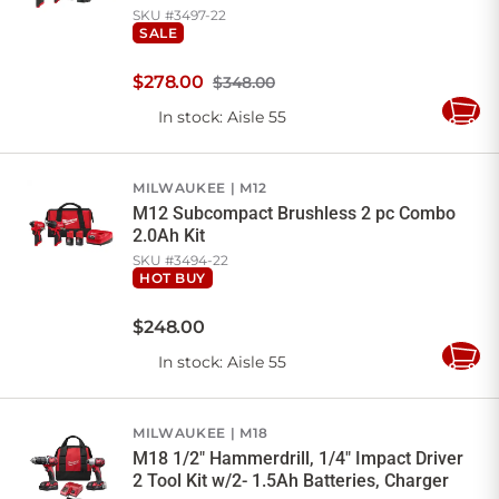
SKU #
3497-22
SALE
$
278
.
00
$348.00
In stock
: Aisle 55
Add
to
Cart
MILWAUKEE
M12
M12 Subcompact Brushless 2 pc Combo
2.0Ah Kit
SKU #
3494-22
HOT BUY
$
248
.
00
In stock
: Aisle 55
Add
to
Cart
MILWAUKEE
M18
M18 1/2" Hammerdrill, 1/4" Impact Driver
2 Tool Kit w/2- 1.5Ah Batteries, Charger