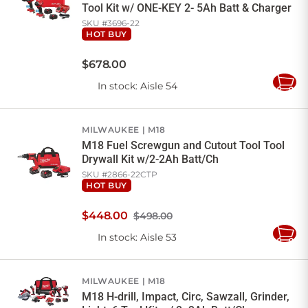
Tool Kit w/ ONE-KEY 2- 5Ah Batt & Charger
SKU #
3696-22
HOT BUY
$
678
.
00
In stock
: Aisle 54
Add
to
Cart
MILWAUKEE
M18
M18 Fuel Screwgun and Cutout Tool Tool
Drywall Kit w/2-2Ah Batt/Ch
SKU #
2866-22CTP
HOT BUY
$
448
.
00
$498.00
In stock
: Aisle 53
Add
to
Cart
MILWAUKEE
M18
M18 H-drill, Impact, Circ, Sawzall, Grinder,