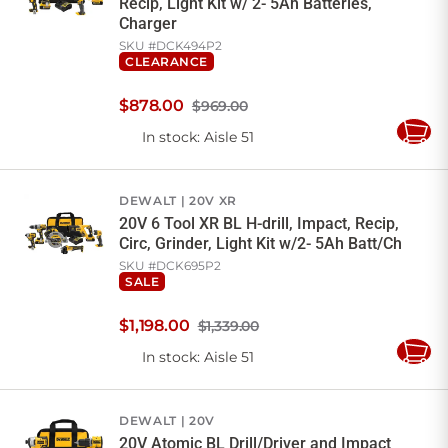
Recip, Light Kit w/ 2- 5Ah Batteries,
Charger
SKU #
DCK494P2
CLEARANCE
$
878
.
00
$969.00
In stock
: Aisle 51
Add
to
Cart
DEWALT
20V XR
20V 6 Tool XR BL H-drill, Impact, Recip,
Circ, Grinder, Light Kit w/2- 5Ah Batt/Ch
SKU #
DCK695P2
SALE
$
1,198
.
00
$1,339.00
In stock
: Aisle 51
Add
to
Cart
DEWALT
20V
20V Atomic BL Drill/Driver and Impact