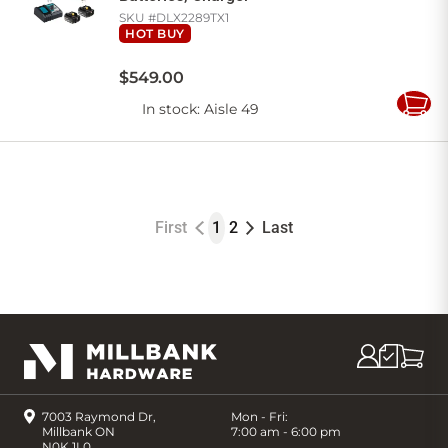
SKU #
DLX2289TX1
HOT BUY
$
549
.
00
In stock
: Aisle 49
Add
to
Cart
First
1
2
Last
7003 Raymond Dr,
Mon - Fri:
Millbank ON
7:00 am - 6:00 pm
N0K 1L0