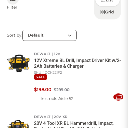
List
how to
display
Filter
products
Grid
CONTACT US
Sort by:
Sign in
Favourites
Checkout
Account
My lists
Cart
DEWALT
12V
12V Xtreme BL Drill, Impact Driver Kit w/2-
2Ah Batteries & Charger
SKU #
DCK221F2
SALE
$
198
.
00
$299.00
In stock
: Aisle 52
Add
to
Cart
DEWALT
20V XR
20V 4 Tool XR BL Hammerdrill, Impact,