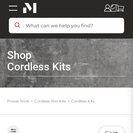
SHOP BY DEPARTMENT
Shop
SHOP BY BRAND
Cordless Kits
DEALS & FLYERS
SERVICES
Power Tools
Cordless Tool Kits
Cordless Kits
RESOURCES
Choose