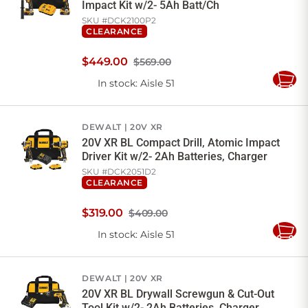
Impact Kit w/2- 5Ah Batt/Ch
SKU #
DCK2100P2
CLEARANCE
$
449
.
00
$569.00
In stock
: Aisle 51
Add
to
Cart
DEWALT
20V XR
20V XR BL Compact Drill, Atomic Impact
Driver Kit w/2- 2Ah Batteries, Charger
SKU #
DCK2051D2
CLEARANCE
$
319
.
00
$409.00
In stock
: Aisle 51
Add
to
Cart
DEWALT
20V XR
20V XR BL Drywall Screwgun & Cut-Out
Tool Kit w/2- 2Ah Batteries, Charger