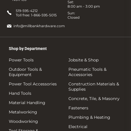
Sat:
8:00 am - 3:00 pm
519-595-4212
Sun:
Toll free:
1-866-595-5015
Closed
info@millbankhardware.com
Shop by Department
Power Tools
Jobsite & Shop
Outdoor Tools &
Pneumatic Tools &
Equipment
Accessories
Power Tool Accessories
Construction Materials &
Supplies
Hand Tools
Concrete, Tile, & Masonry
Material Handling
Fasteners
Metalworking
Plumbing & Heating
Woodworking
Electrical
Tool Storage &