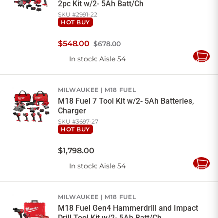
2pc Kit w/2- 5Ah Batt/Ch
SKU #
2991-22
HOT BUY
$
548
.
00
$678.00
In stock
: Aisle 54
Add
to
Cart
MILWAUKEE
M18 FUEL
M18 Fuel 7 Tool Kit w/2- 5Ah Batteries,
Charger
SKU #
3697-27
HOT BUY
$
1,798
.
00
In stock
: Aisle 54
Add
to
Cart
MILWAUKEE
M18 FUEL
M18 Fuel Gen4 Hammerdrill and Impact
Drill Tool Kit w/2- 5Ah Batt/Ch