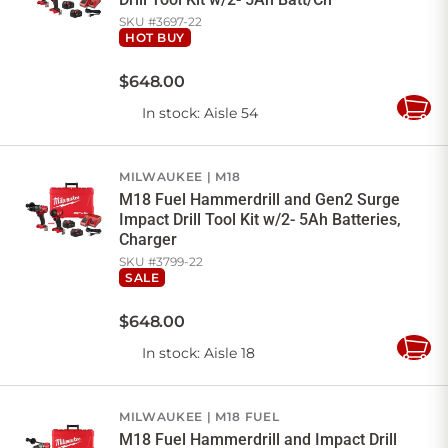
SKU #
3697-22
HOT BUY
$
648
.
00
In stock
: Aisle 54
Add
to
Cart
MILWAUKEE
M18
M18 Fuel Hammerdrill and Gen2 Surge
Impact Drill Tool Kit w/2- 5Ah Batteries,
Charger
SKU #
3799-22
SALE
$
648
.
00
In stock
: Aisle 18
Add
to
Cart
MILWAUKEE
M18 FUEL
M18 Fuel Hammerdrill and Impact Drill