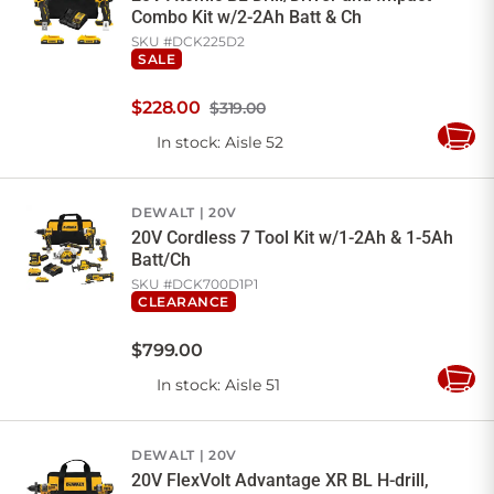
Combo Kit w/2-2Ah Batt & Ch
SKU #
DCK225D2
SALE
$
228
.
00
$319.00
In stock
: Aisle 52
Add
to
Cart
DEWALT
20V
20V Cordless 7 Tool Kit w/1-2Ah & 1-5Ah
Batt/Ch
SKU #
DCK700D1P1
CLEARANCE
$
799
.
00
In stock
: Aisle 51
Add
to
Cart
DEWALT
20V
20V FlexVolt Advantage XR BL H-drill,