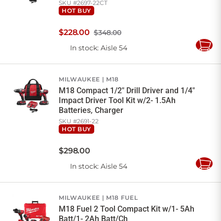
SKU #
2697-22CT
HOT BUY
$
228
.
00
$348.00
In stock
: Aisle 54
Add
to
Cart
MILWAUKEE
M18
M18 Compact 1/2" Drill Driver and 1/4"
Impact Driver Tool Kit w/2- 1.5Ah
Batteries, Charger
SKU #
2691-22
HOT BUY
$
298
.
00
In stock
: Aisle 54
Add
to
Cart
MILWAUKEE
M18 FUEL
M18 Fuel 2 Tool Compact Kit w/1- 5Ah
Batt/1- 2Ah Batt/Ch