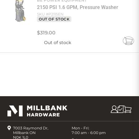
BE POWER EQUIPMENT
2150 PSI 1.6 GPM, Pressure Washer
SKU #
P2115EN
OUT OF STOCK
$
319
.
00
Out of stock
Add
to
Cart
7003 Raymond Dr,
Mon - Fri:
Millbank ON
7:00 am - 6:00 pm
N0K 1L0