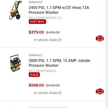
DEWALT
2400 PSI, 1.1 GPM w/25' Hose,13A
Pressure Washer
SKU #
DWPW2400-CA
HOT BUY
$
379
.
00
$499.00
In stock
: Aisle 01
Add
to
Cart
DEWALT
3000 PSI, 1.1 GPM, 15 AMP Jobsite
Pressure Washer
SKU #
DWPW3000
SALE
$
598
.
00
$649.00
In stock
: Aisle 01
Add
to
Cart