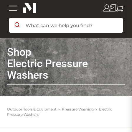
SHOP BY DEPARTMENT
Shop
SHOP BY BRAND
Electric Pressure
Washers
DEALS & FLYERS
SERVICES
Outdoor Tools & Equipment
Pressure Washing
Electric
Pressure Washers
RESOURCES