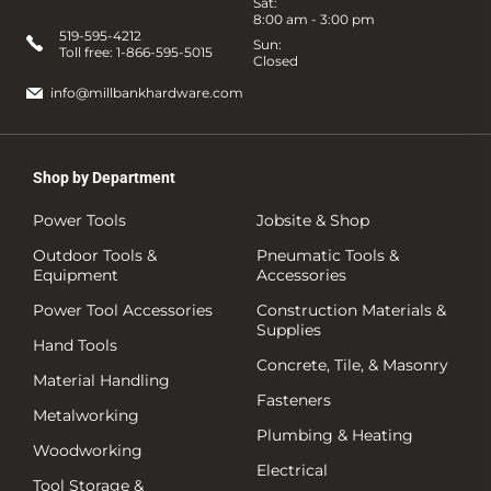
Sat:
8:00 am - 3:00 pm
519-595-4212
Sun:
Toll free:
1-866-595-5015
Closed
info@millbankhardware.com
Shop by Department
Power Tools
Jobsite & Shop
Outdoor Tools &
Pneumatic Tools &
Equipment
Accessories
Power Tool Accessories
Construction Materials &
Supplies
Hand Tools
Concrete, Tile, & Masonry
Material Handling
Fasteners
Metalworking
Plumbing & Heating
Woodworking
Electrical
Tool Storage &