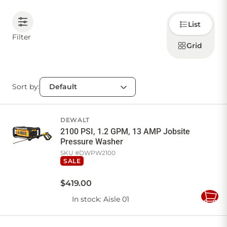
Choose
CONTACT US
List
how to
display
Filter
products
Grid
Sign in
Favourites
Checkout
Account
My lists
Cart
Sort by:
DEWALT
2100 PSI, 1.2 GPM, 13 AMP Jobsite
Pressure Washer
SKU #
DWPW2100
SALE
$
419
.
00
In stock
: Aisle 01
Add
to
Cart