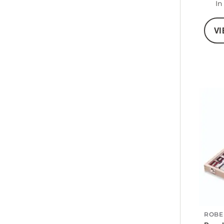
In
VI
ROBE