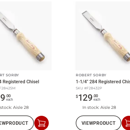
RT SORBY
ROBERT SORBY
4 Registered Chisel
1-1/4" 284 Registered Chi
F28425M
SKU #
F28432P
09
129
.
00
.
00
$
each
each
 stock
: Aisle 28
In stock
: Aisle 28
EW
PRODUCT
VIEW
PRODUCT
Add