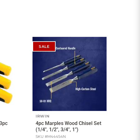
SALE
IRWIN
 3pc
4pc Marples Wood Chisel Set
(1/4", 1/2", 3/4", 1")
SKU #
M444S4N