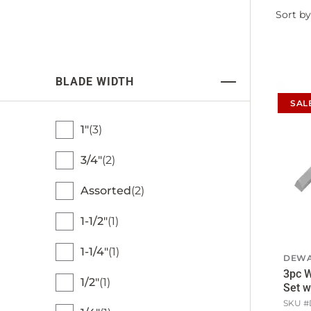
Filter
Sort by
by
BLADE WIDTH
SAL
1"
3
3/4"
2
Assorted
2
1-1/2"
1
1-1/4"
1
DEWA
3pc W
1/2"
1
Set w
SKU #