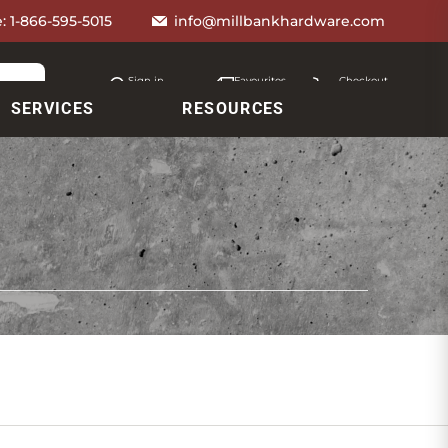
e:
1-866-595-5015
info@millbankhardware.com
Sign in
Favourites
Checkout
Account
My lists
Cart
SERVICES
RESOURCES