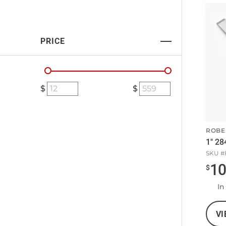
PRICE
ROBE
1" 28
SKU #
1
$
In
VI