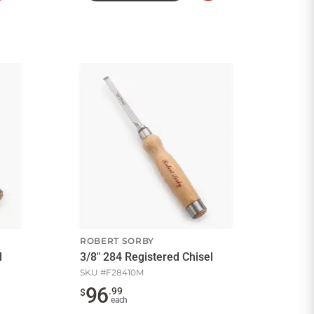
to
to
Cart
Cart
ROBERT SORBY
l
3/8" 284 Registered Chisel
SKU #
F28410M
96
.
99
$
each