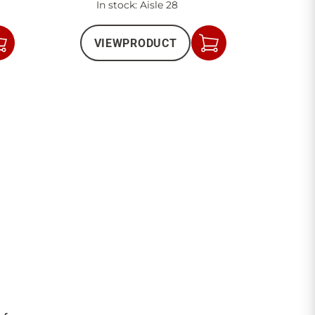
In stock
: Aisle 28
VIEW
PRODUCT
Add
Add
to
to
Cart
Cart