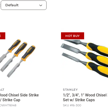
:
E
HOT BUY
LT
STANLEY
ood Chisel Side Strike
1/2", 3/4", 1" Wood Chisel
/ Strike Cap
Set w/ Strike Caps
DWHT16148
SKU #
16-300