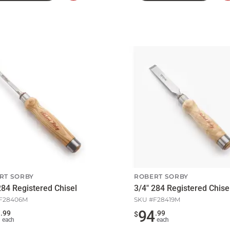
to
Cart
RT SORBY
ROBERT SORBY
284 Registered Chisel
3/4" 284 Registered Chise
F28406M
SKU #
F28419M
0
94
.
99
.
99
$
each
each