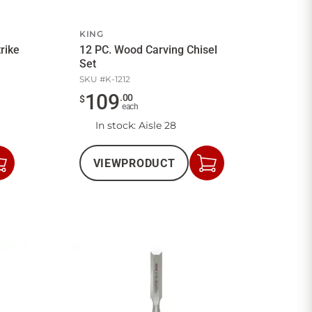
KING
rike
12 PC. Wood Carving Chisel
Set
SKU #
K-1212
109
.
00
$
each
In stock
: Aisle 28
VIEW
PRODUCT
Add
Add
to
to
Cart
Cart