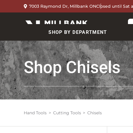
7003 Raymond Dr, Millbank ON
Closed until Sat 
SHOP BY DEPARTMENT
Shop
Chisels
Hand Tools
Cutting Tools
Chisels