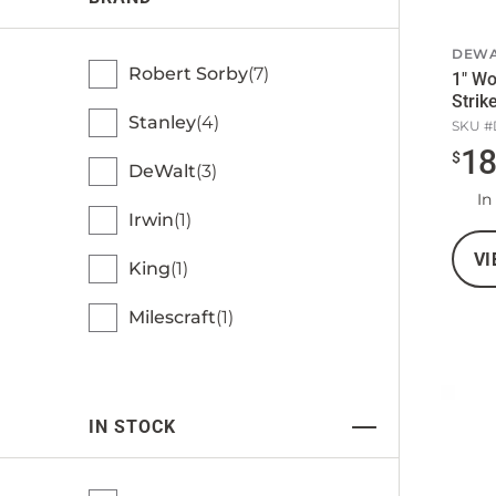
DEWA
Robert Sorby
7
1" Wo
Strik
Stanley
4
SKU #
1
$
DeWalt
3
In
Irwin
1
VI
King
1
Milescraft
1
IN STOCK