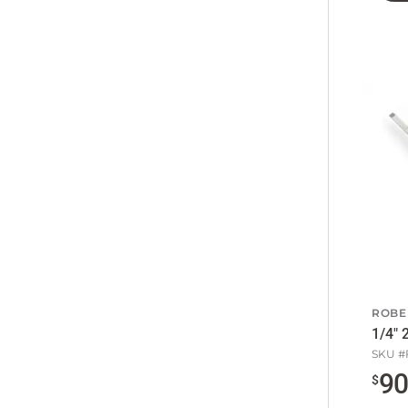
ROBE
1/4" 
SKU #
9
$