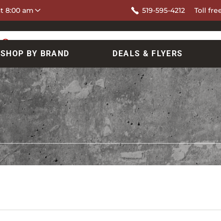
at 8:00 am
519-595-4212
Toll fre
SHOP BY BRAND
DEALS & FLYERS