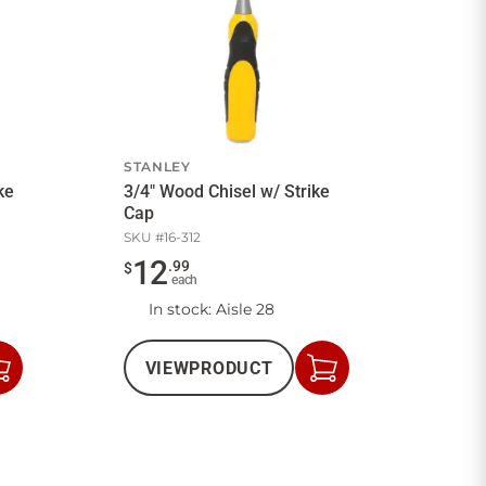
STANLEY
ke
3/4" Wood Chisel w/ Strike
Cap
SKU #
16-312
12
.
99
$
each
In stock
: Aisle 28
VIEW
PRODUCT
Add
Add
to
to
Cart
Cart