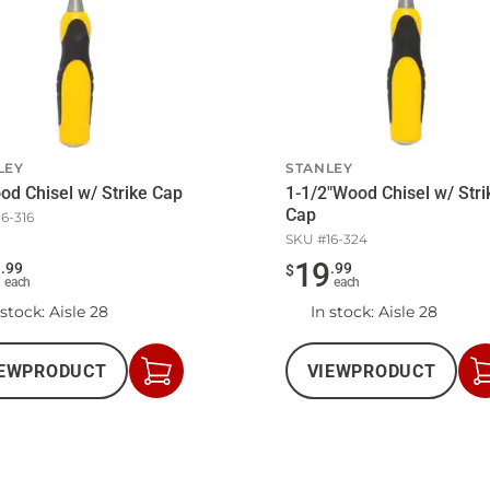
LEY
STANLEY
od Chisel w/ Strike Cap
1-1/2"Wood Chisel w/ Stri
Cap
16-316
SKU #
16-324
3
19
.
99
.
99
$
each
each
 stock
: Aisle 28
In stock
: Aisle 28
EW
PRODUCT
VIEW
PRODUCT
Add
to
Cart