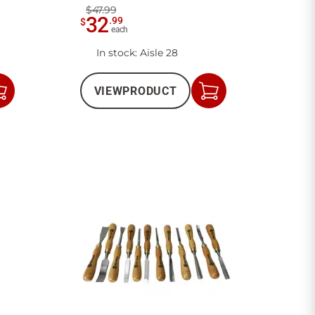
$47.99
32
.
99
$
each
In stock
: Aisle 28
VIEW
PRODUCT
Add
Add
to
to
Cart
Cart