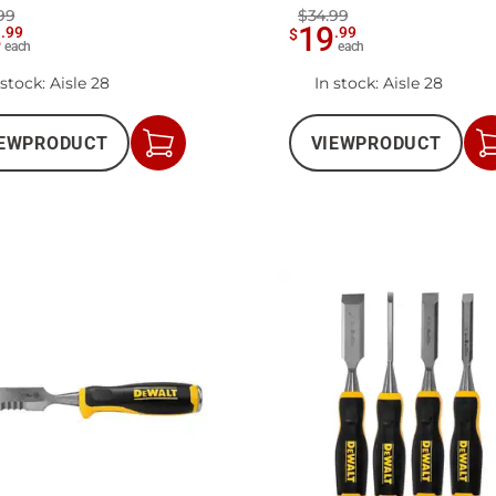
99
$34.99
4
19
.
99
.
99
$
each
each
 stock
: Aisle 28
In stock
: Aisle 28
EW
PRODUCT
VIEW
PRODUCT
Add
to
Cart