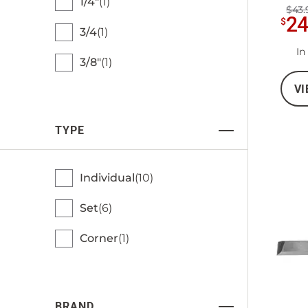
1/4"
1
$43.
2
$
3/4
1
In
3/8"
1
VI
TYPE
Individual
10
Set
6
Corner
1
BRAND