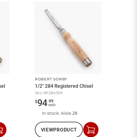
ROBERT SORBY
sel
1/2" 284 Registered Chisel
SKU #
F28413M
94
.
99
$
each
In stock
: Aisle 28
VIEW
PRODUCT
Add
Add