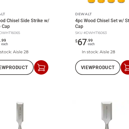
LT
DEWALT
od Chisel Side Strike w/
4pc Wood Chisel Set w/ St
e Cap
Cap
DWHT16065
SKU #
DWHT16063
8
67
.
99
.
99
$
each
each
 stock
: Aisle 28
In stock
: Aisle 28
EW
PRODUCT
VIEW
PRODUCT
Add
to
Cart