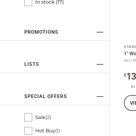
In stock (
17
)
PROMOTIONS
STAN
1" Wo
SKU #
LISTS
1
$
In
SPECIAL OFFERS
VI
Sale
2
Hot Buy
1