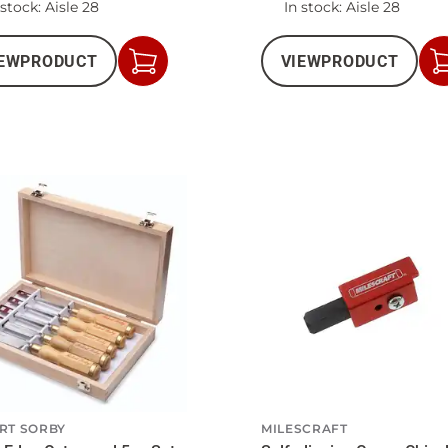
 stock
: Aisle 28
In stock
: Aisle 28
EW
PRODUCT
VIEW
PRODUCT
Add
to
Cart
RT SORBY
MILESCRAFT