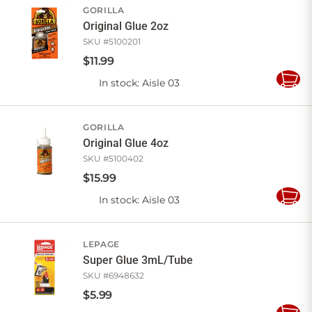
GORILLA
Original Glue 2oz
SKU #
5100201
$
11
.
99
In stock
: Aisle 03
Add
to
Cart
GORILLA
Original Glue 4oz
SKU #
5100402
$
15
.
99
In stock
: Aisle 03
Add
to
Cart
LEPAGE
Super Glue 3mL/Tube
SKU #
6948632
$
5
.
99