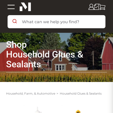
SHOP BY DEPARTMENT
Shop
SHOP BY BRAND
Household Glues &
Sealants
DEALS & FLYERS
SERVICES
Household, Farm, & Automotive
Household Glues & Sealants
RESOURCES