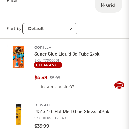
Filter
products
Grid
Sort by:
GORILLA
Super Glue Liquid 3g Tube 2/pk
SKU #
7900301
CLEARANCE
$
4
.
49
$5.99
In stock
: Aisle 03
Add
to
Cart
DEWALT
.45" x 10" Hot Melt Glue Sticks 50/pk
SKU #
DWHT25149
$
39
.
99