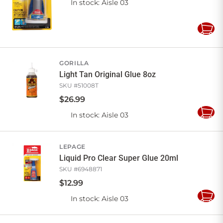
In stock
: Aisle 03
Add
to
Cart
GORILLA
Light Tan Original Glue 8oz
SKU #
51008T
$
26
.
99
In stock
: Aisle 03
Add
to
Cart
LEPAGE
Liquid Pro Clear Super Glue 20ml
SKU #
6948871
$
12
.
99
In stock
: Aisle 03
Add
to
Cart