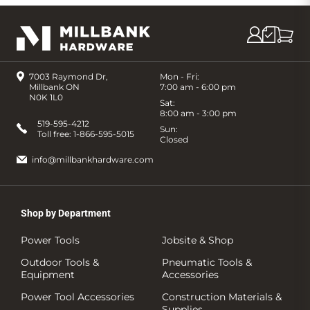
7003 Raymond Dr,
Mon - Fri:
Millbank ON
7:00 am - 6:00 pm
N0K 1L0
Sat:
8:00 am - 3:00 pm
519-595-4212
Sun:
Toll free:
1-866-595-5015
Closed
info@millbankhardware.com
Shop by Department
Power Tools
Jobsite & Shop
Outdoor Tools &
Pneumatic Tools &
Equipment
Accessories
Power Tool Accessories
Construction Materials &
Supplies