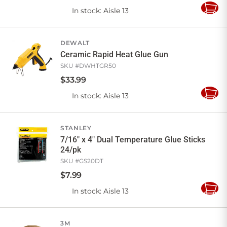
In stock
: Aisle 13
Add
to
Cart
DEWALT
Ceramic Rapid Heat Glue Gun
SKU #
DWHTGR50
$
33
.
99
In stock
: Aisle 13
Add
to
Cart
STANLEY
7/16" x 4" Dual Temperature Glue Sticks
24/pk
SKU #
GS20DT
$
7
.
99
In stock
: Aisle 13
Add
to
Cart
3M