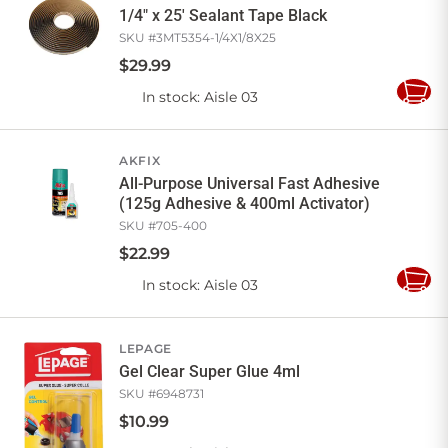
1/4" x 25' Sealant Tape Black
SKU #
3MT5354-1/4X1/8X25
$
29
.
99
In stock
: Aisle 03
Add
to
Cart
AKFIX
All-Purpose Universal Fast Adhesive
(125g Adhesive & 400ml Activator)
SKU #
705-400
$
22
.
99
In stock
: Aisle 03
Add
to
Cart
LEPAGE
Gel Clear Super Glue 4ml
SKU #
6948731
$
10
.
99