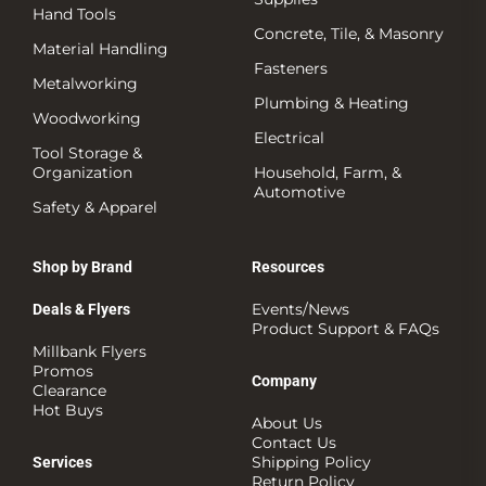
Hand Tools
Concrete, Tile, & Masonry
Material Handling
Fasteners
Metalworking
Plumbing & Heating
Woodworking
Electrical
Tool Storage &
Organization
Household, Farm, &
Automotive
Safety & Apparel
Shop by Brand
Resources
Events/News
Deals & Flyers
Product Support & FAQs
Millbank Flyers
Promos
Company
Clearance
Hot Buys
About Us
Contact Us
Shipping Policy
Services
Return Policy