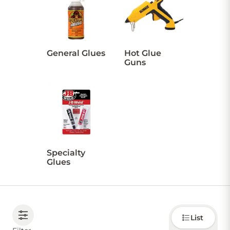
CONTACT US
General Glues
Hot Glue
Guns
Sign in
Favourites
Checkout
Account
My lists
Cart
Specialty
Glues
Choose
List
how to
display