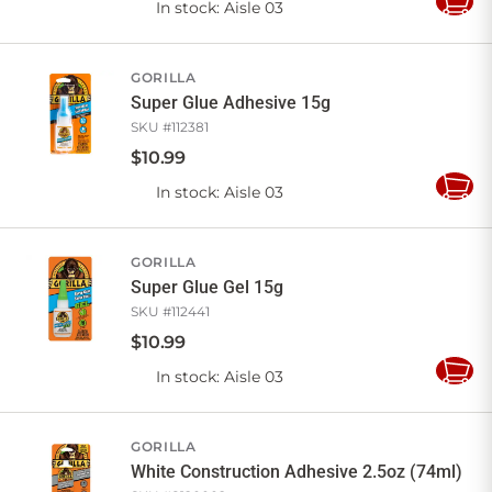
In stock
: Aisle 03
Add
to
Cart
GORILLA
Super Glue Adhesive 15g
SKU #
112381
$
10
.
99
In stock
: Aisle 03
Add
to
Cart
GORILLA
Super Glue Gel 15g
SKU #
112441
$
10
.
99
In stock
: Aisle 03
Add
to
Cart
GORILLA
White Construction Adhesive 2.5oz (74ml)