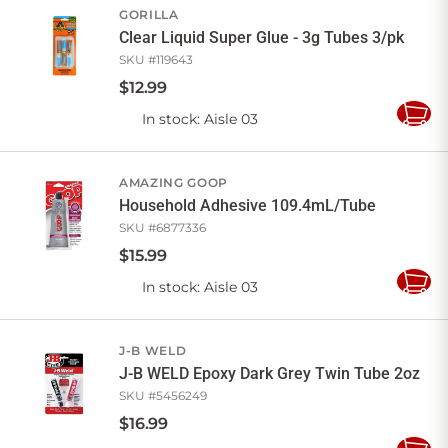
GORILLA
Clear Liquid Super Glue - 3g Tubes 3/pk
SKU #
119643
$
12
.
99
In stock
: Aisle 03
Add
to
Cart
AMAZING GOOP
Household Adhesive 109.4mL/Tube
SKU #
6877336
$
15
.
99
In stock
: Aisle 03
Add
to
Cart
J-B WELD
J-B WELD Epoxy Dark Grey Twin Tube 2oz
SKU #
5456249
$
16
.
99