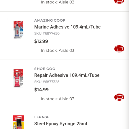
In stock
: Aisle 03
Add
to
Cart
AMAZING GOOP
Marine Adhesive 109.4mL/Tube
SKU #
6877450
$
12
.
99
In stock
: Aisle 03
Add
to
Cart
SHOE GOO
Repair Adhesive 109.4mL/Tube
SKU #
6877328
$
14
.
99
In stock
: Aisle 03
Add
to
Cart
LEPAGE
Steel Epoxy Syringe 25mL