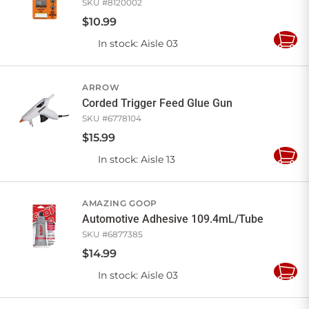
SKU #
8120002
$
10
.
99
In stock
: Aisle 03
Add
to
Cart
ARROW
Corded Trigger Feed Glue Gun
SKU #
6778104
$
15
.
99
In stock
: Aisle 13
Add
to
Cart
AMAZING GOOP
Automotive Adhesive 109.4mL/Tube
SKU #
6877385
$
14
.
99
In stock
: Aisle 03
Add
to
Cart