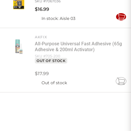
SKU #
7067036
$
16
.
99
In stock
: Aisle 03
Add
to
Cart
AKFIX
All-Purpose Universal Fast Adhesive (65g
Adhesive & 200ml Activator)
SKU #
705-200
OUT OF STOCK
$
17
.
99
Out of stock
Add
to
Cart