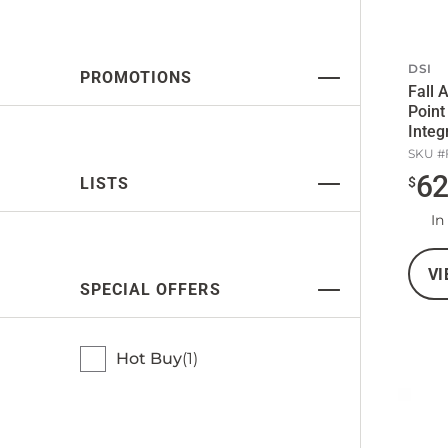
DSI
PROMOTIONS
Fall 
Point
Integ
Belt
SKU #
6
LISTS
$
In
VI
SPECIAL OFFERS
Hot Buy
1