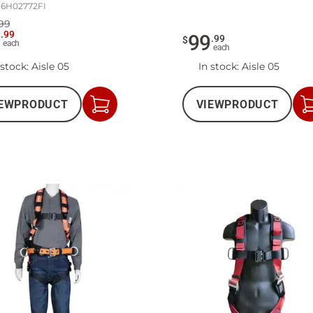
16H02772FI
99
9
.
99
99
.
99
$
each
each
 stock
: Aisle 05
In stock
: Aisle 05
EW
PRODUCT
VIEW
PRODUCT
Add
to
Cart