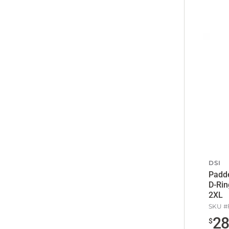
DSI
Padde
D-Rin
2XL
SKU #
2
$