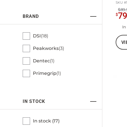
SKU #
$89.
7
$
BRAND
In
DSI
18
VI
Peakworks
3
Dentec
1
Primegrip
1
IN STOCK
In stock (
17
)