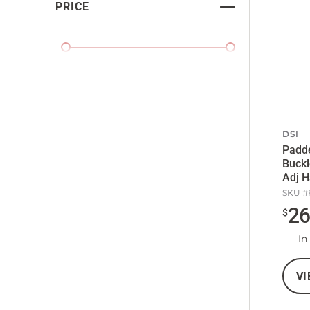
PRICE
DSI
Padd
Buckl
Adj H
SKU #
2
$
In
VI