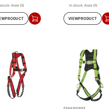
 stock
: Aisle 05
In stock
: Aisle 05
EW
PRODUCT
VIEW
PRODUCT
Add
to
Cart
PEAKWORKS