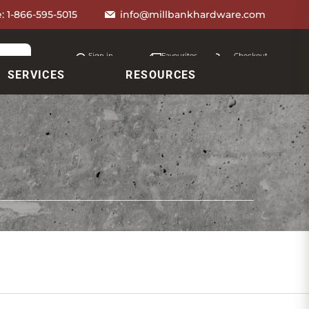
e:
1-866-595-5015
info@millbankhardware.com
Sign in
Favourites
Checkout
Account
My lists
Cart
SERVICES
RESOURCES