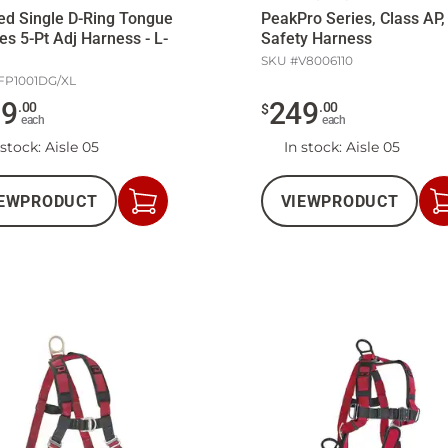
d Single D-Ring Tongue
PeakPro Series, Class AP,
es 5-Pt Adj Harness - L-
Safety Harness
SKU #
V8006110
FP1001DG/XL
59
249
.
00
.
00
$
each
each
 stock
: Aisle 05
In stock
: Aisle 05
EW
PRODUCT
VIEW
PRODUCT
Add
to
Cart