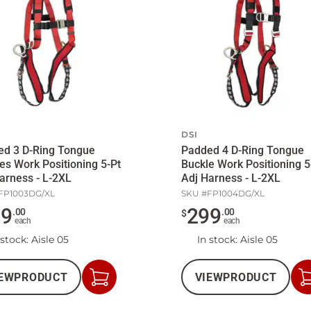
DSI
ed 3 D-Ring Tongue
Padded 4 D-Ring Tongue
es Work Positioning 5-Pt
Buckle Work Positioning 5
arness - L-2XL
Adj Harness - L-2XL
FP1003DG/XL
SKU #
FP1004DG/XL
69
299
.
00
.
00
$
each
each
 stock
: Aisle 05
In stock
: Aisle 05
EW
PRODUCT
VIEW
PRODUCT
Add
to
Cart