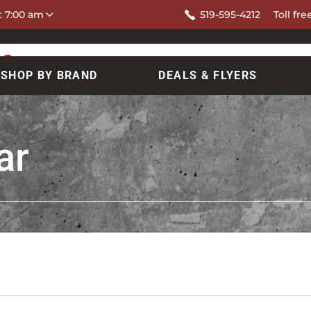
at 7:00 am
519-595-4212
Toll fre
SHOP BY BRAND
DEALS & FLYERS
ar