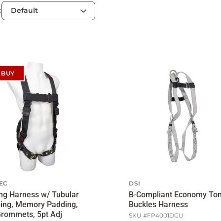
:
 BUY
EC
DSI
ng Harness w/ Tubular
B-Compliant Economy To
ing, Memory Padding,
Buckles Harness
rommets, 5pt Adj
SKU #
FP4001DGU