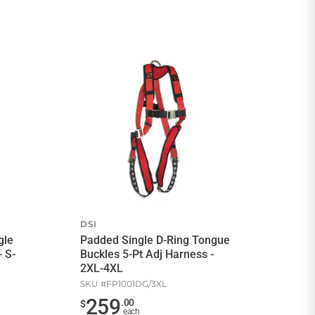
DSI
gle
Padded Single D-Ring Tongue
 S-
Buckles 5-Pt Adj Harness -
2XL-4XL
SKU #
FP1001DG/3XL
259
.
00
$
each