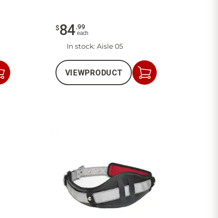
84
.
99
$
each
In stock
: Aisle 05
VIEW
PRODUCT
Add
Add
to
to
Cart
Cart