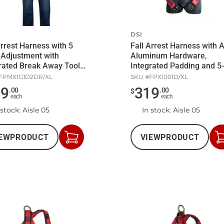
DSI
Arrest Harness with 5
Fall Arrest Harness with A
 Adjustment with
Aluminum Hardware,
rated Break Away Tool
Integrated Padding and 5-
Point Adjustment
FPMX1G1D2DR/XL
SKU #
FPX1001D/XL
29
319
.
00
.
00
$
each
each
 stock
: Aisle 05
In stock
: Aisle 05
EW
PRODUCT
VIEW
PRODUCT
Add
to
Cart