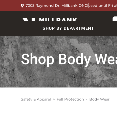
7003 Raymond Dr, Millbank ON
Closed until Fri 
SHOP BY DEPARTMENT
Shop
Body We
Safety & Apparel
Fall Protection
Body Wear