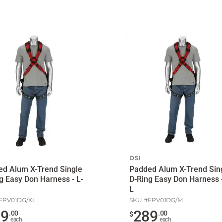
DSI
d Alum X-Trend Single
Padded Alum X-Trend Sin
g Easy Don Harness - L-
D-Ring Easy Don Harness -
L
FPV01DG/XL
SKU #
FPV01DG/M
89
289
.
00
.
00
$
each
each