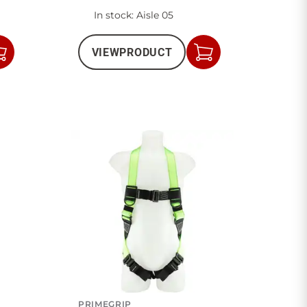
In stock
: Aisle 05
VIEW
PRODUCT
Add
Add
to
to
Cart
Cart
PRIMEGRIP