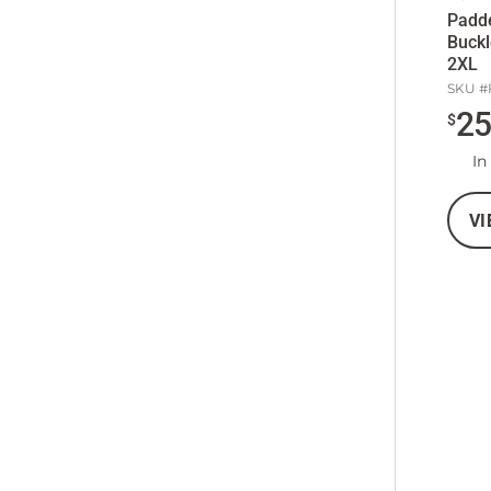
Padde
Buckl
2XL
SKU #
2
$
In
VI