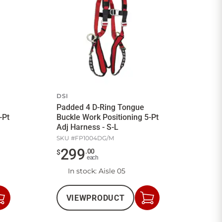
DSI
Padded 4 D-Ring Tongue
-Pt
Buckle Work Positioning 5-Pt
Adj Harness - S-L
SKU #
FP1004DG/M
299
.
00
$
each
In stock
: Aisle 05
VIEW
PRODUCT
Add
Add
to
to
Cart
Cart