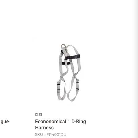
DSI
ngue
Econonomical 1 D-Ring
Harness
SKU #
FP4001DU