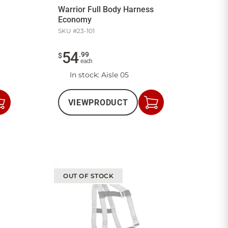
Warrior Full Body Harness
Economy
SKU #
23-101
54
.
99
$
each
In stock
: Aisle 05
VIEW
PRODUCT
Add
Add
to
to
Cart
Cart
OUT OF STOCK