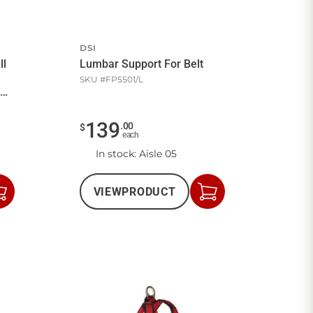
DSI
ll
Lumbar Support For Belt
SKU #
FP5501/L
139
.
00
$
each
In stock
: Aisle 05
VIEW
PRODUCT
Add
Add
to
to
Cart
Cart