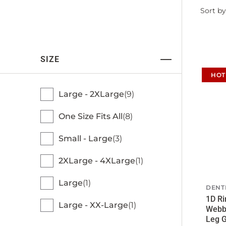
Filter
Sort by
by
SIZE
HOT
Large - 2XLarge
9
One Size Fits All
8
Small - Large
3
2XLarge - 4XLarge
1
Large
1
DENT
1D Ri
Large - XX-Large
1
Webb
Leg G