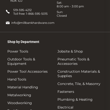
N0K 1L0
Sat:
8:00 am - 3:00 pm
519-595-4212
Sun:
Toll free:
1-866-595-5015
Closed
info@millbankhardware.com
Shop by Department
Power Tools
Jobsite & Shop
Outdoor Tools &
Pneumatic Tools &
Equipment
Accessories
Power Tool Accessories
Construction Materials &
Supplies
Hand Tools
Concrete, Tile, & Masonry
Material Handling
Fasteners
Metalworking
Plumbing & Heating
Woodworking
Electrical