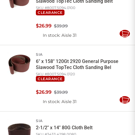
Siawood TopTec Cloth Sanding Belt
SKU #
8007.5094.0100
CLEARANCE
$
26
.
99
$39.99
In stock
: Aisle 31
Add
to
Cart
SIA
6" x 158" 120Gt 2920 General Purpose
Siawood TopTec Cloth Sanding Bel
SKU #
8007.5094.0120
CLEARANCE
$
26
.
99
$39.99
In stock
: Aisle 31
Add
to
Cart
SIA
2-1/2" x 14" 80G Cloth Belt
SKU #
3433.4298.0080