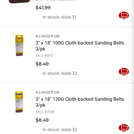
$
41
.
99
In stock
: Aisle 31
Add
to
Cart
KLINGSPOR
3" x 18" 100G Cloth-backed Sanding Belts
3/pk
SKU #
9171
$
8
.
49
In stock
: Aisle 32
Add
to
Cart
KLINGSPOR
3" x 18" 120G Cloth-backed Sanding Belts
3/pk
SKU #
7138
$
8
.
49
In stock
: Aisle 32
Add