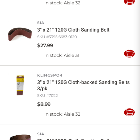
In stock
: Aisle 32
Add
to
Cart
SIA
3" x 21" 120G Cloth Sanding Belt
SKU #
3395.6683.0120
$
27
.
99
In stock
: Aisle 31
Add
to
Cart
KLINGSPOR
3" x 21" 120G Cloth-backed Sanding Belts
3/pk
SKU #
7022
$
8
.
99
In stock
: Aisle 32
Add
to
Cart
SIA