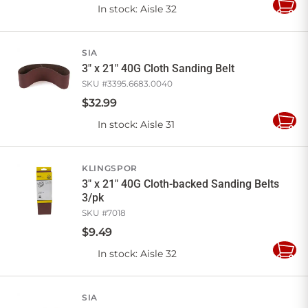
In stock
: Aisle 32
Add
to
Cart
SIA
3" x 21" 40G Cloth Sanding Belt
SKU #
3395.6683.0040
$
32
.
99
In stock
: Aisle 31
Add
to
Cart
KLINGSPOR
3" x 21" 40G Cloth-backed Sanding Belts
3/pk
SKU #
7018
$
9
.
49
In stock
: Aisle 32
Add
to
Cart
SIA