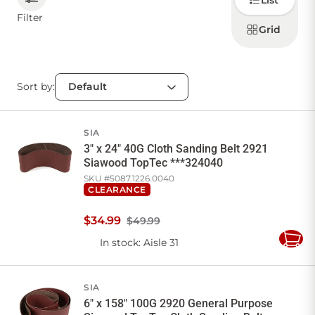
List
how to
display
Filter
products
Grid
CONTACT US
Sort by:
Sign in
Favourites
Checkout
Account
My lists
Cart
SIA
3" x 24" 40G Cloth Sanding Belt 2921
Siawood TopTec ***324040
SKU #
5087.1226.0040
CLEARANCE
$
34
.
99
$49.99
In stock
: Aisle 31
Add
to
Cart
SIA
6" x 158" 100G 2920 General Purpose