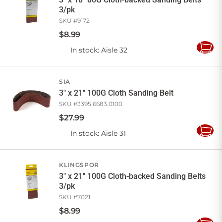
3/pk
SKU #
9172
$
8
.
99
In stock
: Aisle 32
Add
to
Cart
SIA
3" x 21" 100G Cloth Sanding Belt
SKU #
3395.6683.0100
$
27
.
99
In stock
: Aisle 31
Add
to
Cart
KLINGSPOR
3" x 21" 100G Cloth-backed Sanding Belts
3/pk
SKU #
7021
$
8
.
99