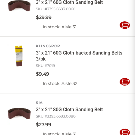
3" x 21" 60G Cloth Sanding Belt
SKU #
3395.6683.0060
$
29
.
99
In stock
: Aisle 31
Add
to
Cart
KLINGSPOR
3" x 21" 60G Cloth-backed Sanding Belts
3/pk
SKU #
7019
$
9
.
49
In stock
: Aisle 32
Add
to
Cart
SIA
3" x 21" 80G Cloth Sanding Belt
SKU #
3395.6683.0080
$
27
.
99
In stock
: Aisle 31
Add