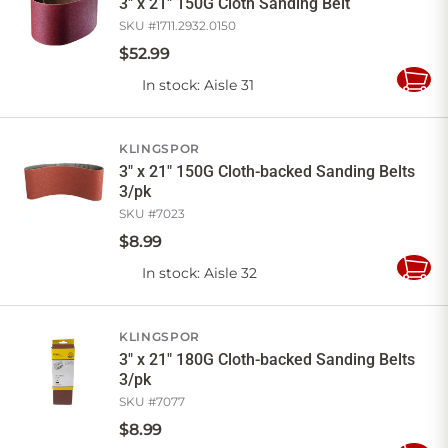
3" x 21" 150G Cloth Sanding Belt
SKU #
1711.2932.0150
$
52
.
99
In stock
: Aisle 31
Add
to
Cart
KLINGSPOR
3" x 21" 150G Cloth-backed Sanding Belts
3/pk
SKU #
7023
$
8
.
99
In stock
: Aisle 32
Add
to
Cart
KLINGSPOR
3" x 21" 180G Cloth-backed Sanding Belts
3/pk
SKU #
7077
$
8
.
99