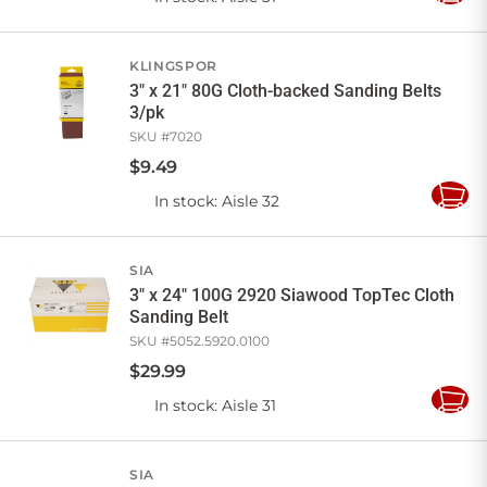
to
Cart
KLINGSPOR
3" x 21" 80G Cloth-backed Sanding Belts
3/pk
SKU #
7020
$
9
.
49
In stock
: Aisle 32
Add
to
Cart
SIA
3" x 24" 100G 2920 Siawood TopTec Cloth
Sanding Belt
SKU #
5052.5920.0100
$
29
.
99
In stock
: Aisle 31
Add
to
Cart
SIA