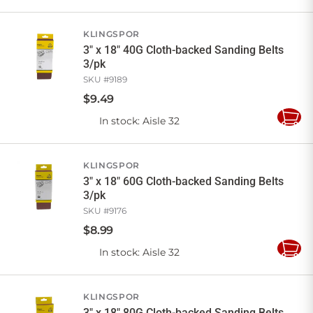
to
Cart
KLINGSPOR
3" x 18" 40G Cloth-backed Sanding Belts
3/pk
SKU #
9189
$
9
.
49
In stock
: Aisle 32
Add
to
Cart
KLINGSPOR
3" x 18" 60G Cloth-backed Sanding Belts
3/pk
SKU #
9176
$
8
.
99
In stock
: Aisle 32
Add
to
Cart
KLINGSPOR
3" x 18" 80G Cloth-backed Sanding Belts