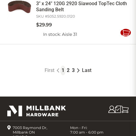
3" x 24" 120G 2920 Siawood TopTec Cloth
Sanding Belt
SKU #
5052.5920.0120
$
29
.
99
In stock
: Aisle 31
Add
to
Cart
First
1
2
3
Last
7003 Raymond Dr,
Mon - Fri:
Millbank ON
7:00 am - 6:00 pm