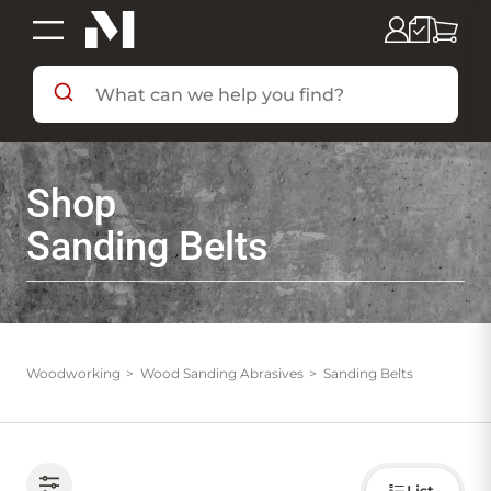
SHOP BY DEPARTMENT
Shop
SHOP BY BRAND
Sanding Belts
DEALS & FLYERS
SERVICES
Woodworking
Wood Sanding Abrasives
Sanding Belts
RESOURCES
Choose