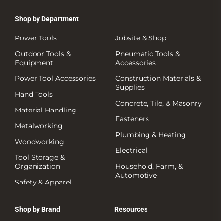
Shop by Department
Power Tools
Jobsite & Shop
Outdoor Tools &
Pneumatic Tools &
Equipment
Accessories
Power Tool Accessories
Construction Materials &
Supplies
Hand Tools
Concrete, Tile, & Masonry
Material Handling
Fasteners
Metalworking
Plumbing & Heating
Woodworking
Electrical
Tool Storage &
Organization
Household, Farm, &
Automotive
Safety & Apparel
Shop by Brand
Resources