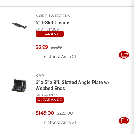
to
Cart
NORTHWESTERN
6" T-Slot Cleaner
SKU #
217389
CLEARANCE
$
3
.
99
$5.99
In stock
: Aisle 21
Add
to
Cart
KAR
6" x 5" x 8"L Slotted Angle Plate w/
Webbed Ends
SKU #
217657
CLEARANCE
$
149
.
00
$229.00
In stock
: Aisle 21
Add
to