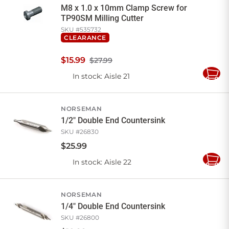
M8 x 1.0 x 10mm Clamp Screw for
TP90SM Milling Cutter
SKU #
535732
CLEARANCE
$
15
.
99
$27.99
In stock
: Aisle 21
Add
to
Cart
NORSEMAN
1/2" Double End Countersink
SKU #
26830
$
25
.
99
In stock
: Aisle 22
Add
to
Cart
NORSEMAN
1/4" Double End Countersink
SKU #
26800