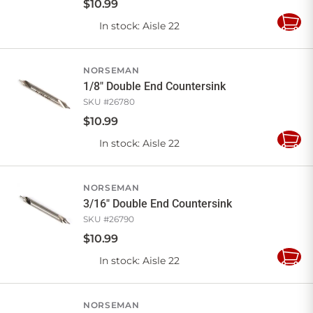
$
10
.
99
In stock
: Aisle 22
Add
to
Cart
NORSEMAN
1/8" Double End Countersink
SKU #
26780
$
10
.
99
In stock
: Aisle 22
Add
to
Cart
NORSEMAN
3/16" Double End Countersink
SKU #
26790
$
10
.
99
In stock
: Aisle 22
Add
to
Cart
NORSEMAN