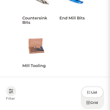
CONTACT US
Countersink
End Mill Bits
Bits
Sign in
Favourites
Checkout
Account
My lists
Cart
Mill Tooling
Choose
List
how to
display
Filter
products
Grid