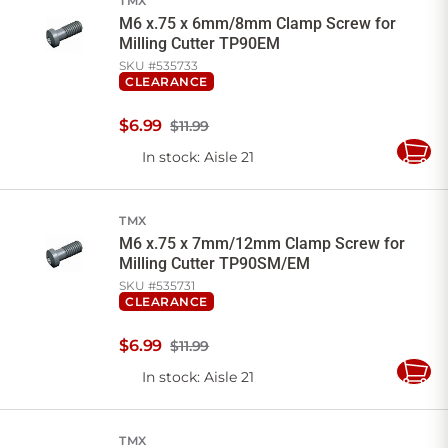
TMX
M6 x.75 x 6mm/8mm Clamp Screw for
Milling Cutter TP90EM
SKU #
535733
CLEARANCE
$
6
.
99
$11.99
In stock
: Aisle 21
Add
to
Cart
TMX
M6 x.75 x 7mm/12mm Clamp Screw for
Milling Cutter TP90SM/EM
SKU #
535731
CLEARANCE
$
6
.
99
$11.99
In stock
: Aisle 21
Add
to
Cart
TMX