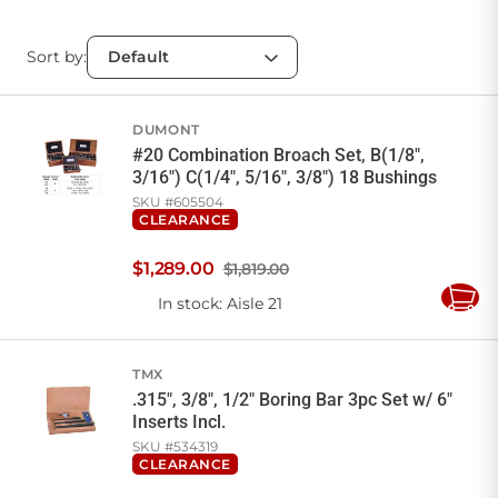
Sort by:
DUMONT
#20 Combination Broach Set, B(1/8",
3/16") C(1/4", 5/16", 3/8") 18 Bushings
SKU #
605504
CLEARANCE
$
1,289
.
00
$1,819.00
In stock
: Aisle 21
Add
to
Cart
TMX
.315", 3/8", 1/2" Boring Bar 3pc Set w/ 6"
Inserts Incl.
SKU #
534319
CLEARANCE