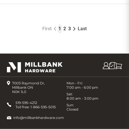
to
Cart
First
1
2
3
Last
7003 Raymond Dr,
Mon - Fri:
Millbank ON
7:00 am - 6:00 pm
N0K 1L0
Sat:
8:00 am - 3:00 pm
519-595-4212
Sun:
Toll free:
1-866-595-5015
Closed
info@millbankhardware.com