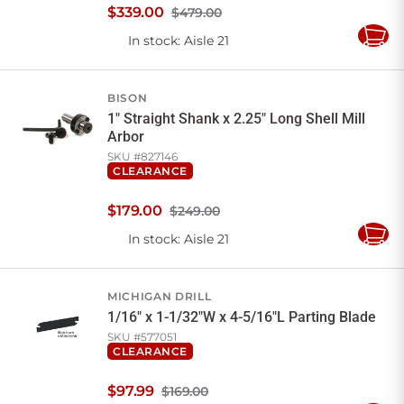
$
339
.
00
$479.00
In stock
: Aisle 21
Add
to
Cart
BISON
1" Straight Shank x 2.25" Long Shell Mill
Arbor
SKU #
827146
CLEARANCE
$
179
.
00
$249.00
In stock
: Aisle 21
Add
to
Cart
MICHIGAN DRILL
1/16" x 1-1/32"W x 4-5/16"L Parting Blade
SKU #
577051
CLEARANCE
$
97
.
99
$169.00