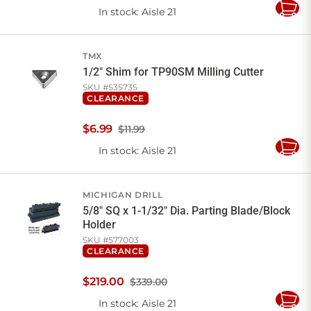
In stock
: Aisle 21
Add
to
Cart
TMX
1/2" Shim for TP90SM Milling Cutter
SKU #
535735
CLEARANCE
$
6
.
99
$11.99
In stock
: Aisle 21
Add
to
Cart
MICHIGAN DRILL
5/8" SQ x 1-1/32" Dia. Parting Blade/Block
Holder
SKU #
577003
CLEARANCE
$
219
.
00
$339.00
In stock
: Aisle 21
Add