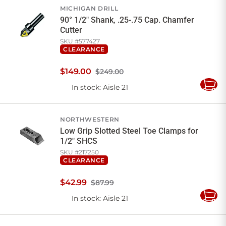
MICHIGAN DRILL
90° 1/2" Shank, .25-.75 Cap. Chamfer
Cutter
SKU #
577427
CLEARANCE
$
149
.
00
$249.00
In stock
: Aisle 21
Add
to
Cart
NORTHWESTERN
Low Grip Slotted Steel Toe Clamps for
1/2" SHCS
SKU #
217250
CLEARANCE
$
42
.
99
$87.99
In stock
: Aisle 21
Add
to
Cart