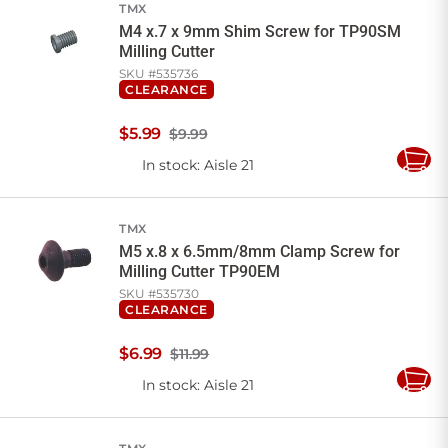
TMX
M4 x.7 x 9mm Shim Screw for TP90SM
Milling Cutter
SKU #
535736
CLEARANCE
$
5
.
99
$9.99
In stock
: Aisle 21
Add
to
Cart
TMX
M5 x.8 x 6.5mm/8mm Clamp Screw for
Milling Cutter TP90EM
SKU #
535730
CLEARANCE
$
6
.
99
$11.99
In stock
: Aisle 21
Add
to
Cart