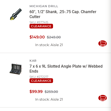
Cart
MICHIGAN DRILL
60°, 1/2" Shank, .25-.75 Cap. Chamfer
Cutter
SKU #
577415
CLEARANCE
$
149
.
00
$249.00
In stock
: Aisle 21
Add
to
Cart
KAR
7 x 6 x 9L Slotted Angle Plate w/ Webbed
Ends
SKU #
272217
CLEARANCE
$
99
.
99
$259.00
In stock
: Aisle 21
Add
to
Cart