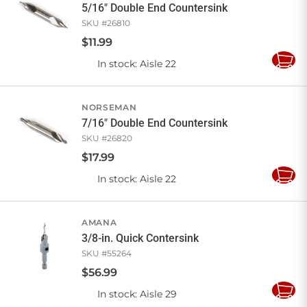
5/16" Double End Countersink
SKU #
26810
$
11
.
99
In stock
: Aisle 22
Add
to
Cart
NORSEMAN
7/16" Double End Countersink
SKU #
26820
$
17
.
99
In stock
: Aisle 22
Add
to
Cart
AMANA
3/8-in. Quick Contersink
SKU #
55264
$
56
.
99
In stock
: Aisle 29
Add