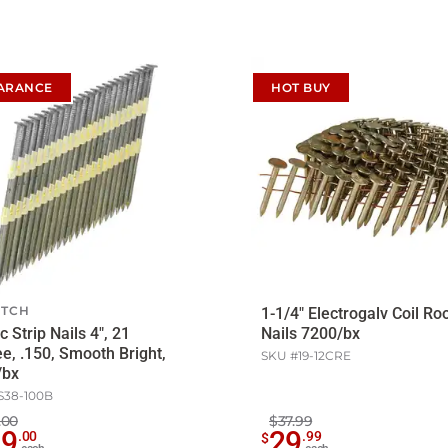
ARANCE
HOT BUY
ITCH
1-1/4" Electrogalv Coil Ro
c Strip Nails 4", 21
Nails 7200/bx
e, .150, Smooth Bright,
SKU #
19-12CRE
/bx
S38-100B
.00
$37.99
09
29
.
00
.
99
$