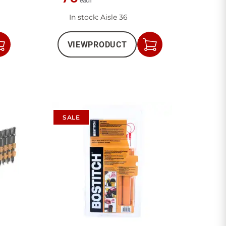
each
In stock
: Aisle 36
VIEW
PRODUCT
Add
Add
to
to
Cart
Cart
SALE