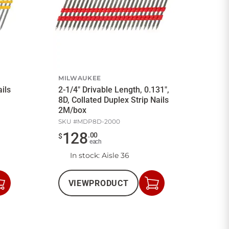
MILWAUKEE
ails
2-1/4" Drivable Length, 0.131",
8D, Collated Duplex Strip Nails
2M/box
SKU #
MDP8D-2000
128
.
00
$
each
In stock
: Aisle 36
VIEW
PRODUCT
Add
Add
to
to
Cart
Cart