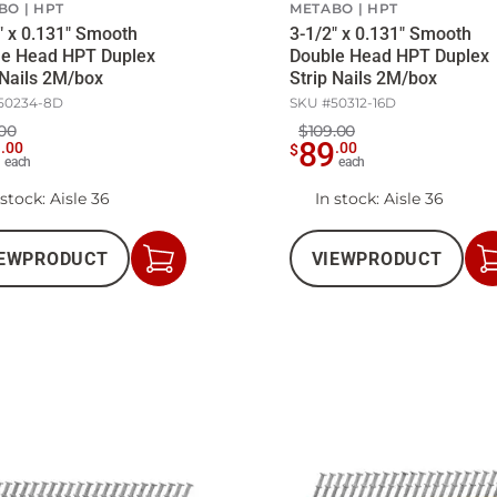
BO
HPT
METABO
HPT
" x 0.131" Smooth
3-1/2" x 0.131" Smooth
le Head HPT Duplex
Double Head HPT Duplex
 Nails 2M/box
Strip Nails 2M/box
50234-8D
SKU #
50312-16D
00
$109.00
9
89
.
00
.
00
$
each
each
 stock
: Aisle 36
In stock
: Aisle 36
EW
PRODUCT
VIEW
PRODUCT
Add
to
Cart