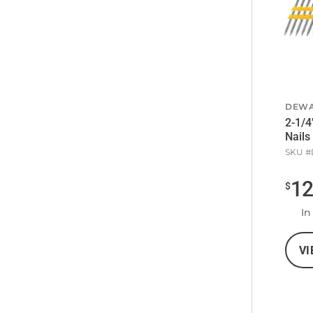
DEWA
2-1/4
Nails
SKU #
1
$
In
VI