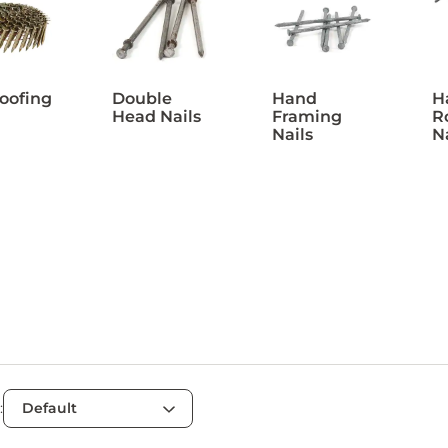
Roofing
Double
Hand
H
Head Nails
Framing
R
Nails
N
: