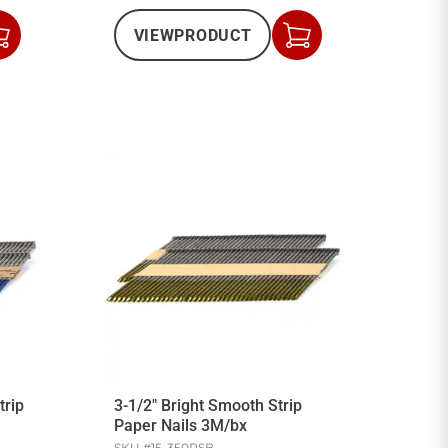
VIEW
PRODUCT
Add
Add
to
to
Cart
Cart
trip
3-1/2" Bright Smooth Strip
Paper Nails 3M/bx
SKU #
15-350PSB