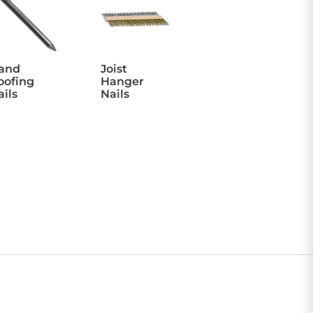
and
Joist
oofing
Hanger
ails
Nails