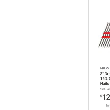
MILW
3" Drivable Length, 0.131",
16D, 
Nails
SKU #
1
$
In