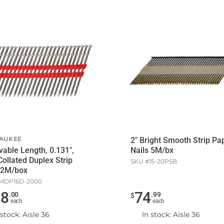
AUKEE
2" Bright Smooth Strip Pa
Nails 5M/bx
Collated Duplex Strip
SKU #
15-20PSB
 2M/box
MDP16D-2000
28
74
.
00
.
99
$
each
each
 stock
: Aisle 36
In stock
: Aisle 36