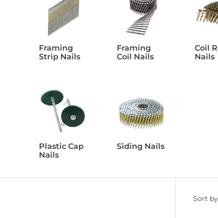
Framing
Framing
Coil 
Strip Nails
Coil Nails
Nails
Plastic Cap
Siding Nails
Nails
Filter
Sort by
by