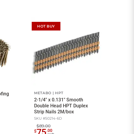
HOT BUY
METABO
HPT
ofing
2-1/4" x 0.131" Smooth
Double Head HPT Duplex
Strip Nails 2M/box
SKU #
50214-6D
$89.00
75
.
00
$