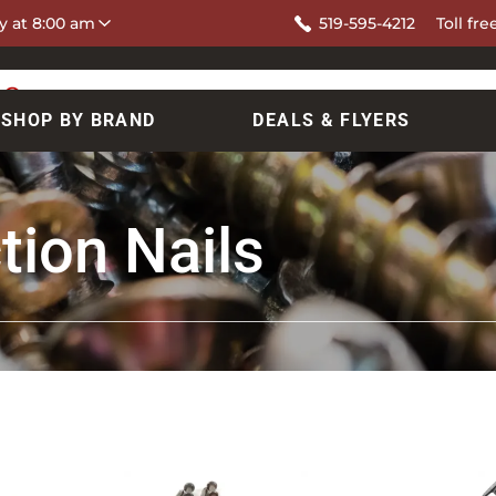
y at 8:00 am
519-595-4212
Toll fre
SHOP BY BRAND
DEALS & FLYERS
tion Nails