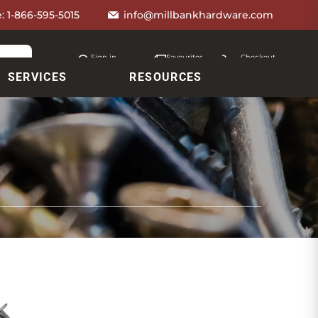
e:
1-866-595-5015
info@millbankhardware.com
Sign in
Favourites
Checkout
Account
My lists
Cart
SERVICES
RESOURCES