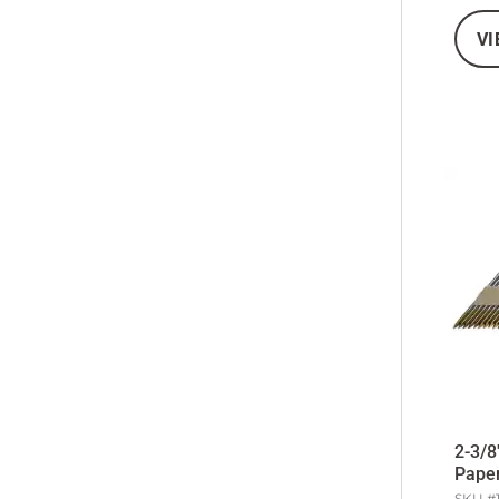
VI
2-3/8
Paper
SKU #