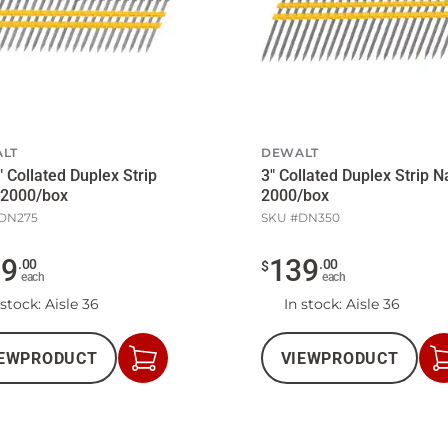
LT
DEWALT
" Collated Duplex Strip
3" Collated Duplex Strip N
 2000/box
2000/box
DN275
SKU #
DN350
29
139
.
00
.
00
$
each
each
 stock
: Aisle 36
In stock
: Aisle 36
EW
PRODUCT
VIEW
PRODUCT
Add
to
Cart