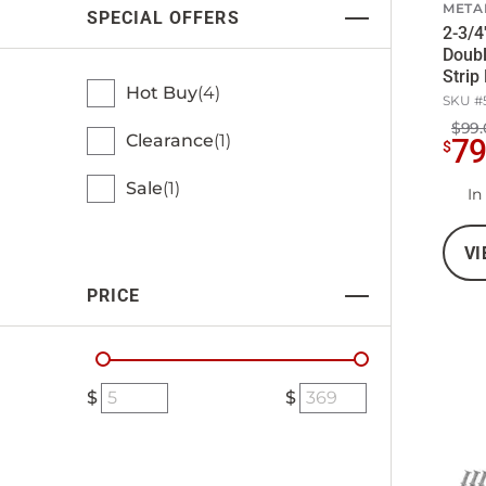
META
SPECIAL OFFERS
2-3/4
Doub
Strip
Hot Buy
4
SKU #
$99.
Clearance
1
7
$
Sale
1
In
VI
PRICE