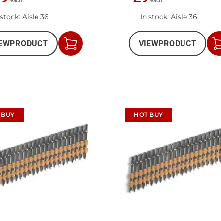
each
each
 stock
: Aisle 36
In stock
: Aisle 36
EW
PRODUCT
VIEW
PRODUCT
Add
to
Cart
 BUY
HOT BUY