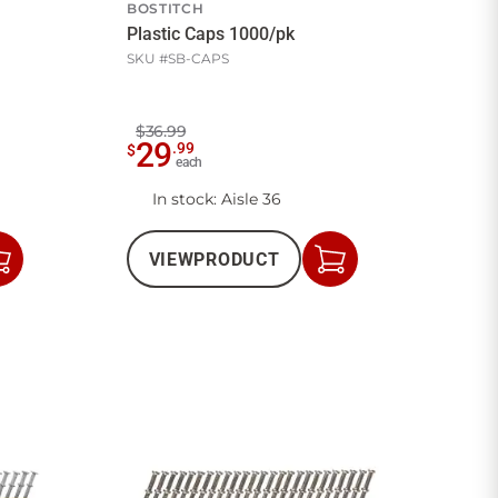
BOSTITCH
Plastic Caps 1000/pk
SKU #
SB-CAPS
$36.99
29
.
99
$
each
In stock
: Aisle 36
VIEW
PRODUCT
Add
Add
to
to
Cart
Cart