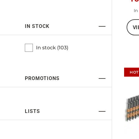
In
IN STOCK
VI
In stock (
103
)
HOT
PROMOTIONS
LISTS