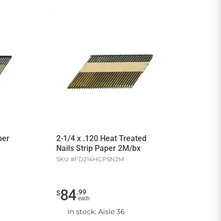
per
2-1/4 x .120 Heat Treated
Nails Strip Paper 2M/bx
SKU #
FD214HCPSN2M
84
.
99
$
each
In stock
: Aisle 36