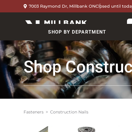
7003 Raymond Dr, Millbank ON
Closed until toda
SHOP BY DEPARTMENT
Shop
Construc
Fasteners
Construction Nails