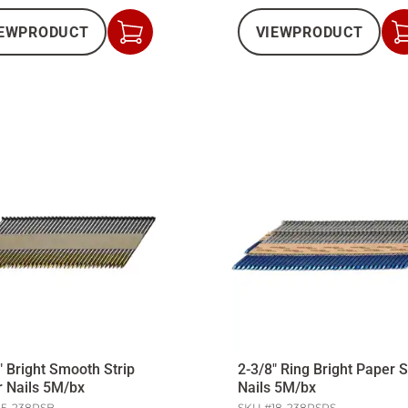
EW
PRODUCT
VIEW
PRODUCT
Add
to
Cart
" Bright Smooth Strip
2-3/8" Ring Bright Paper S
 Nails 5M/bx
Nails 5M/bx
15-238PSB
SKU #
18-238PSRS