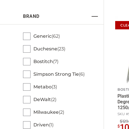
BRAND
CLE
Generic
62
Duchesne
23
Bostitch
7
Simpson Strong Tie
6
Metabo
3
BOST
Plasti
DeWalt
2
Degre
1250
Milwaukee
2
SKU #
$129
Driven
1
1
$