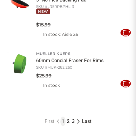
SKU #
LRSRPBPHL-3
NEW
$
15
.
99
In stock
: Aisle 26
Add
to
Cart
MUELLER KUEPS
60mm Concial Eraser For Rims
SKU #
MUK-282 260
$
25
.
99
In stock
Add
to
Cart
First
1
2
3
Last