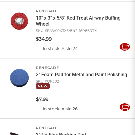
Cart
RENEGADE
10" x 3" x 5/8" Red Treat Airway Buffing
Wheel
SKU #
FAW10X3X5/8N2-16P86RTX
$
34
.
99
In stock
: Aisle 24
Add
to
Cart
RENEGADE
3" Foam Pad for Metal and Paint Polishing
SKU #
QF302
NEW
$
7
.
99
In stock
: Aisle 26
Add
to
Cart
RENEGADE
3" No-Flex Backing Pad