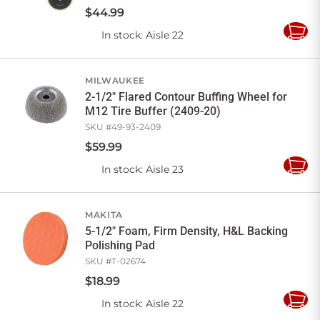
$
44
.
99
In stock
: Aisle 22
Add
to
Cart
MILWAUKEE
2-1/2" Flared Contour Buffing Wheel for
M12 Tire Buffer (2409-20)
SKU #
49-93-2409
$
59
.
99
In stock
: Aisle 23
Add
to
Cart
MAKITA
5-1/2" Foam, Firm Density, H&L Backing
Polishing Pad
SKU #
T-02674
$
18
.
99
In stock
: Aisle 22
Add
to