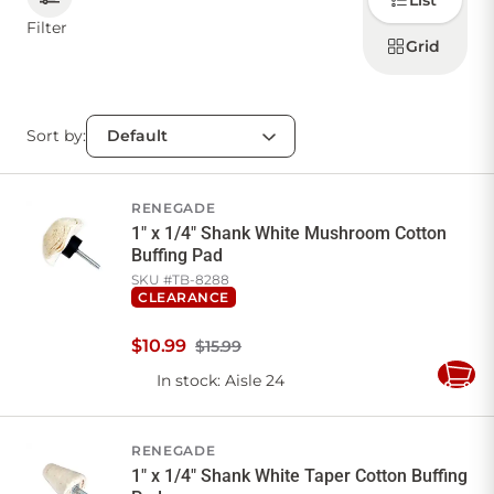
List
how to
display
Filter
products
Grid
CONTACT US
Sort by:
Sign in
Favourites
Checkout
Account
My lists
Cart
RENEGADE
1" x 1/4" Shank White Mushroom Cotton
Buffing Pad
SKU #
TB-8288
CLEARANCE
$
10
.
99
$15.99
In stock
: Aisle 24
Add
to
Cart
RENEGADE
1" x 1/4" Shank White Taper Cotton Buffing