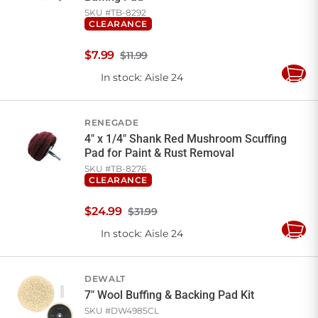
SKU #
TB-8292
CLEARANCE
$
7
.
99
$11.99
In stock
: Aisle 24
Add
to
Cart
RENEGADE
4" x 1/4" Shank Red Mushroom Scuffing
Pad for Paint & Rust Removal
SKU #
TB-8276
CLEARANCE
$
24
.
99
$31.99
In stock
: Aisle 24
Add
to
Cart
DEWALT
7" Wool Buffing & Backing Pad Kit
SKU #
DW4985CL