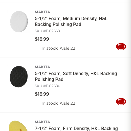
Cart
MAKITA
5-1/2" Foam, Medium Density, H&L
Backing Polishing Pad
SKU #
T-02668
$
18
.
99
In stock
: Aisle 22
Add
to
Cart
MAKITA
5-1/2" Foam, Soft Density, H&L Backing
Polishing Pad
SKU #
T-02680
$
18
.
99
In stock
: Aisle 22
Add
to
Cart
MAKITA
7-1/2" Foam, Firm Density, H&L Backing