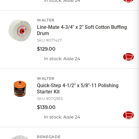
In stock
: Aisle 24
Add
to
Cart
WALTER
Line-Mate 4-3/4" x 2" Soft Cotton Buffing
Drum
SKU #
07T427
$
129
.
00
In stock
: Aisle 24
Add
to
Cart
WALTER
Quick-Step 4-1/2" x 5/8"-11 Polishing
Starter Kit
SKU #
07Q953
$
139
.
00
In stock
: Aisle 24
Add
to
Cart
RENEGADE