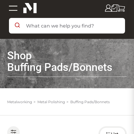
SHOP BY DEPARTMENT
Shop
SHOP BY BRAND
Buffing Pads/Bonnets
DEALS & FLYERS
SERVICES
Metalworking
Metal Polishing
Buffing Pads/Bonnets
RESOURCES
Choose