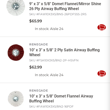
9" x 3" x 5/8" Domet Flannel/Mirror Shine
26 Ply Airway Buffing Wheel
SKU #
FAW10X3X5/8N5-26PDFSSS-2RS
$
65
.
99
In stock
: Aisle 24
Add
to
Cart
RENEGADE
10" x 3" x 5/8" 2 Ply Satin Airway Buffing
Wheel
SKU #
FSA10X3X5/8N2-2P-HSVFN
$
62
.
99
In stock
: Aisle 24
Add
to
Cart
RENEGADE
10" x 3" x 5/8" Domet Flannel Airway
Buffing Wheel
SKU #
FAW10X3X5/8N2-16PDF