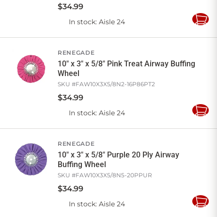
$
34
.
99
In stock
: Aisle 24
Add
to
Cart
RENEGADE
10" x 3" x 5/8" Pink Treat Airway Buffing
Wheel
SKU #
FAW10X3X5/8N2-16P86PT2
$
34
.
99
In stock
: Aisle 24
Add
to
Cart
RENEGADE
10" x 3" x 5/8" Purple 20 Ply Airway
Buffing Wheel
SKU #
FAW10X3X5/8N5-20PPUR
$
34
.
99
In stock
: Aisle 24
Add
to