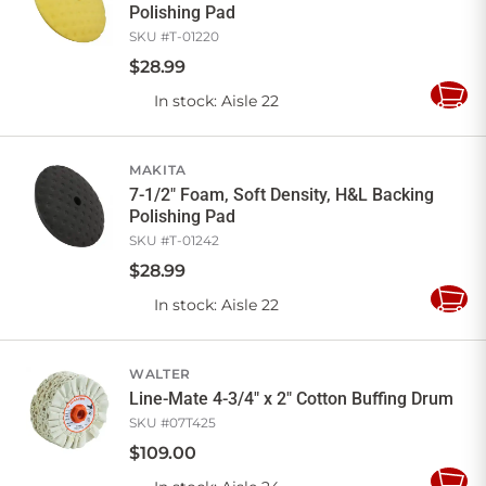
Polishing Pad
SKU #
T-01220
$
28
.
99
In stock
: Aisle 22
Add
to
Cart
MAKITA
7-1/2" Foam, Soft Density, H&L Backing
Polishing Pad
SKU #
T-01242
$
28
.
99
In stock
: Aisle 22
Add
to
Cart
WALTER
Line-Mate 4-3/4" x 2" Cotton Buffing Drum
SKU #
07T425
$
109
.
00