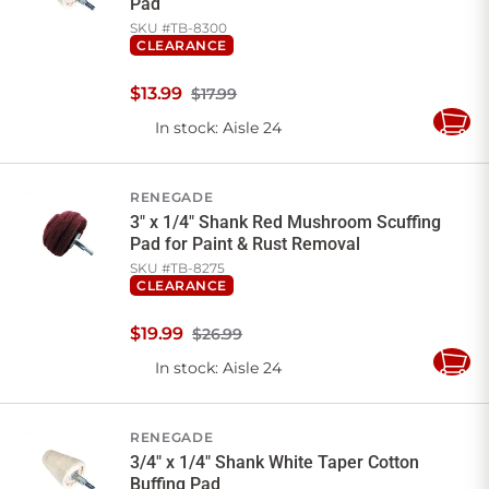
Pad
SKU #
TB-8300
CLEARANCE
$
13
.
99
$17.99
In stock
: Aisle 24
Add
to
Cart
RENEGADE
3" x 1/4" Shank Red Mushroom Scuffing
Pad for Paint & Rust Removal
SKU #
TB-8275
CLEARANCE
$
19
.
99
$26.99
In stock
: Aisle 24
Add
to
Cart
RENEGADE
3/4" x 1/4" Shank White Taper Cotton
Buffing Pad