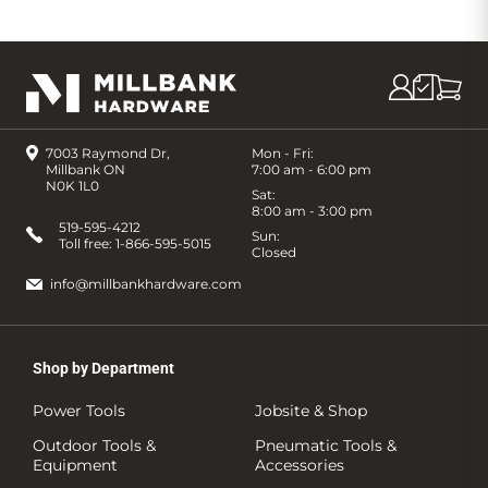
7003 Raymond Dr,
Mon - Fri:
Millbank ON
7:00 am - 6:00 pm
N0K 1L0
Sat:
8:00 am - 3:00 pm
519-595-4212
Sun:
Toll free:
1-866-595-5015
Closed
info@millbankhardware.com
Shop by Department
Power Tools
Jobsite & Shop
Outdoor Tools &
Pneumatic Tools &
Equipment
Accessories