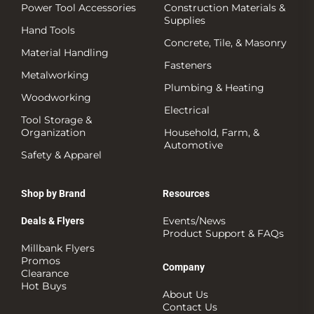
Power Tool Accessories
Construction Materials &
Supplies
Hand Tools
Concrete, Tile, & Masonry
Material Handling
Fasteners
Metalworking
Plumbing & Heating
Woodworking
Electrical
Tool Storage &
Organization
Household, Farm, &
Automotive
Safety & Apparel
Shop by Brand
Resources
Events/News
Deals & Flyers
Product Support & FAQs
Millbank Flyers
Promos
Company
Clearance
Hot Buys
About Us
Contact Us