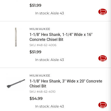
$
51
.
99
In stock
: Aisle 43
Add
to
Cart
MILWAUKEE
1-1/8" Hex Shank, 1-1/4" Wide x 16"
Concrete Chisel Bit
SKU #
48-62-4006
$
51
.
99
In stock
: Aisle 43
Add
to
Cart
MILWAUKEE
1-1/8" Hex Shank, 3" Wide x 20" Concrete
Chisel Bit
SKU #
48-62-4010
$
54
.
99
In stock
: Aisle 43
Add