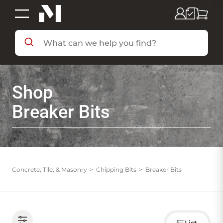
SHOP BY DEPARTMENT
Shop
SHOP BY BRAND
Breaker Bits
DEALS & FLYERS
SERVICES
Concrete, Tile, & Masonry
Chipping Bits
Breaker Bits
RESOURCES
Choose