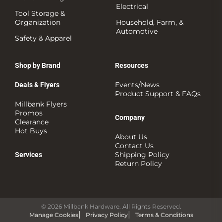
Electrical
Tool Storage &
Organization
Household, Farm, &
Automotive
Safety & Apparel
Shop by Brand
Resources
Events/News
Deals & Flyers
Product Support & FAQs
Millbank Flyers
Promos
Company
Clearance
Hot Buys
About Us
Contact Us
Shipping Policy
Services
Return Policy
© 2026 Millbank Hardware. All Rights Reserved.
Manage Cookies
Privacy Policy
Terms & Conditions