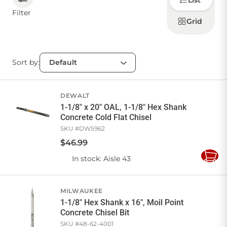
List
how to
display
Filter
products
Grid
CONTACT US
Sort by:
Sign in
Favourites
Checkout
Account
My lists
Cart
DEWALT
1-1/8" x 20" OAL, 1-1/8" Hex Shank
Concrete Cold Flat Chisel
SKU #
DW5962
$
46
.
99
In stock
: Aisle 43
Add
to
Cart
MILWAUKEE
1-1/8" Hex Shank x 16", Moil Point
Concrete Chisel Bit
SKU #
48-62-4001