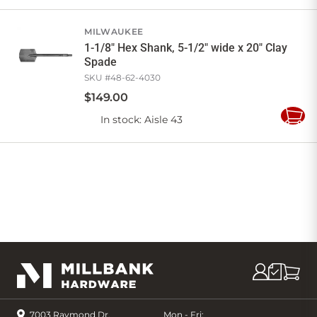
to
Cart
MILWAUKEE
1-1/8" Hex Shank, 5-1/2" wide x 20" Clay
Spade
SKU #
48-62-4030
$
149
.
00
In stock
: Aisle 43
Add
to
Cart
7003 Raymond Dr,
Mon - Fri: