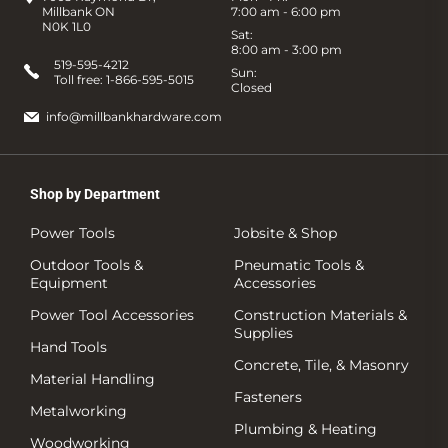
Millbank ON
7:00 am - 6:00 pm
N0K 1L0
Sat:
8:00 am - 3:00 pm
519-595-4212
Sun:
Toll free:
1-866-595-5015
Closed
info@millbankhardware.com
Shop by Department
Power Tools
Jobsite & Shop
Outdoor Tools &
Pneumatic Tools &
Equipment
Accessories
Power Tool Accessories
Construction Materials &
Supplies
Hand Tools
Concrete, Tile, & Masonry
Material Handling
Fasteners
Metalworking
Plumbing & Heating
Woodworking