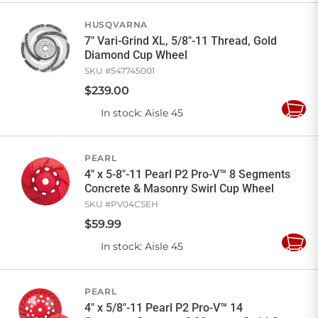
Cart
HUSQVARNA
7" Vari-Grind XL, 5/8"-11 Thread, Gold
Diamond Cup Wheel
SKU #
547745001
$
239
.
00
In stock
: Aisle 45
Add
to
Cart
PEARL
4" x 5-8"-11 Pearl P2 Pro-V™ 8 Segments
Concrete & Masonry Swirl Cup Wheel
SKU #
PV04CSEH
$
59
.
99
In stock
: Aisle 45
Add
to
Cart
PEARL
4" x 5/8"-11 Pearl P2 Pro-V™ 14