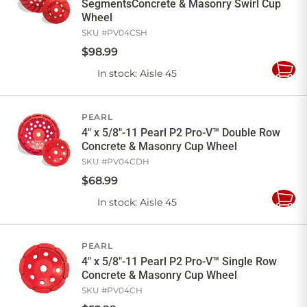
SegmentsConcrete & Masonry Swirl Cup
Wheel
SKU #
PV04CSH
$
98
.
99
In stock
: Aisle 45
Add
to
Cart
PEARL
4" x 5/8"-11 Pearl P2 Pro-V™ Double Row
Concrete & Masonry Cup Wheel
SKU #
PV04CDH
$
68
.
99
In stock
: Aisle 45
Add
to
Cart
PEARL
4" x 5/8"-11 Pearl P2 Pro-V™ Single Row
Concrete & Masonry Cup Wheel
SKU #
PV04CH