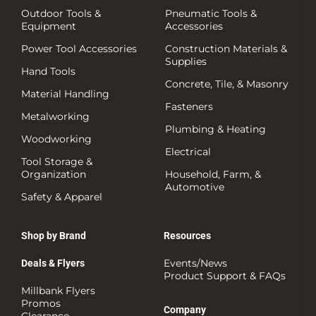
Outdoor Tools &
Pneumatic Tools &
Equipment
Accessories
Power Tool Accessories
Construction Materials &
Supplies
Hand Tools
Concrete, Tile, & Masonry
Material Handling
Fasteners
Metalworking
Plumbing & Heating
Woodworking
Electrical
Tool Storage &
Organization
Household, Farm, &
Automotive
Safety & Apparel
Shop by Brand
Resources
Events/News
Deals & Flyers
Product Support & FAQs
Millbank Flyers
Promos
Company