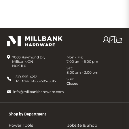
7003 Raymond Dr,
Mon - Fri:
Millbank ON
7:00 am - 6:00 pm
N0K 1L0
Sat:
8:00 am - 3:00 pm
519-595-4212
Sun:
Toll free:
1-866-595-5015
Closed
info@millbankhardware.com
Shop by Department
Power Tools
Jobsite & Shop