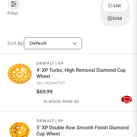
Choose
List
how to
display
CONTACT US
Filter
products
Grid
Sort by:
Sign in
Favourites
Checkout
Account
My lists
Cart
DEWALT
XP
4" XP Turbo, High Removal Diamond Cup
Wheel
SKU #
DW4772T
$
69
.
99
In stock
: Aisle 45
Add
to
Cart
DEWALT
XP
5" XP Double Row Smooth Finish Diamond
Cup Wheel