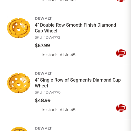
Add
to
Cart
DEWALT
4" Double Row Smooth Finish Diamond
Cup Wheel
SKU #
DW4772
$
67
.
99
In stock
: Aisle 45
Add
to
Cart
DEWALT
4" Single Row of Segments Diamond Cup
Wheel
SKU #
DW4770
$
48
.
99
In stock
: Aisle 45
Add
to
Cart
DEWALT