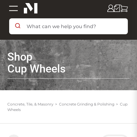
SHOP BY DEPARTMENT
Shop
SHOP BY BRAND
Cup Wheels
DEALS & FLYERS
SERVICES
Concrete, Tile, & Masonry
Concrete Grinding & Polishing
Cup
Wheels
RESOURCES