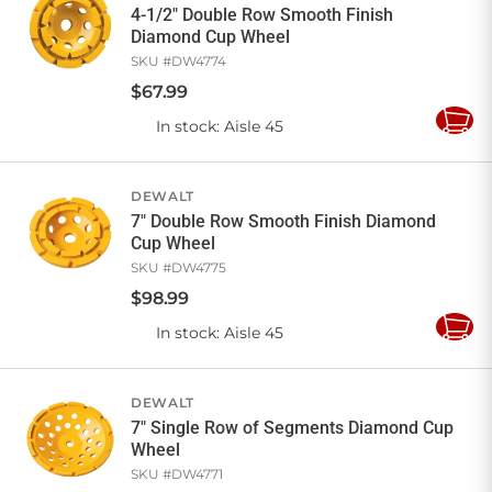
4-1/2" Double Row Smooth Finish
Diamond Cup Wheel
SKU #
DW4774
$
67
.
99
In stock
: Aisle 45
Add
to
Cart
DEWALT
7" Double Row Smooth Finish Diamond
Cup Wheel
SKU #
DW4775
$
98
.
99
In stock
: Aisle 45
Add
to
Cart
DEWALT
7" Single Row of Segments Diamond Cup
Wheel
SKU #
DW4771