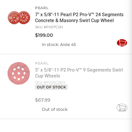
Cart
PEARL
7" x 5/8"-11 Pearl P2 Pro-V™ 24 Segments
Concrete & Masonry Swirl Cup Wheel
SKU #
PV07CSH
$
199
.
00
In stock
: Aisle 45
Add
to
Cart
PEARL
5" x 5/8"-11 P2 Pro-V™ 9 Segements Swirl
Cup Wheels
SKU #
PV05CSEH
OUT OF STOCK
$
67
.
99
Out of stock
Add
to
Cart