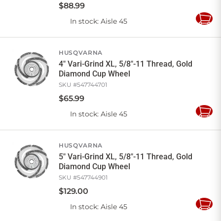
$
88
.
99
In stock
: Aisle 45
Add
to
Cart
HUSQVARNA
4" Vari-Grind XL, 5/8"-11 Thread, Gold
Diamond Cup Wheel
SKU #
547744701
$
65
.
99
In stock
: Aisle 45
Add
to
Cart
HUSQVARNA
5" Vari-Grind XL, 5/8"-11 Thread, Gold
Diamond Cup Wheel
SKU #
547744901
$
129
.
00
In stock
: Aisle 45
Add
to