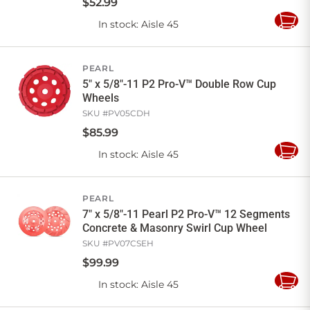
$
52
.
99
In stock
: Aisle 45
Add
to
Cart
PEARL
5" x 5/8"-11 P2 Pro-V™ Double Row Cup
Wheels
SKU #
PV05CDH
$
85
.
99
In stock
: Aisle 45
Add
to
Cart
PEARL
7" x 5/8"-11 Pearl P2 Pro-V™ 12 Segments
Concrete & Masonry Swirl Cup Wheel
SKU #
PV07CSEH
$
99
.
99
In stock
: Aisle 45
Add
to