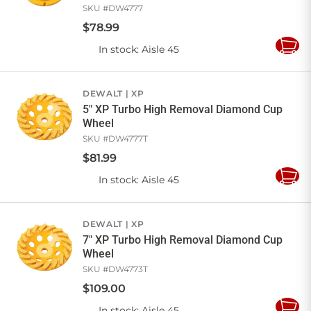
SKU #
DW4777
$
78
.
99
In stock
: Aisle 45
Add
to
Cart
DEWALT
XP
5" XP Turbo High Removal Diamond Cup
Wheel
SKU #
DW4777T
$
81
.
99
In stock
: Aisle 45
Add
to
Cart
DEWALT
XP
7" XP Turbo High Removal Diamond Cup
Wheel
SKU #
DW4773T
$
109
.
00
In stock
: Aisle 45