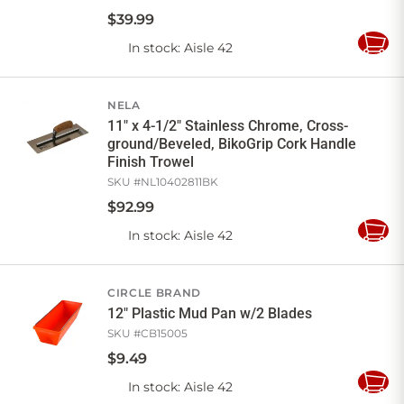
$
39
.
99
In stock
: Aisle 42
Add
to
Cart
NELA
11" x 4-1/2" Stainless Chrome, Cross-
ground/Beveled, BikoGrip Cork Handle
Finish Trowel
SKU #
NL10402811BK
$
92
.
99
In stock
: Aisle 42
Add
to
Cart
CIRCLE BRAND
12" Plastic Mud Pan w/2 Blades
SKU #
CB15005
$
9
.
49
In stock
: Aisle 42
Add