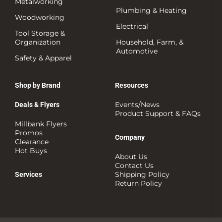
Metalworking
Plumbing & Heating
Woodworking
Electrical
Tool Storage &
Organization
Household, Farm, &
Automotive
Safety & Apparel
Shop by Brand
Resources
Events/News
Deals & Flyers
Product Support & FAQs
Millbank Flyers
Promos
Company
Clearance
Hot Buys
About Us
Contact Us
Shipping Policy
Services
Return Policy