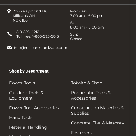
7003 Raymond Dr,
Mon - Fri:
Millbank ON
7:00 am - 6:00 pm
N0K 1L0
Sat:
8:00 am - 3:00 pm
519-595-4212
Sun:
Toll free:
1-866-595-5015
Closed
info@millbankhardware.com
Shop by Department
Power Tools
Jobsite & Shop
Outdoor Tools &
Pneumatic Tools &
Equipment
Accessories
Power Tool Accessories
Construction Materials &
Supplies
Hand Tools
Concrete, Tile, & Masonry
Material Handling
Fasteners