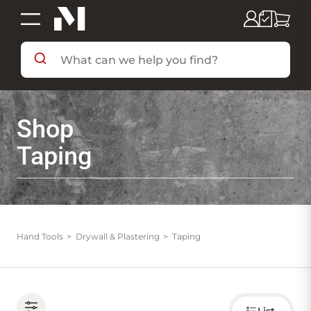
SHOP BY DEPARTMENT
Shop
SHOP BY BRAND
Taping
DEALS & FLYERS
SERVICES
Hand Tools
Drywall & Plastering
Taping
RESOURCES
Choose