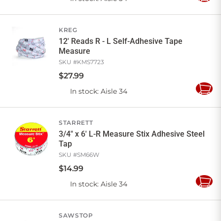
to
Cart
KREG
12' Reads R - L Self-Adhesive Tape
Measure
SKU #
KMS7723
$
27
.
99
In stock
: Aisle 34
Add
to
Cart
STARRETT
3/4" x 6' L-R Measure Stix Adhesive Steel
Tap
SKU #
SM66W
$
14
.
99
In stock
: Aisle 34
Add
to
Cart
SAWSTOP