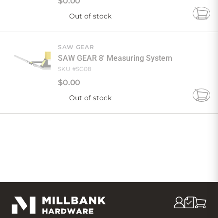
$
0
.
00
Out of stock
Add
to
Cart
SAW GEAR
SAW GEAR 8' Measuring System
SKU #
SG08
$
0
.
00
Out of stock
Add
to
Cart