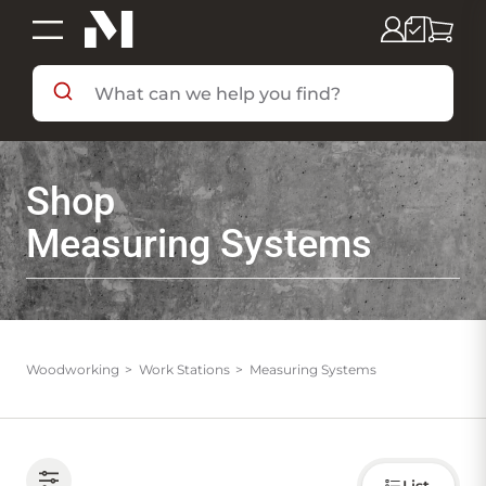
SHOP BY DEPARTMENT
Shop
SHOP BY BRAND
Measuring Systems
DEALS & FLYERS
SERVICES
Woodworking
Work Stations
Measuring Systems
RESOURCES
Choose