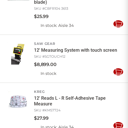
blade)
SKU #
CBFR104 3613
$
25
.
99
In stock
: Aisle 34
Add
to
Cart
SAW GEAR
12' Measuring System with touch screen
SKU #
SGTOUCH12
$
8,899
.
00
In stock
Add
to
Cart
KREG
12' Reads L - R Self-Adhesive Tape
Measure
SKU #
KMS7724
$
27
.
99
In stock
: Aisle 34
Add