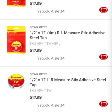
$
17
.
99
In stock
: Aisle 34
Add
to
Cart
STARRETT
1/2" x 12' (4m) R-L Measure Stix Adhesive
Steel Tap
SKU #
SM412WMERL
$
17
.
99
In stock
: Aisle 34
Add
to
Cart
STARRETT
1/2" x 12' L-R Measure Stix Adhesive Steel
Tap
SKU #
SM412W
$
17
.
99
In stock
: Aisle 34
Add
to