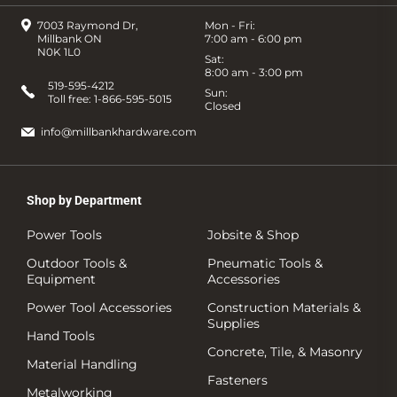
7003 Raymond Dr,
Mon - Fri:
Millbank ON
7:00 am - 6:00 pm
N0K 1L0
Sat:
8:00 am - 3:00 pm
519-595-4212
Sun:
Toll free:
1-866-595-5015
Closed
info@millbankhardware.com
Shop by Department
Power Tools
Jobsite & Shop
Outdoor Tools &
Pneumatic Tools &
Equipment
Accessories
Power Tool Accessories
Construction Materials &
Supplies
Hand Tools
Concrete, Tile, & Masonry
Material Handling
Fasteners
Metalworking