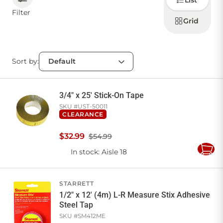
List
how to
display
Filter
products
Grid
CONTACT US
Sort by:
Sign in
Favourites
Checkout
Account
My lists
Cart
3/4" x 25' Stick-On Tape
SKU #
UST-50011
CLEARANCE
$
32
.
99
$54.99
In stock
: Aisle 18
Add
to
Cart
STARRETT
1/2" x 12' (4m) L-R Measure Stix Adhesive
Steel Tap
SKU #
SM412ME