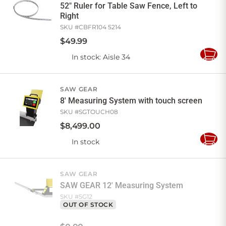
52" Ruler for Table Saw Fence, Left to
Right
SKU #
CBFR104 5214
$
49
.
99
In stock
: Aisle 34
Add
to
Cart
SAW GEAR
8' Measuring System with touch screen
SKU #
SGTOUCH08
$
8,499
.
00
In stock
Add
to
Cart
SAW GEAR
SAW GEAR 12' Measuring System
SKU #
SG12
OUT OF STOCK