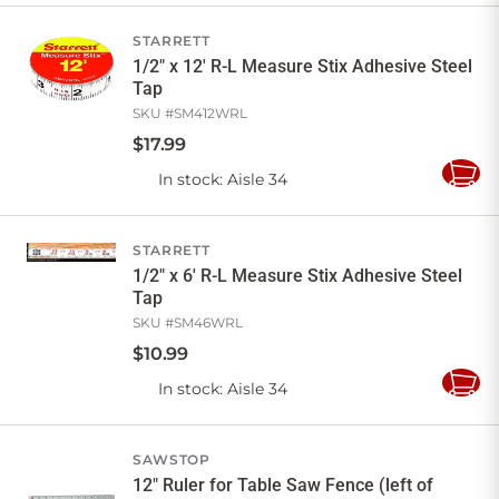
Cart
STARRETT
1/2" x 12' R-L Measure Stix Adhesive Steel
Tap
SKU #
SM412WRL
$
17
.
99
In stock
: Aisle 34
Add
to
Cart
STARRETT
1/2" x 6' R-L Measure Stix Adhesive Steel
Tap
SKU #
SM46WRL
$
10
.
99
In stock
: Aisle 34
Add
to
Cart
SAWSTOP
12" Ruler for Table Saw Fence (left of