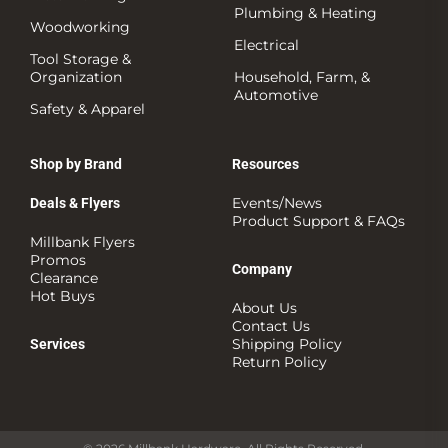
Plumbing & Heating
Woodworking
Electrical
Tool Storage &
Organization
Household, Farm, &
Automotive
Safety & Apparel
Shop by Brand
Resources
Events/News
Deals & Flyers
Product Support & FAQs
Millbank Flyers
Promos
Company
Clearance
Hot Buys
About Us
Contact Us
Shipping Policy
Services
Return Policy