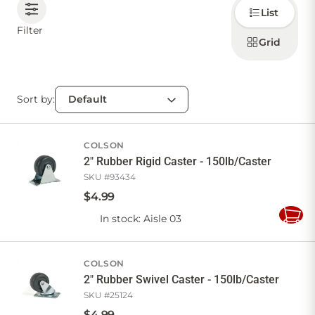
Choose
List
how to
display
CONTACT US
Filter
products
Grid
Sort by:
Sign in
Favourites
Checkout
Account
My lists
Cart
COLSON
2" Rubber Rigid Caster - 150lb/Caster
SKU #
93434
$
4
.
99
In stock
: Aisle 03
Add
to
Cart
COLSON
2" Rubber Swivel Caster - 150lb/Caster
SKU #
25124
$
4
.
99