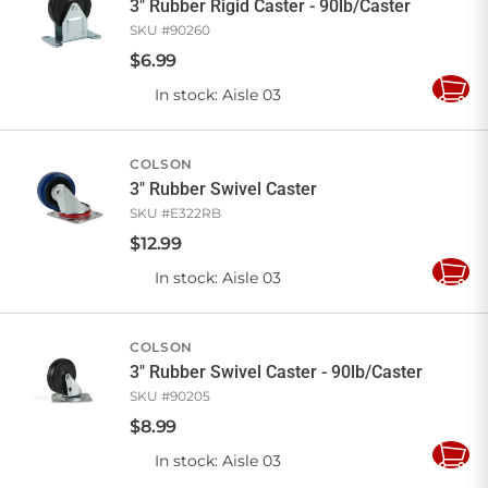
3" Rubber Rigid Caster - 90lb/Caster
SKU #
90260
$
6
.
99
In stock
: Aisle 03
Add
to
Cart
COLSON
3" Rubber Swivel Caster
SKU #
E322RB
$
12
.
99
In stock
: Aisle 03
Add
to
Cart
COLSON
3" Rubber Swivel Caster - 90lb/Caster
SKU #
90205
$
8
.
99
In stock
: Aisle 03
Add
to