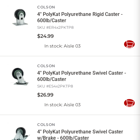
COLSON
4" PolyKat Polyurethane Rigid Caster -
600lb/Caster
SKU #
ER4x2PKTP8
$
24
.
99
In stock
: Aisle 03
Add
to
Cart
COLSON
4" PolyKat Polyurethane Swivel Caster -
600lb/Caster
SKU #
ES4x2PKTP8
$
26
.
99
In stock
: Aisle 03
Add
to
Cart
COLSON
4" PolyKat Polyurethane Swivel Caster
w/Brake - 600lb/Caster