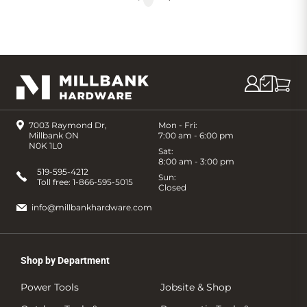
7003 Raymond Dr,
Mon - Fri:
Millbank ON
7:00 am - 6:00 pm
N0K 1L0
Sat:
8:00 am - 3:00 pm
519-595-4212
Sun:
Toll free:
1-866-595-5015
Closed
info@millbankhardware.com
Shop by Department
Power Tools
Jobsite & Shop