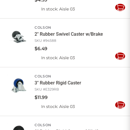
In stock
: Aisle 03
Add
to
Cart
COLSON
2" Rubber Swivel Caster w/Brake
SKU #
94588
$
6
.
49
In stock
: Aisle 03
Add
to
Cart
COLSON
3" Rubber Rigid Caster
SKU #
E329RB
$
11
.
99
In stock
: Aisle 03
Add
to
Cart
COLSON