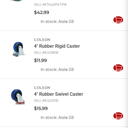
SKU #
ET4x2PKTP8
$
42
.
99
In stock
: Aisle 03
Add
to
Cart
COLSON
4" Rubber Rigid Caster
SKU #
E429RB
$
11
.
99
In stock
: Aisle 03
Add
to
Cart
COLSON
4" Rubber Swivel Caster
SKU #
E422RB
$
15
.
99
In stock
: Aisle 03
Add
to