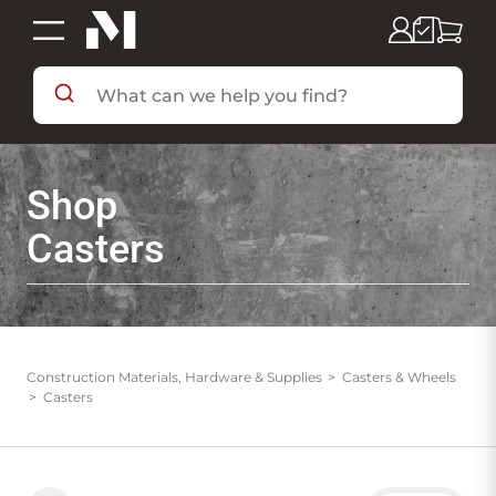
SHOP BY DEPARTMENT
Shop
SHOP BY BRAND
Casters
DEALS & FLYERS
SERVICES
Construction Materials, Hardware & Supplies
Casters & Wheels
Casters
RESOURCES