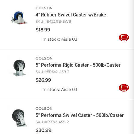
Cart
COLSON
4" Rubber Swivel Caster w/Brake
SKU #
E422RB-SWB
$
18
.
99
In stock
: Aisle 03
Add
to
Cart
COLSON
5" Performa Rigid Caster - 500lb/Caster
SKU #
ER5x2-459-2
$
26
.
99
In stock
: Aisle 03
Add
to
Cart
COLSON
5" Performa Swivel Caster - 500lb/Caster
SKU #
ES5x2-459-2
$
30
.
99