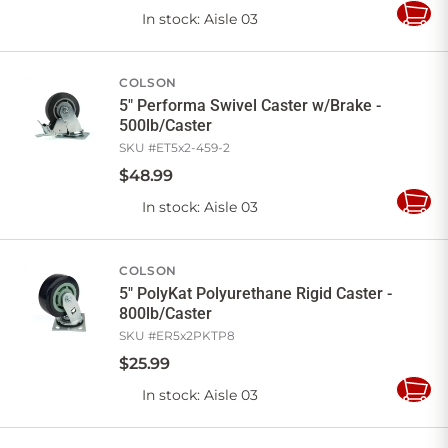
In stock
: Aisle 03
Add
to
Cart
COLSON
5" Performa Swivel Caster w/Brake -
500lb/Caster
SKU #
ET5x2-459-2
$
48
.
99
In stock
: Aisle 03
Add
to
Cart
COLSON
5" PolyKat Polyurethane Rigid Caster -
800lb/Caster
SKU #
ER5x2PKTP8
$
25
.
99
In stock
: Aisle 03
Add
to
Cart