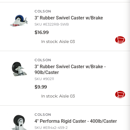
Cart
COLSON
3" Rubber Swivel Caster w/Brake
SKU #
E322RB-SWB
$
16
.
99
In stock
: Aisle 03
Add
to
Cart
COLSON
3" Rubber Swivel Caster w/Brake -
90lb/Caster
SKU #
90211
$
9
.
99
In stock
: Aisle 03
Add
to
Cart
COLSON
4" Performa Rigid Caster - 400lb/Caster
SKU #
ER4x2-459-2