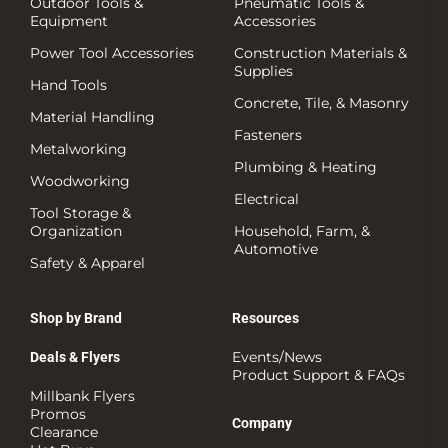
Outdoor Tools &
Pneumatic Tools &
Equipment
Accessories
Power Tool Accessories
Construction Materials &
Supplies
Hand Tools
Concrete, Tile, & Masonry
Material Handling
Fasteners
Metalworking
Plumbing & Heating
Woodworking
Electrical
Tool Storage &
Organization
Household, Farm, &
Automotive
Safety & Apparel
Shop by Brand
Resources
Events/News
Deals & Flyers
Product Support & FAQs
Millbank Flyers
Promos
Company
Clearance