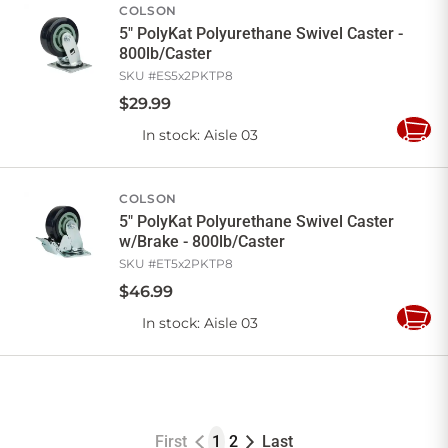
COLSON
5" PolyKat Polyurethane Swivel Caster -
800lb/Caster
SKU #
ES5x2PKTP8
$
29
.
99
In stock
: Aisle 03
Add
to
Cart
COLSON
5" PolyKat Polyurethane Swivel Caster
w/Brake - 800lb/Caster
SKU #
ET5x2PKTP8
$
46
.
99
In stock
: Aisle 03
Add
to
Cart
First
1
2
Last