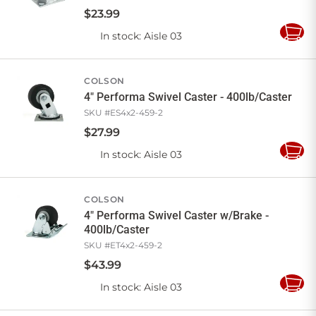
$
23
.
99
In stock
: Aisle 03
Add
to
Cart
COLSON
4" Performa Swivel Caster - 400lb/Caster
SKU #
ES4x2-459-2
$
27
.
99
In stock
: Aisle 03
Add
to
Cart
COLSON
4" Performa Swivel Caster w/Brake -
400lb/Caster
SKU #
ET4x2-459-2
$
43
.
99
In stock
: Aisle 03
Add
to
Cart