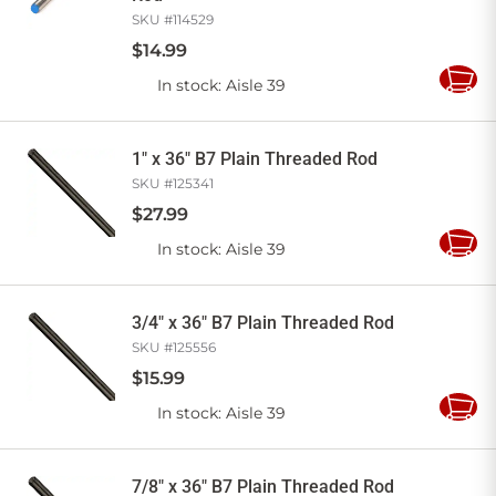
SKU #
114529
$
14
.
99
In stock
: Aisle 39
Add
to
Cart
1" x 36" B7 Plain Threaded Rod
SKU #
125341
$
27
.
99
In stock
: Aisle 39
Add
to
Cart
3/4" x 36" B7 Plain Threaded Rod
SKU #
125556
$
15
.
99
In stock
: Aisle 39
Add
to
Cart
7/8" x 36" B7 Plain Threaded Rod