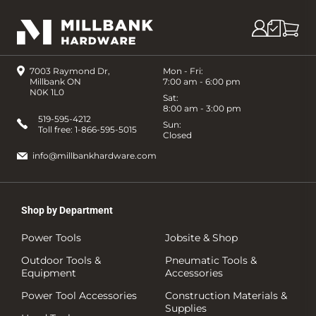
7003 Raymond Dr,
Mon - Fri:
Millbank ON
7:00 am - 6:00 pm
N0K 1L0
Sat:
8:00 am - 3:00 pm
519-595-4212
Sun:
Toll free:
1-866-595-5015
Closed
info@millbankhardware.com
Shop by Department
Power Tools
Jobsite & Shop
Outdoor Tools &
Pneumatic Tools &
Equipment
Accessories
Power Tool Accessories
Construction Materials &
Supplies