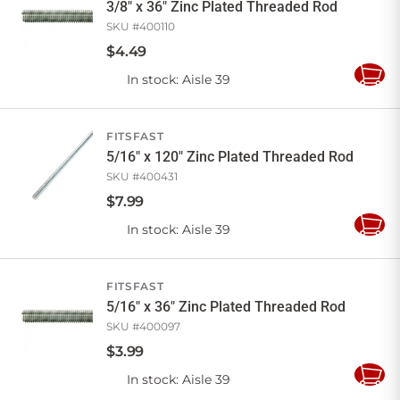
3/8" x 36" Zinc Plated Threaded Rod
SKU #
400110
$
4
.
49
In stock
: Aisle 39
Add
to
Cart
FITSFAST
5/16" x 120" Zinc Plated Threaded Rod
SKU #
400431
$
7
.
99
In stock
: Aisle 39
Add
to
Cart
FITSFAST
5/16" x 36" Zinc Plated Threaded Rod
SKU #
400097
$
3
.
99
In stock
: Aisle 39
Add
to