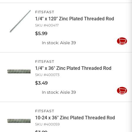
Cart
FITSFAST
1/4" x 120" Zinc Plated Threaded Rod
SKU #
400417
$
5
.
99
In stock
: Aisle 39
Add
to
Cart
FITSFAST
1/4" x 36" Zinc Plated Threaded Rod
SKU #
400073
$
3
.
49
In stock
: Aisle 39
Add
to
Cart
FITSFAST
10-24 x 36" Zinc Plated Threaded Rod
SKU #
400059