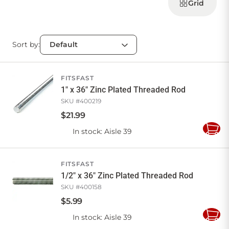
products
Grid
Sort by:
FITSFAST
1" x 36" Zinc Plated Threaded Rod
SKU #
400219
$
21
.
99
In stock
: Aisle 39
Add
to
Cart
FITSFAST
1/2" x 36" Zinc Plated Threaded Rod
SKU #
400158
$
5
.
99
In stock
: Aisle 39
Add
to