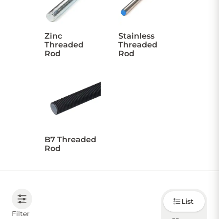
CONTACT US
Zinc
Stainless
Threaded
Threaded
Rod
Rod
Sign in
Favourites
Checkout
Account
My lists
Cart
B7 Threaded
Rod
Choose
List
how to
display
Filter