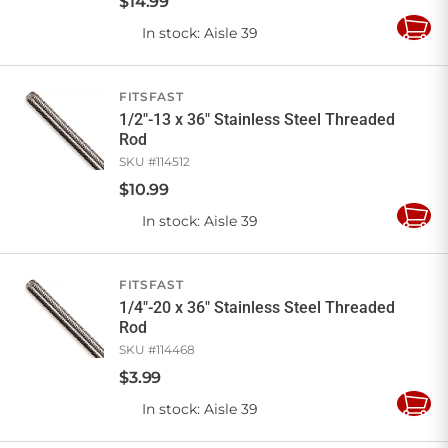
$
14
.
99
In stock
: Aisle 39
Add
to
Cart
FITSFAST
1/2"-13 x 36" Stainless Steel Threaded
Rod
SKU #
114512
$
10
.
99
In stock
: Aisle 39
Add
to
Cart
FITSFAST
1/4"-20 x 36" Stainless Steel Threaded
Rod
SKU #
114468
$
3
.
99
In stock
: Aisle 39
Add
to