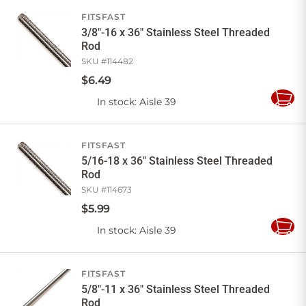
Cart
FITSFAST
3/8"-16 x 36" Stainless Steel Threaded
Rod
SKU #
114482
$
6
.
49
In stock
: Aisle 39
Add
to
Cart
FITSFAST
5/16-18 x 36" Stainless Steel Threaded
Rod
SKU #
114673
$
5
.
99
In stock
: Aisle 39
Add
to
Cart
FITSFAST
5/8"-11 x 36" Stainless Steel Threaded
Rod