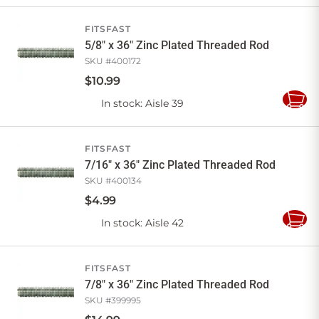
Cart
FITSFAST
5/8" x 36" Zinc Plated Threaded Rod
SKU #
400172
$
10
.
99
In stock
: Aisle 39
Add
to
Cart
FITSFAST
7/16" x 36" Zinc Plated Threaded Rod
SKU #
400134
$
4
.
99
In stock
: Aisle 42
Add
to
Cart
FITSFAST
7/8" x 36" Zinc Plated Threaded Rod
SKU #
399995