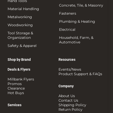
Hand Tools
Concrete, Tile, & Masonry
Material Handling
Fasteners
Metalworking
Plumbing & Heating
Woodworking
Electrical
Tool Storage &
Organization
Household, Farm, &
Automotive
Safety & Apparel
Shop by Brand
Resources
Events/News
Deals & Flyers
Product Support & FAQs
Millbank Flyers
Promos
Company
Clearance
Hot Buys
About Us
Contact Us
Shipping Policy
Services
Return Policy