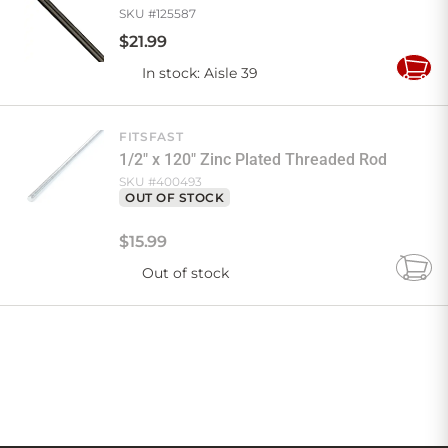
SKU #
125587
$
21
.
99
In stock
: Aisle 39
Add
to
Cart
FITSFAST
1/2" x 120" Zinc Plated Threaded Rod
SKU #
400493
OUT OF STOCK
$
15
.
99
Out of stock
Add
to
Cart