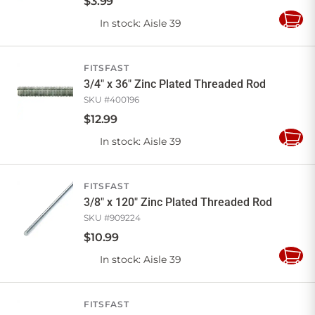
$
3
.
99
In stock
: Aisle 39
Add
to
Cart
FITSFAST
3/4" x 36" Zinc Plated Threaded Rod
SKU #
400196
$
12
.
99
In stock
: Aisle 39
Add
to
Cart
FITSFAST
3/8" x 120" Zinc Plated Threaded Rod
SKU #
909224
$
10
.
99
In stock
: Aisle 39
Add
to
Cart
FITSFAST