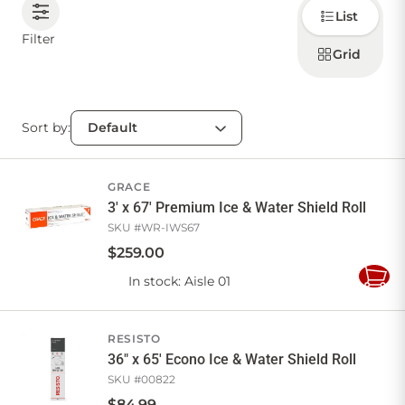
Choose
List
how to
display
CONTACT US
Filter
products
Grid
Sort by:
Sign in
Favourites
Checkout
Account
My lists
Cart
GRACE
3' x 67' Premium Ice & Water Shield Roll
SKU #
WR-IWS67
$
259
.
00
In stock
: Aisle 01
Add
to
Cart
RESISTO
36" x 65' Econo Ice & Water Shield Roll
SKU #
00822
$
84
.
99