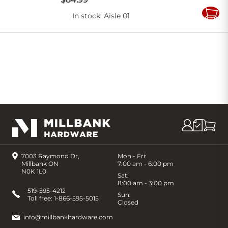
In stock
: Aisle 01
Add
to
Cart
7003 Raymond Dr,
Mon - Fri:
Millbank ON
7:00 am - 6:00 pm
N0K 1L0
Sat:
8:00 am - 3:00 pm
519-595-4212
Sun:
Toll free:
1-866-595-5015
Closed
info@millbankhardware.com