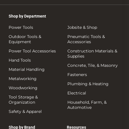
Shop by Department
Power Tools
Jobsite & Shop
Outdoor Tools &
Pneumatic Tools &
Equipment
Accessories
Power Tool Accessories
Construction Materials &
Supplies
Hand Tools
Concrete, Tile, & Masonry
Material Handling
Fasteners
Metalworking
Plumbing & Heating
Woodworking
Electrical
Tool Storage &
Organization
Household, Farm, &
Automotive
Safety & Apparel
Shop by Brand
Resources