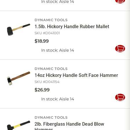
In stock
: Aisle 14
Add
to
Cart
DYNAMIC TOOLS
1.5lb. Hickory Handle Rubber Mallet
SKU #
D041001
$
18
.
99
In stock
: Aisle 14
Add
to
Cart
DYNAMIC TOOLS
14oz Hickory Handle Soft Face Hammer
SKU #
D041154
$
26
.
99
In stock
: Aisle 14
Add
to
Cart
DYNAMIC TOOLS
2lb. Fiberglass Handle Dead Blow
Hammer