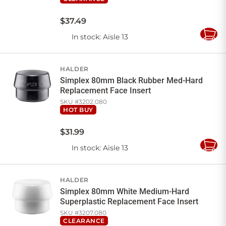
$
37
.
49
In stock
: Aisle 13
Add
to
Cart
HALDER
Simplex 80mm Black Rubber Med-Hard
Replacement Face Insert
SKU #
3202.080
HOT BUY
$
31
.
99
In stock
: Aisle 13
Add
to
Cart
HALDER
Simplex 80mm White Medium-Hard
Superplastic Replacement Face Insert
SKU #
3207.080
CLEARANCE