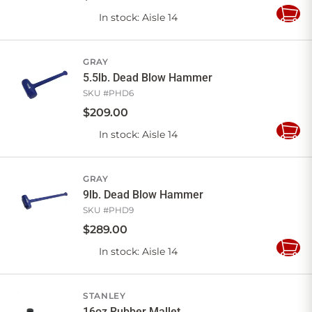
In stock
: Aisle 14
Add
to
Cart
GRAY
5.5lb. Dead Blow Hammer
SKU #
PHD6
$
209
.
00
In stock
: Aisle 14
Add
to
Cart
GRAY
9lb. Dead Blow Hammer
SKU #
PHD9
$
289
.
00
In stock
: Aisle 14
Add
to
Cart
STANLEY
16oz Rubber Mallet