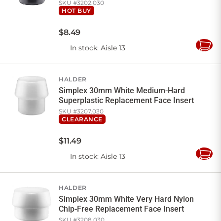
SKU #
3202.030
HOT BUY
$
8
.
49
In stock
: Aisle 13
Add
to
Cart
HALDER
Simplex 30mm White Medium-Hard
Superplastic Replacement Face Insert
SKU #
3207.030
CLEARANCE
$
11
.
49
In stock
: Aisle 13
Add
to
Cart
HALDER
Simplex 30mm White Very Hard Nylon
Chip-Free Replacement Face Insert
SKU #
3208.030