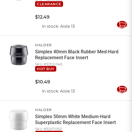
CLEARANCE
$
12
.
49
In stock
: Aisle 13
Add
to
Cart
HALDER
Simplex 40mm Black Rubber Med-Hard
Replacement Face Insert
SKU #
3202.040
HOT BUY
$
10
.
49
In stock
: Aisle 13
Add
to
Cart
HALDER
Simplex 50mm White Medium-Hard
Superplastic Replacement Face Insert
SKU #
3207.050