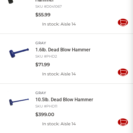
SKU #
D041067
$
55
.
99
In stock
: Aisle 14
Add
to
Cart
GRAY
1.6lb. Dead Blow Hammer
SKU #
PHD2
$
71
.
99
In stock
: Aisle 14
Add
to
Cart
GRAY
10.5lb. Dead Blow Hammer
SKU #
PHD11
$
399
.
00
In stock
: Aisle 14
Add
to