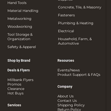
Hand Tools
Concrete, Tile, & Masonry
Material Handling
Fasteners
Metalworking
Plumbing & Heating
Woodworking
Electrical
Tool Storage &
Organization
Household, Farm, &
Automotive
Safety & Apparel
Shop by Brand
Resources
Events/News
Deals & Flyers
Product Support & FAQs
Millbank Flyers
Promos
Company
Clearance
Hot Buys
About Us
Contact Us
Shipping Policy
Services
Return Policy