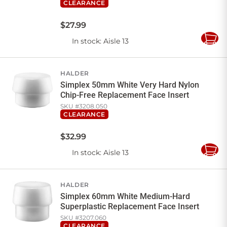
CLEARANCE
$
27
.
99
In stock
: Aisle 13
Add
to
Cart
HALDER
Simplex 50mm White Very Hard Nylon
Chip-Free Replacement Face Insert
SKU #
3208.050
CLEARANCE
$
32
.
99
In stock
: Aisle 13
Add
to
Cart
HALDER
Simplex 60mm White Medium-Hard
Superplastic Replacement Face Insert
SKU #
3207.060
CLEARANCE