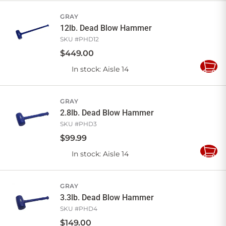
Cart
GRAY
12lb. Dead Blow Hammer
SKU #
PHD12
$
449
.
00
In stock
: Aisle 14
Add
to
Cart
GRAY
2.8lb. Dead Blow Hammer
SKU #
PHD3
$
99
.
99
In stock
: Aisle 14
Add
to
Cart
GRAY
3.3lb. Dead Blow Hammer
SKU #
PHD4
$
149
.
00