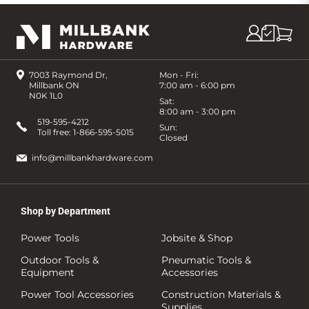
7003 Raymond Dr,
Mon - Fri:
Millbank ON
7:00 am - 6:00 pm
N0K 1L0
Sat:
8:00 am - 3:00 pm
519-595-4212
Sun:
Toll free:
1-866-595-5015
Closed
info@millbankhardware.com
Shop by Department
Power Tools
Jobsite & Shop
Outdoor Tools &
Pneumatic Tools &
Equipment
Accessories
Power Tool Accessories
Construction Materials &
Supplies