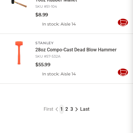
SKU #
51-104
$
8
.
99
In stock
: Aisle 14
Add
to
Cart
STANLEY
28oz Compo-Cast Dead Blow Hammer
SKU #
57-532A
$
55
.
99
In stock
: Aisle 14
Add
to
Cart
First
1
2
3
Last