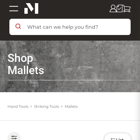
SHOP BY DEPARTMENT
Shop
SHOP BY BRAND
Mallets
DEALS & FLYERS
SERVICES
Hand Tools
Striking Tools
Mallets
RESOURCES
Choose