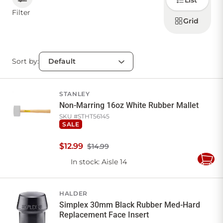
List
how to
display
Filter
products
Grid
CONTACT US
Sort by:
Sign in
Favourites
Checkout
Account
My lists
Cart
STANLEY
Non-Marring 16oz White Rubber Mallet
SKU #
STHT56145
SALE
$
12
.
99
$14.99
In stock
: Aisle 14
Add
to
Cart
HALDER
Simplex 30mm Black Rubber Med-Hard
Replacement Face Insert