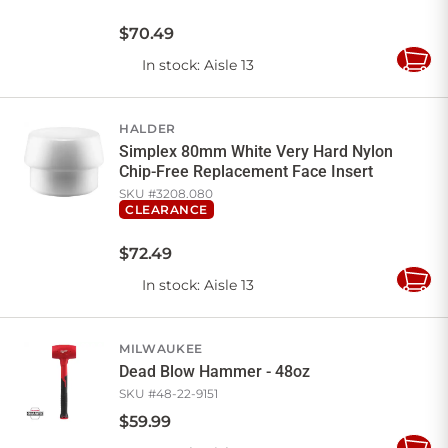
$
70
.
49
In stock
: Aisle 13
Add
to
Cart
HALDER
Simplex 80mm White Very Hard Nylon
Chip-Free Replacement Face Insert
SKU #
3208.080
CLEARANCE
$
72
.
49
In stock
: Aisle 13
Add
to
Cart
MILWAUKEE
Dead Blow Hammer - 48oz
SKU #
48-22-9151
$
59
.
99