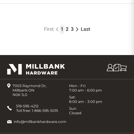
to
Cart
First
1
2
3
Last
7003 Raymond Dr,
Mon - Fri:
Millbank ON
7:00 am - 6:00 pm
N0K 1L0
Sat:
8:00 am - 3:00 pm
519-595-4212
Sun:
Toll free:
1-866-595-5015
Closed
info@millbankhardware.com