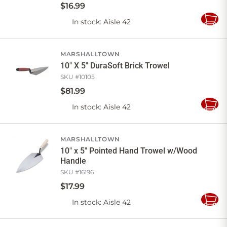
$
16
.
99
In stock
: Aisle 42
Add
to
Cart
MARSHALLTOWN
10" X 5" DuraSoft Brick Trowel
SKU #
10105
$
81
.
99
In stock
: Aisle 42
Add
to
Cart
MARSHALLTOWN
10" x 5" Pointed Hand Trowel w/Wood
Handle
SKU #
16196
$
17
.
99
In stock
: Aisle 42
Add
to
Cart