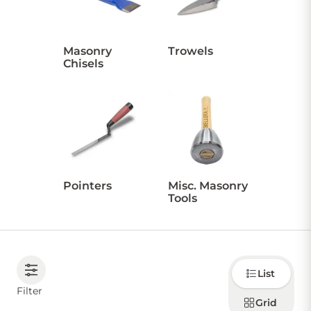
CONTACT US
Masonry
Trowels
Chisels
Sign in
Favourites
Checkout
Account
My lists
Cart
Pointers
Misc. Masonry
Tools
Choose
List
how to
display
Filter
products
Grid