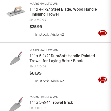
MARSHALLTOWN
11" x 4-1/2" Steel Blade, Wood Handle
Finishing Trowel
SKU #
12194
$
25
.
99
In stock
: Aisle 42
Add
to
Cart
MARSHALLTOWN
11" x 5-1/2" DuraSoft Handle Pointed
Trowel for Laying Brick/ Block
SKU #
10109
$
81
.
99
In stock
: Aisle 42
Add
to
Cart
MARSHALLTOWN
11" x 5-3/4" Trowel Brick
SKU #
10152