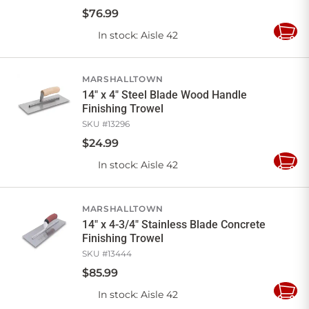
$
76
.
99
In stock
: Aisle 42
Add
to
Cart
MARSHALLTOWN
14" x 4" Steel Blade Wood Handle
Finishing Trowel
SKU #
13296
$
24
.
99
In stock
: Aisle 42
Add
to
Cart
MARSHALLTOWN
14" x 4-3/4" Stainless Blade Concrete
Finishing Trowel
SKU #
13444
$
85
.
99
In stock
: Aisle 42
Add