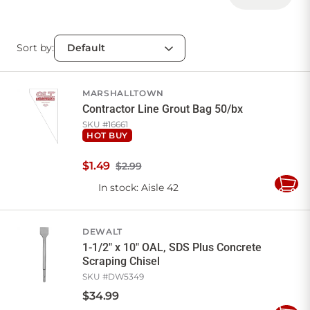
Sort by:
MARSHALLTOWN
Contractor Line Grout Bag 50/bx
SKU #
16661
HOT BUY
$
1
.
49
$2.99
In stock
: Aisle 42
Add
to
Cart
DEWALT
1-1/2" x 10" OAL, SDS Plus Concrete
Scraping Chisel
SKU #
DW5349
$
34
.
99