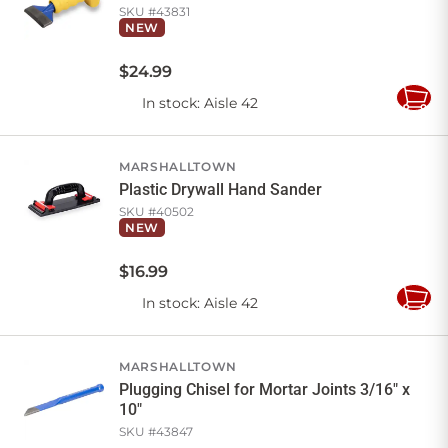
SKU #
43831
NEW
$
24
.
99
In stock
: Aisle 42
Add
to
Cart
MARSHALLTOWN
Plastic Drywall Hand Sander
SKU #
40502
NEW
$
16
.
99
In stock
: Aisle 42
Add
to
Cart
MARSHALLTOWN
Plugging Chisel for Mortar Joints 3/16" x
10"
SKU #
43847