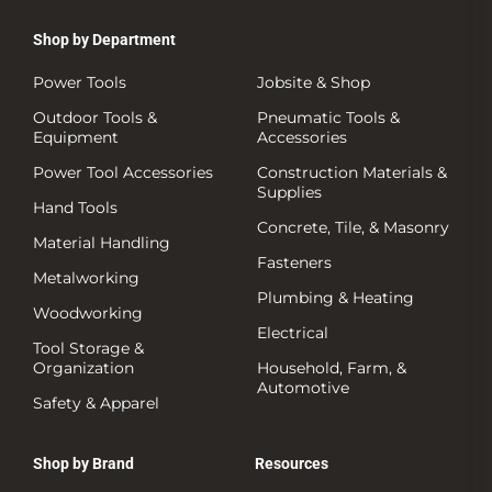
Shop by Department
Power Tools
Jobsite & Shop
Outdoor Tools &
Pneumatic Tools &
Equipment
Accessories
Power Tool Accessories
Construction Materials &
Supplies
Hand Tools
Concrete, Tile, & Masonry
Material Handling
Fasteners
Metalworking
Plumbing & Heating
Woodworking
Electrical
Tool Storage &
Organization
Household, Farm, &
Automotive
Safety & Apparel
Shop by Brand
Resources