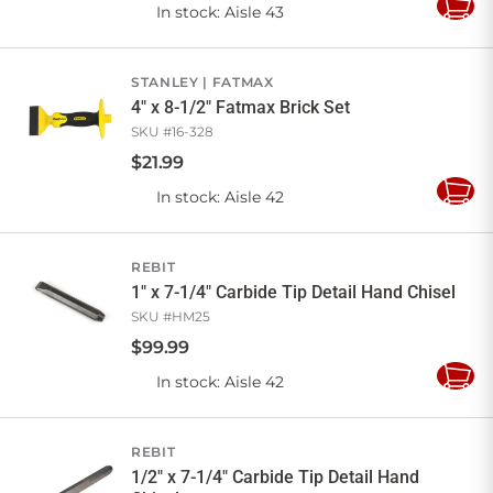
In stock
: Aisle 43
Add
to
Cart
STANLEY
FATMAX
4" x 8-1/2" Fatmax Brick Set
SKU #
16-328
$
21
.
99
In stock
: Aisle 42
Add
to
Cart
REBIT
1" x 7-1/4" Carbide Tip Detail Hand Chisel
SKU #
HM25
$
99
.
99
In stock
: Aisle 42
Add
to
Cart
REBIT
1/2" x 7-1/4" Carbide Tip Detail Hand