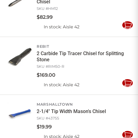
Chisel
SKU #
HM12
$
82
.
99
In stock
: Aisle 42
Add
to
Cart
REBIT
2 Carbide Tip Tracer Chisel for Splitting
Stone
SKU #
RIM50-R
$
169
.
00
In stock
: Aisle 42
Add
to
Cart
MARSHALLTOWN
2-1/4" Tip Width Mason's Chisel
SKU #
43755
$
19
.
99
In stock
: Aisle 42
Add