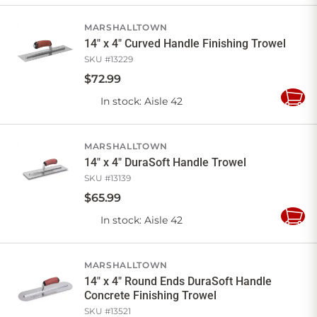
Cart
MARSHALLTOWN
14" x 4" Curved Handle Finishing Trowel
SKU #
13229
$
72
.
99
In stock
: Aisle 42
Add
to
Cart
MARSHALLTOWN
14" x 4" DuraSoft Handle Trowel
SKU #
13139
$
65
.
99
In stock
: Aisle 42
Add
to
Cart
MARSHALLTOWN
14" x 4" Round Ends DuraSoft Handle
Concrete Finishing Trowel
SKU #
13521