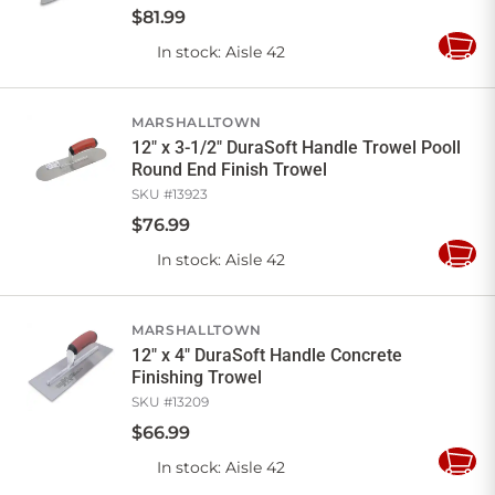
$
81
.
99
In stock
: Aisle 42
Add
to
Cart
MARSHALLTOWN
12" x 3-1/2" DuraSoft Handle Trowel Pooll
Round End Finish Trowel
SKU #
13923
$
76
.
99
In stock
: Aisle 42
Add
to
Cart
MARSHALLTOWN
12" x 4" DuraSoft Handle Concrete
Finishing Trowel
SKU #
13209
$
66
.
99
In stock
: Aisle 42
Add
to