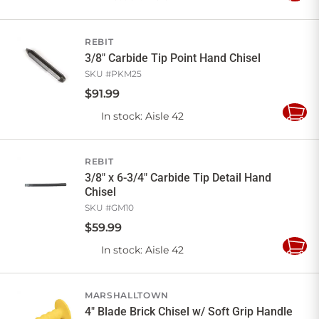
to
Cart
REBIT
3/8" Carbide Tip Point Hand Chisel
SKU #
PKM25
$
91
.
99
In stock
: Aisle 42
Add
to
Cart
REBIT
3/8" x 6-3/4" Carbide Tip Detail Hand
Chisel
SKU #
GM10
$
59
.
99
In stock
: Aisle 42
Add
to
Cart
MARSHALLTOWN
4" Blade Brick Chisel w/ Soft Grip Handle