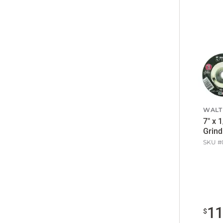
WALT
7" x 
Grind
SKU #
1
$