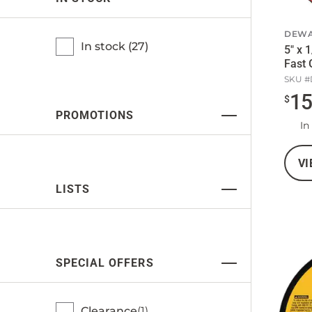
DEWA
In stock (
27
)
5" x 
Fast 
SKU #
1
$
PROMOTIONS
In
VI
LISTS
SPECIAL OFFERS
Clearance
1