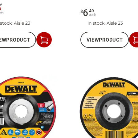
9
9
6
.
49
$
ch
each
 stock
: Aisle 23
In stock
: Aisle 23
EW
PRODUCT
VIEW
PRODUCT
Add
to
Cart