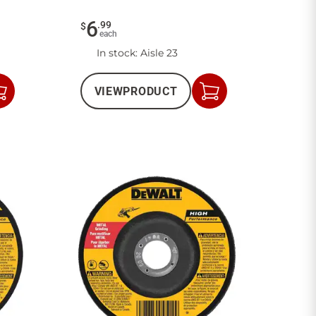
6
.
99
$
each
In stock
: Aisle 23
VIEW
PRODUCT
Add
Add
to
to
Cart
Cart