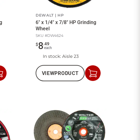
DEWALT
HP
ng
6" x 1/4" x 7/8" HP Grinding
Wheel
SKU #
DW4624
8
.
49
$
each
In stock
: Aisle 23
VIEW
PRODUCT
Add
Add
to
to
Cart
Cart