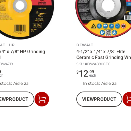
LT
HP
DEWALT
1/4" x 7/8" HP Grinding
4-1/2" x 1/4" x 7/8" Elite
l
Ceramic Fast Grinding Wh
DW4719
SKU #
DWA8908FC
12
9
.
99
$
ch
each
 stock
: Aisle 23
In stock
: Aisle 23
EW
PRODUCT
VIEW
PRODUCT
Add
to
Cart