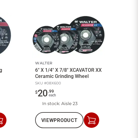
WALTER
ng
6" X 1/4" X 7/8" XCAVATOR XX
Ceramic Grinding Wheel
SKU #
08X600
20
.
99
$
each
In stock
: Aisle 23
VIEW
PRODUCT
Add
Add
to
to
Cart
Cart