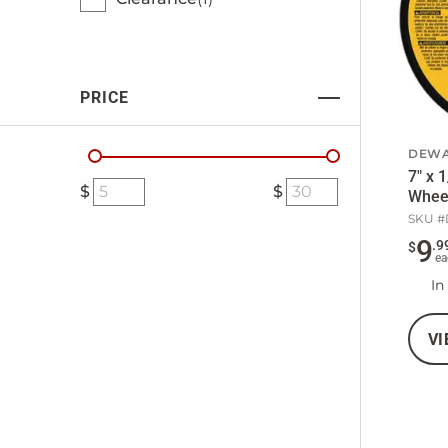
PRICE
DEWA
7" x 
Whee
SKU #
9
.
9
$
ea
In
VI