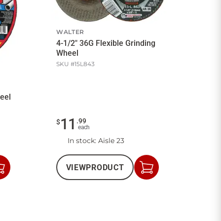
WALTER
4-1/2" 36G Flexible Grinding
Wheel
SKU #
15L843
eel
11
.
99
$
each
In stock
: Aisle 23
VIEW
PRODUCT
Add
Add
to
to
Cart
Cart