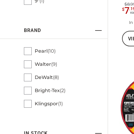
9"
1
$8.9
7
.
1
$
ea
In
BRAND
VI
Pearl
10
Walter
9
DeWalt
8
Bright-Tex
2
Klingspor
1
IN STOCK