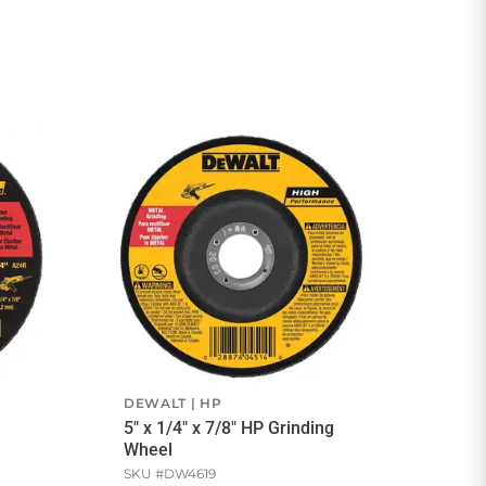
DEWALT
HP
5" x 1/4" x 7/8" HP Grinding
Wheel
SKU #
DW4619