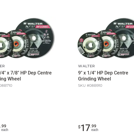
ER
WALTER
1/4" x 7/8" HP Dep Centre
9" x 1/4" HP Dep Centre
ing Wheel
Grinding Wheel
08B710
SKU #
08B910
1
17
.
99
.
99
$
each
each