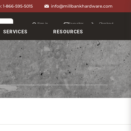
e:
1-866-595-5015
info@millbankhardware.com
Sign in
Favourites
Checkout
Account
My lists
Cart
SERVICES
RESOURCES