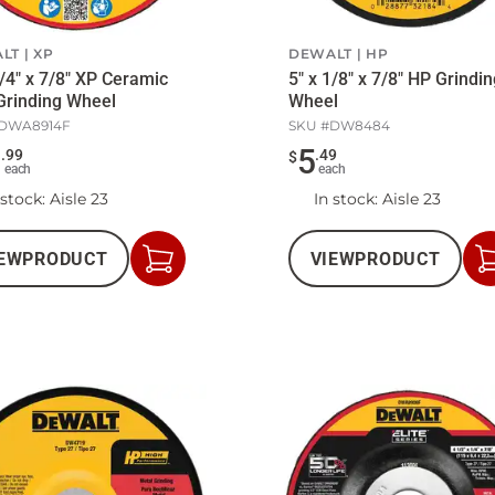
LT
XP
DEWALT
HP
1/4" x 7/8" XP Ceramic
5" x 1/8" x 7/8" HP Grindi
Grinding Wheel
Wheel
DWA8914F
SKU #
DW8484
5
5
.
99
.
49
$
each
each
 stock
: Aisle 23
In stock
: Aisle 23
EW
PRODUCT
VIEW
PRODUCT
Add
to
Cart