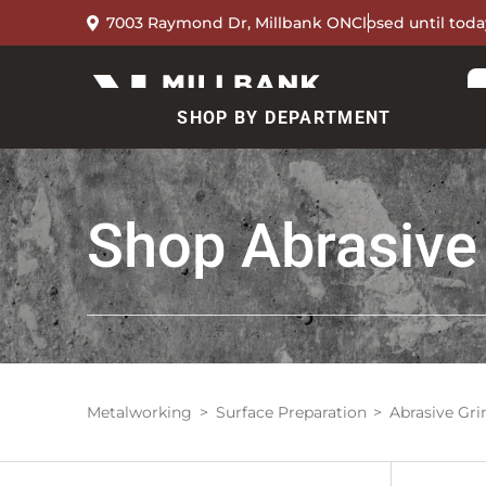
7003 Raymond Dr, Millbank ON
Closed until toda
SHOP BY DEPARTMENT
Shop
Abrasive
Metalworking
Surface Preparation
Abrasive Gr