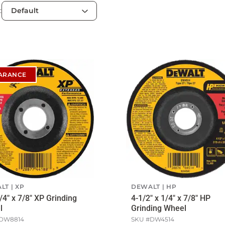
:
ARANCE
LT
XP
DEWALT
HP
1/4" x 7/8" XP Grinding
4-1/2" x 1/4" x 7/8" HP
l
Grinding Wheel
DW8814
SKU #
DW4514