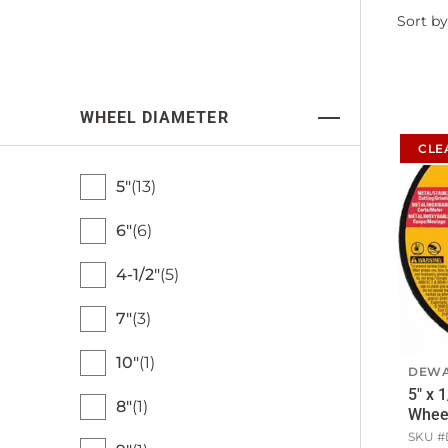
Filter
Sort by
by
WHEEL DIAMETER
CLE
5"
13
6"
6
4-1/2"
5
7"
3
10"
1
DEWA
5" x 
8"
1
Whee
SKU #