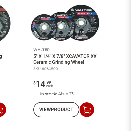
WALTER
ng
5" X 1/4" X 7/8" XCAVATOR XX
Ceramic Grinding Wheel
SKU #
08X500
14
.
99
$
each
In stock
: Aisle 23
VIEW
PRODUCT
Add
Add
to
to
Cart
Cart