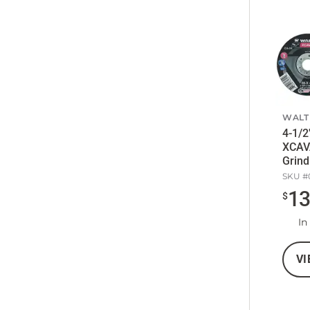
WALT
4-1/2
XCAV
Grind
SKU #
1
$
In
VI