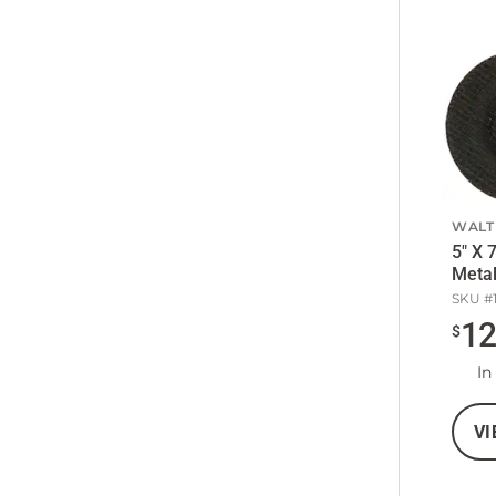
WALT
5" X 
Metal
SKU #
1
$
In
VI