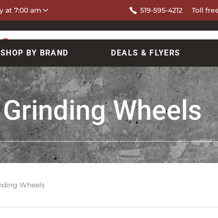
y at 7:00 am
519-595-4212
Toll fre
SHOP BY BRAND
DEALS & FLYERS
 Grinding Wheels
inding Wheels