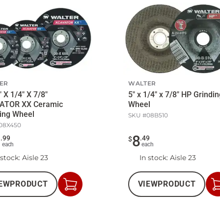
ER
WALTER
" X 1/4" X 7/8"
5" x 1/4" x 7/8" HP Grindi
ATOR XX Ceramic
Wheel
ing Wheel
SKU #
08B510
08X450
3
8
.
99
.
49
$
each
each
 stock
: Aisle 23
In stock
: Aisle 23
EW
PRODUCT
VIEW
PRODUCT
Add
to
Cart