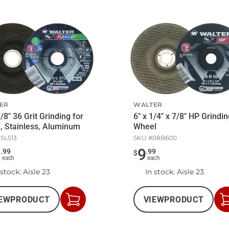
ER
WALTER
7/8" 36 Grit Grinding for
6" x 1/4" x 7/8" HP Grindi
, Stainless, Aluminum
Wheel
15L513
SKU #
08B600
2
9
.
99
.
99
$
each
each
 stock
: Aisle 23
In stock
: Aisle 23
EW
PRODUCT
VIEW
PRODUCT
Add
to
Cart