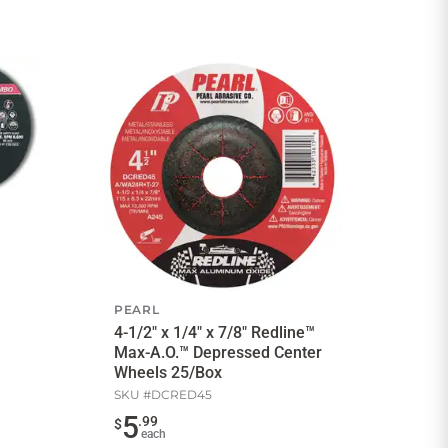
PEARL
4-1/2" x 1/4" x 7/8" Redline™
Max-A.O.™ Depressed Center
Wheels 25/Box
SKU #
DCRED45
5
.
99
$
each