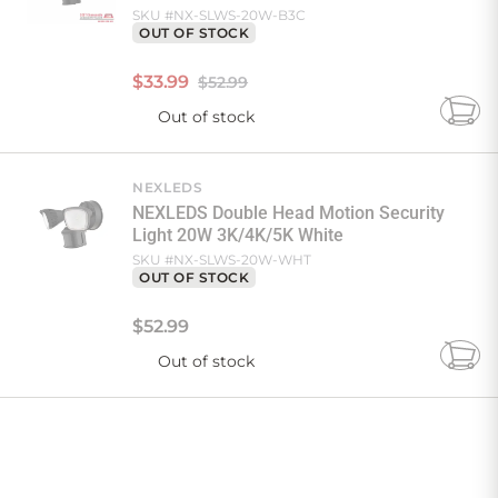
SKU #
NX-SLWS-20W-B3C
OUT OF STOCK
$
33
.
99
$52.99
Out of stock
Add
to
Cart
NEXLEDS
NEXLEDS Double Head Motion Security
Light 20W 3K/4K/5K White
SKU #
NX-SLWS-20W-WHT
OUT OF STOCK
$
52
.
99
Out of stock
Add
to
Cart