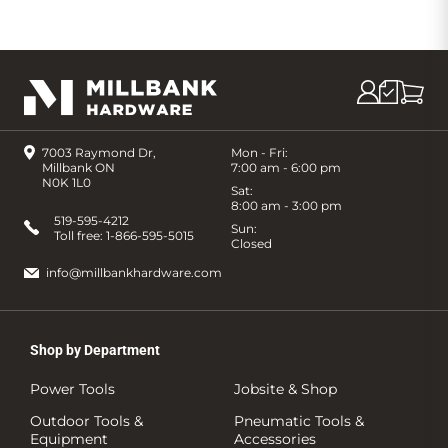
7003 Raymond Dr,
Mon - Fri:
Millbank ON
7:00 am - 6:00 pm
N0K 1L0
Sat:
8:00 am - 3:00 pm
519-595-4212
Sun:
Toll free:
1-866-595-5015
Closed
info@millbankhardware.com
Shop by Department
Power Tools
Jobsite & Shop
Outdoor Tools &
Pneumatic Tools &
Equipment
Accessories