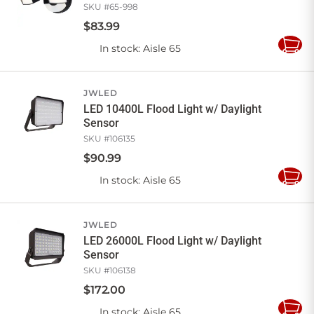
SKU #
65-998
$
83
.
99
In stock
: Aisle 65
Add
to
Cart
JWLED
LED 10400L Flood Light w/ Daylight
Sensor
SKU #
106135
$
90
.
99
In stock
: Aisle 65
Add
to
Cart
JWLED
LED 26000L Flood Light w/ Daylight
Sensor
SKU #
106138
$
172
.
00
In stock
: Aisle 65
Add