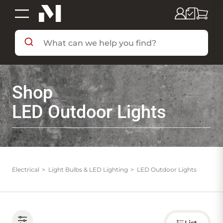
SHOP BY DEPARTMENT
Shop
SHOP BY BRAND
LED Outdoor Lights
DEALS & FLYERS
SERVICES
Electrical
Light Bulbs & LED Lighting
LED Outdoor Lights
RESOURCES
Choose