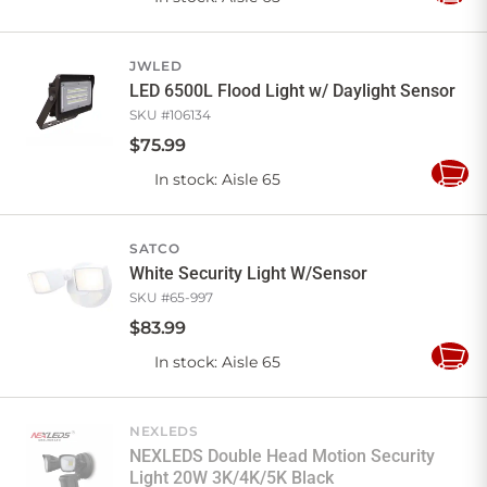
to
Cart
JWLED
LED 6500L Flood Light w/ Daylight Sensor
SKU #
106134
$
75
.
99
In stock
: Aisle 65
Add
to
Cart
SATCO
White Security Light W/Sensor
SKU #
65-997
$
83
.
99
In stock
: Aisle 65
Add
to
Cart
NEXLEDS
NEXLEDS Double Head Motion Security
Light 20W 3K/4K/5K Black