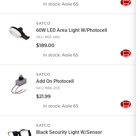
In stock
: Aisle 65
Add
to
Cart
SATCO
60W LED Area Light W/Photocell
SKU #
65-686
$
189
.
00
In stock
: Aisle 65
Add
to
Cart
SATCO
Add On Photocell
SKU #
86-205
$
21
.
99
In stock
: Aisle 65
Add
to
Cart
SATCO
Black Security Light W/Sensor