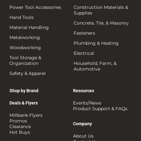
Power Tool Accessories
Construction Materials &
Supplies
Hand Tools
Concrete, Tile, & Masonry
Material Handling
Fasteners
Metalworking
Plumbing & Heating
Woodworking
Electrical
Tool Storage &
Organization
Household, Farm, &
Automotive
Safety & Apparel
Shop by Brand
Resources
Events/News
Deals & Flyers
Product Support & FAQs
Millbank Flyers
Promos
Company
Clearance
Hot Buys
About Us