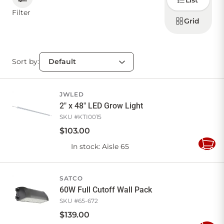
List
how to
display
Filter
products
Grid
CONTACT US
Sort by:
Sign in
Favourites
Checkout
Account
My lists
Cart
JWLED
2" x 48" LED Grow Light
SKU #
KTI0015
$
103
.
00
In stock
: Aisle 65
Add
to
Cart
SATCO
60W Full Cutoff Wall Pack
SKU #
65-672
$
139
.
00