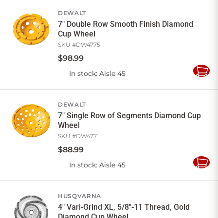
Cart
DEWALT
7" Double Row Smooth Finish Diamond
Cup Wheel
SKU #
DW4775
$
98
.
99
In stock
: Aisle 45
Add
to
Cart
DEWALT
7" Single Row of Segments Diamond Cup
Wheel
SKU #
DW4771
$
88
.
99
In stock
: Aisle 45
Add
to
Cart
HUSQVARNA
4" Vari-Grind XL, 5/8"-11 Thread, Gold
Diamond Cup Wheel