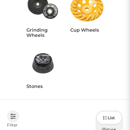
CONTACT US
Grinding
Cup Wheels
Wheels
Sign in
Favourites
Checkout
Account
My lists
Cart
Stones
Choose
List
how to
display
Filter
products