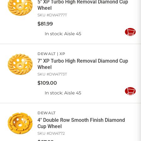
5" XP Turbo High Removal Diamond Cup
Wheel
SKU #
DW4777T
$
81
.
99
In stock
: Aisle 45
Add
to
Cart
DEWALT
XP
7" XP Turbo High Removal Diamond Cup
Wheel
SKU #
DW4773T
$
109
.
00
In stock
: Aisle 45
Add
to
Cart
DEWALT
4" Double Row Smooth Finish Diamond
Cup Wheel
SKU #
DW4772