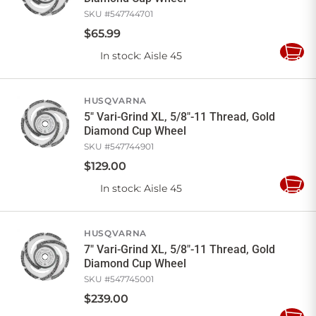
SKU #
547744701
$
65
.
99
In stock
: Aisle 45
Add
to
Cart
HUSQVARNA
5" Vari-Grind XL, 5/8"-11 Thread, Gold
Diamond Cup Wheel
SKU #
547744901
$
129
.
00
In stock
: Aisle 45
Add
to
Cart
HUSQVARNA
7" Vari-Grind XL, 5/8"-11 Thread, Gold
Diamond Cup Wheel
SKU #
547745001
$
239
.
00