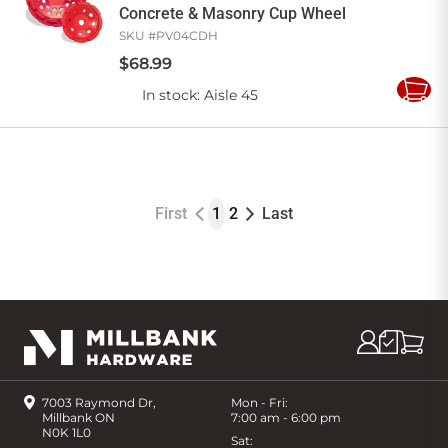
Concrete & Masonry Cup Wheel
SKU #
PV04CDH
$
68
.
99
In stock
: Aisle 45
Add
to
Cart
First
1
2
Last
7003 Raymond Dr,
Mon - Fri:
Millbank ON
7:00 am - 6:00 pm
N0K 1L0
Sat: