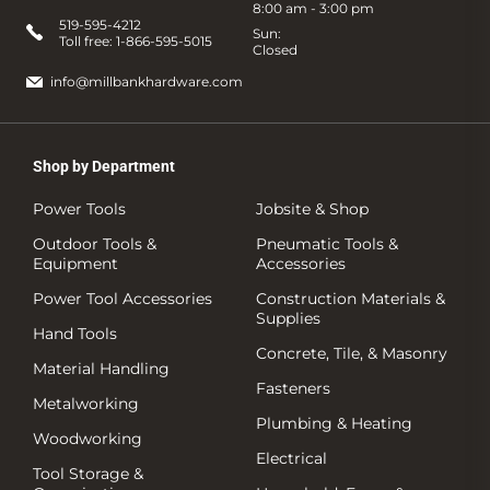
8:00 am - 3:00 pm
519-595-4212
Sun:
Toll free:
1-866-595-5015
Closed
info@millbankhardware.com
Shop by Department
Power Tools
Jobsite & Shop
Outdoor Tools &
Pneumatic Tools &
Equipment
Accessories
Power Tool Accessories
Construction Materials &
Supplies
Hand Tools
Concrete, Tile, & Masonry
Material Handling
Fasteners
Metalworking
Plumbing & Heating
Woodworking
Electrical
Tool Storage &