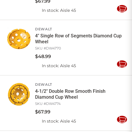
$
67
.
99
In stock
: Aisle 45
Add
to
Cart
DEWALT
4" Single Row of Segments Diamond Cup
Wheel
SKU #
DW4770
$
48
.
99
In stock
: Aisle 45
Add
to
Cart
DEWALT
4-1/2" Double Row Smooth Finish
Diamond Cup Wheel
SKU #
DW4774
$
67
.
99
In stock
: Aisle 45
Add
to