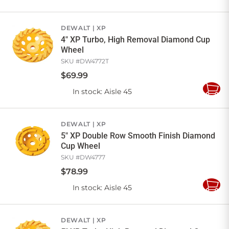
to
Cart
DEWALT
XP
4" XP Turbo, High Removal Diamond Cup
Wheel
SKU #
DW4772T
$
69
.
99
In stock
: Aisle 45
Add
to
Cart
DEWALT
XP
5" XP Double Row Smooth Finish Diamond
Cup Wheel
SKU #
DW4777
$
78
.
99
In stock
: Aisle 45
Add
to
Cart
DEWALT
XP