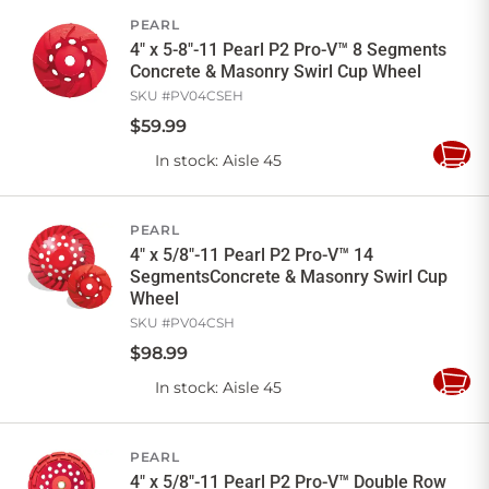
PEARL
4" x 5-8"-11 Pearl P2 Pro-V™ 8 Segments
Concrete & Masonry Swirl Cup Wheel
SKU #
PV04CSEH
$
59
.
99
In stock
: Aisle 45
Add
to
Cart
PEARL
4" x 5/8"-11 Pearl P2 Pro-V™ 14
SegmentsConcrete & Masonry Swirl Cup
Wheel
SKU #
PV04CSH
$
98
.
99
In stock
: Aisle 45
Add
to
Cart
PEARL
4" x 5/8"-11 Pearl P2 Pro-V™ Double Row