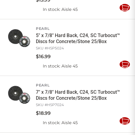
In stock
: Aisle 45
Add
to
Cart
PEARL
5" x 7/8" Hard Back, C24, SC Turbocut™
Discs for Concrete/Stone 25/Box
SKU #
HSP5024
$
16
.
99
In stock
: Aisle 45
Add
to
Cart
PEARL
7" x 7/8" Hard Back, C24, SC Turbocut™
Discs for Concrete/Stone 25/Box
SKU #
HSP7024
$
18
.
99
In stock
: Aisle 45
Add
to
Cart