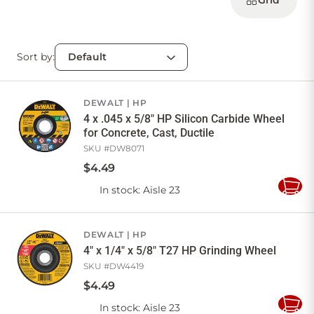
Grid
Sort by:
DEWALT
HP
4 x .045 x 5/8" HP Silicon Carbide Wheel
for Concrete, Cast, Ductile
SKU #
DW8071
$
4
.
49
In stock
: Aisle 23
Add
to
Cart
DEWALT
HP
4" x 1/4" x 5/8" T27 HP Grinding Wheel
SKU #
DW4419
$
4
.
49
In stock
: Aisle 23
Add