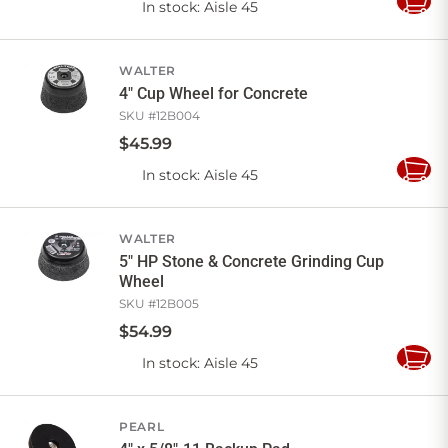
In stock
: Aisle 45
Add
to
Cart
WALTER
4" Cup Wheel for Concrete
SKU #
12B004
$
45
.
99
In stock
: Aisle 45
Add
to
Cart
WALTER
5" HP Stone & Concrete Grinding Cup
Wheel
SKU #
12B005
$
54
.
99
In stock
: Aisle 45
Add
to
Cart
PEARL