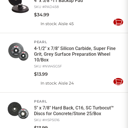
4" x 5/8"-11 Backup Pad
SKU #
PAD458
$
34
.
99
In stock
: Aisle 45
Add
to
Cart
PEARL
4-1/2" x 7/8" Silicon Carbide, Super Fine
Grit, Grey Surface Preparation Wheel
10/Box
SKU #
NW45GSF
$
13
.
99
In stock
: Aisle 24
Add
to
Cart
PEARL
5" x 7/8" Hard Back, C16, SC Turbocut™
Discs for Concrete/Stone 25/Box
SKU #
HSP5016
$
13
.
99