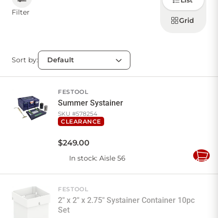
List
how to
display
Filter
products
Grid
CONTACT US
Sort by:
Sign in
Favourites
Checkout
Account
My lists
Cart
FESTOOL
Summer Systainer
SKU #
578254
CLEARANCE
$
249
.
00
In stock
: Aisle 56
Add
to
Cart
FESTOOL
2" x 2" x 2.75" Systainer Container 10pc
Set