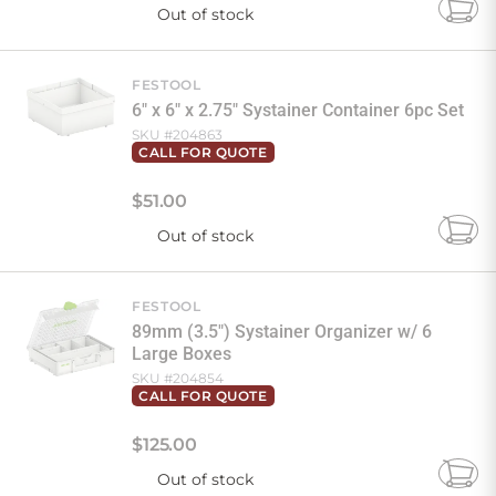
Out of stock
Add
to
Cart
FESTOOL
6" x 6" x 2.75" Systainer Container 6pc Set
SKU #
204863
CALL FOR QUOTE
$
51
.
00
Out of stock
Add
to
Cart
FESTOOL
89mm (3.5") Systainer Organizer w/ 6
Large Boxes
SKU #
204854
CALL FOR QUOTE
$
125
.
00
Out of stock
Add