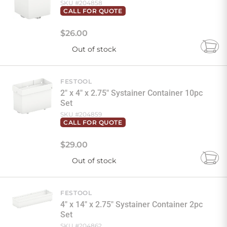
SKU #
204858
CALL FOR QUOTE
$
26
.
00
Out of stock
Add
to
Cart
FESTOOL
2" x 4" x 2.75" Systainer Container 10pc
Set
SKU #
204859
CALL FOR QUOTE
$
29
.
00
Out of stock
Add
to
Cart
FESTOOL
4" x 14" x 2.75" Systainer Container 2pc
Set
SKU #
204862