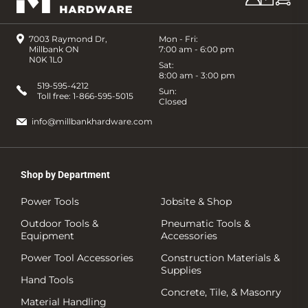
7003 Raymond Dr,
Mon - Fri:
Millbank ON
7:00 am - 6:00 pm
N0K 1L0
Sat:
8:00 am - 3:00 pm
519-595-4212
Sun:
Toll free:
1-866-595-5015
Closed
info@millbankhardware.com
Shop by Department
Power Tools
Jobsite & Shop
Outdoor Tools &
Pneumatic Tools &
Equipment
Accessories
Power Tool Accessories
Construction Materials &
Supplies
Hand Tools
Concrete, Tile, & Masonry
Material Handling