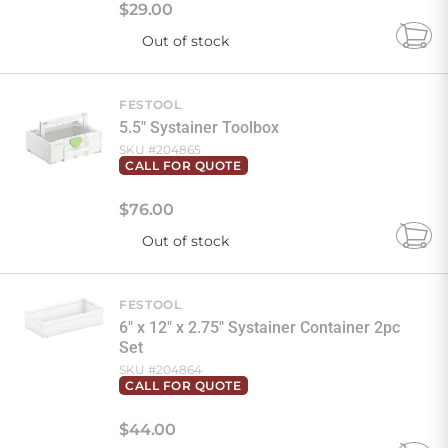
$
29
.
00
Out of stock
Add
to
Cart
FESTOOL
5.5" Systainer Toolbox
SKU #
204865
CALL FOR QUOTE
$
76
.
00
Out of stock
Add
to
Cart
FESTOOL
6" x 12" x 2.75" Systainer Container 2pc
Set
SKU #
204864
CALL FOR QUOTE
$
44
.
00