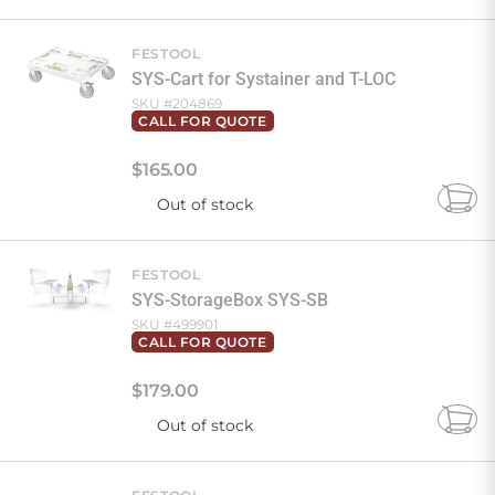
to
Cart
FESTOOL
SYS-Cart for Systainer and T-LOC
SKU #
204869
CALL FOR QUOTE
$
165
.
00
Out of stock
Add
to
Cart
FESTOOL
SYS-StorageBox SYS-SB
SKU #
499901
CALL FOR QUOTE
$
179
.
00
Out of stock
Add
to
Cart