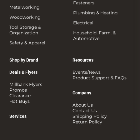
Fasteners
Metalworking
Plumbing & Heating
Woodworking
Electrical
Tool Storage &
Organization
Household, Farm, &
Automotive
Safety & Apparel
Shop by Brand
Resources
Events/News
Deals & Flyers
Product Support & FAQs
Millbank Flyers
Promos
Company
Clearance
Hot Buys
About Us
Contact Us
Shipping Policy
Services
Return Policy