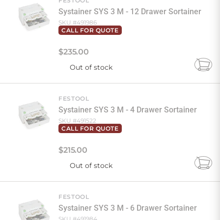
FESTOOL
Systainer SYS 3 M - 12 Drawer Sortainer
SKU #
491986
CALL FOR QUOTE
$
235
.
00
Out of stock
Add
to
Cart
FESTOOL
Systainer SYS 3 M - 4 Drawer Sortainer
SKU #
491522
CALL FOR QUOTE
$
215
.
00
Out of stock
Add
to
Cart
FESTOOL
Systainer SYS 3 M - 6 Drawer Sortainer
SKU #
491984