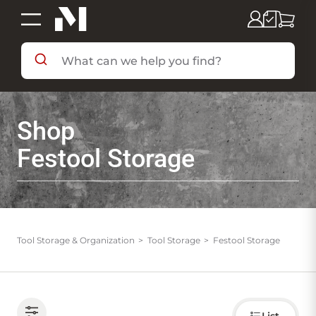
SHOP BY DEPARTMENT
Shop
SHOP BY BRAND
Festool Storage
DEALS & FLYERS
SERVICES
Tool Storage & Organization
Tool Storage
Festool Storage
RESOURCES
Choose