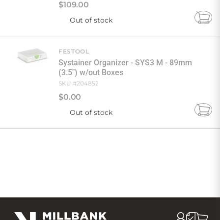
$
109
.
00
Out of stock
Add
to
Cart
FESTOOL
Systainer Organizer - SYS3 M - 89mm
(3.5") w/out Boxes
SKU #
204852
$
0
.
00
Out of stock
Add
to
Cart