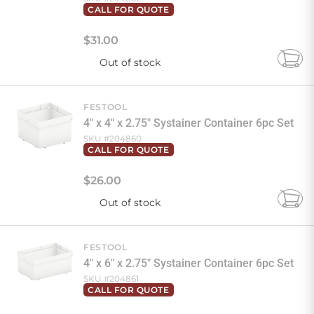
CALL FOR QUOTE
$
31
.
00
Out of stock
Add
to
Cart
FESTOOL
4" x 4" x 2.75" Systainer Container 6pc Set
SKU #
204860
CALL FOR QUOTE
$
26
.
00
Out of stock
Add
to
Cart
FESTOOL
4" x 6" x 2.75" Systainer Container 6pc Set
SKU #
204861
CALL FOR QUOTE