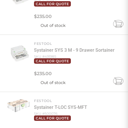
CALL FOR QUOTE
$
235
.
00
Out of stock
Add
to
Cart
FESTOOL
Systainer SYS 3 M - 9 Drawer Sortainer
SKU #
491985
CALL FOR QUOTE
$
235
.
00
Out of stock
Add
to
Cart
FESTOOL
Systainer T-LOC SYS-MFT
SKU #
500076
CALL FOR QUOTE