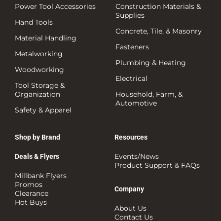
Power Tool Accessories
Construction Materials &
Supplies
Hand Tools
Concrete, Tile, & Masonry
Material Handling
Fasteners
Metalworking
Plumbing & Heating
Woodworking
Electrical
Tool Storage &
Organization
Household, Farm, &
Automotive
Safety & Apparel
Shop by Brand
Resources
Events/News
Deals & Flyers
Product Support & FAQs
Millbank Flyers
Promos
Company
Clearance
Hot Buys
About Us
Contact Us