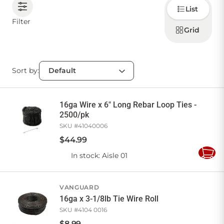
Choose
List
how to
display
CONTACT US
Filter
products
Grid
Sort by:
Sign in
Favourites
Checkout
Account
My lists
Cart
16ga Wire x 6" Long Rebar Loop Ties -
2500/pk
SKU #
41040006
$
44
.
99
In stock
: Aisle 01
Add
to
Cart
VANGUARD
16ga x 3-1/8lb Tie Wire Roll
SKU #
4104 0016
$
8
.
99