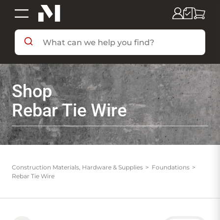
SHOP BY DEPARTMENT
Shop
SHOP BY BRAND
Rebar Tie Wire
DEALS & FLYERS
SERVICES
Construction Materials, Hardware & Supplies
Foundations
Rebar Tie Wire
RESOURCES