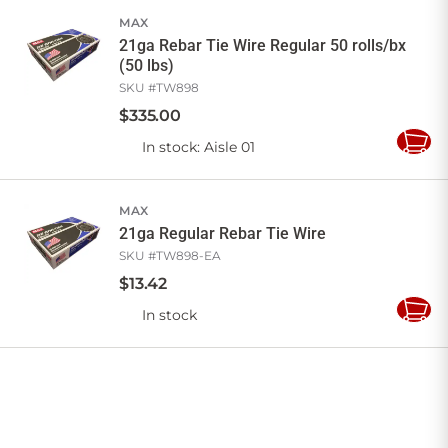
MAX
21ga Rebar Tie Wire Regular 50 rolls/bx
(50 lbs)
SKU #
TW898
$
335
.
00
In stock
: Aisle 01
Add
to
Cart
MAX
21ga Regular Rebar Tie Wire
SKU #
TW898-EA
$
13
.
42
In stock
Add
to
Cart