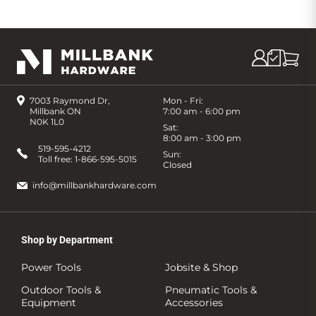
7003 Raymond Dr,
Mon - Fri:
Millbank ON
7:00 am - 6:00 pm
N0K 1L0
Sat:
8:00 am - 3:00 pm
519-595-4212
Sun:
Toll free:
1-866-595-5015
Closed
info@millbankhardware.com
Shop by Department
Power Tools
Jobsite & Shop
Outdoor Tools &
Pneumatic Tools &
Equipment
Accessories