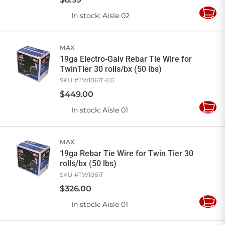
In stock
: Aisle 02
Add
to
Cart
MAX
19ga Electro-Galv Rebar Tie Wire for
TwinTier 30 rolls/bx (50 lbs)
SKU #
TW1061T-EG
$
449
.
00
In stock
: Aisle 01
Add
to
Cart
MAX
19ga Rebar Tie Wire for Twin Tier 30
rolls/bx (50 lbs)
SKU #
TW1061T
$
326
.
00
In stock
: Aisle 01
Add
to
Cart