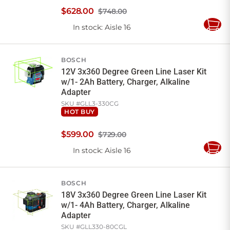
$
628
.
00
$748.00
In stock
: Aisle 16
Add
to
Cart
BOSCH
12V 3x360 Degree Green Line Laser Kit
w/1- 2Ah Battery, Charger, Alkaline
Adapter
SKU #
GLL3-330CG
HOT BUY
$
599
.
00
$729.00
In stock
: Aisle 16
Add
to
Cart
BOSCH
18V 3x360 Degree Green Line Laser Kit
w/1- 4Ah Battery, Charger, Alkaline
Adapter
SKU #
GLL330-80CGL