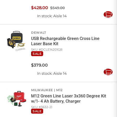
$
428
.
00
$549.00
In stock
: Aisle 14
Add
to
Cart
DEWALT
USB Rechargeable Green Cross Line
Laser Base Kit
SKU #
DCLE14201GB
SALE
$
379
.
00
In stock
: Aisle 14
Add
to
Cart
MILWAUKEE
M12
M12 Green Line Laser 3x360 Degree Kit
w/1- 4 Ah Battery, Charger
SKU #
3632-21
SALE