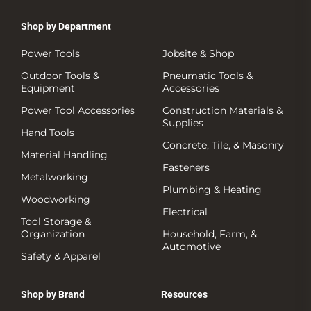
Shop by Department
Power Tools
Jobsite & Shop
Outdoor Tools &
Pneumatic Tools &
Equipment
Accessories
Power Tool Accessories
Construction Materials &
Supplies
Hand Tools
Concrete, Tile, & Masonry
Material Handling
Fasteners
Metalworking
Plumbing & Heating
Woodworking
Electrical
Tool Storage &
Organization
Household, Farm, &
Automotive
Safety & Apparel
Shop by Brand
Resources