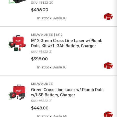
SKU #
3622-20
$
498
.
00
In stock
: Aisle 16
Add
to
Cart
MILWAUKEE
M12
M12 Green Cross Line Laser w/Plumb
Dots, Kit w/1- 3Ah Battery, Charger
SKU #
3622-21
$
598
.
00
In stock
: Aisle 16
Add
to
Cart
MILWAUKEE
Green Cross Line Laser w/ Plumb Dots
w/USB Battery, Charger
SKU #
3522-21
$
448
.
00
In stock
: Aisle 14
Add