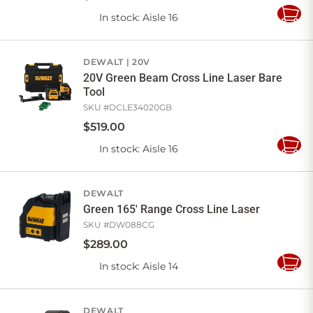
In stock
: Aisle 16
Add
to
Cart
DEWALT
20V
20V Green Beam Cross Line Laser Bare
Tool
SKU #
DCLE34020GB
$
519
.
00
In stock
: Aisle 16
Add
to
Cart
DEWALT
Green 165' Range Cross Line Laser
SKU #
DW088CG
$
289
.
00
In stock
: Aisle 14
Add
to
Cart
DEWALT