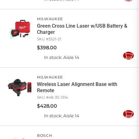
to
Cart
MILWAUKEE
Green Cross Line Laser w/USB Battery &
Charger
SKU #
3521-21
$
398
.
00
In stock
: Aisle 14
Add
to
Cart
MILWAUKEE
Wireless Laser Alignment Base with
Remote
SKU #
48-35-1314
$
428
.
00
In stock
: Aisle 14
Add
to
Cart
BOSCH