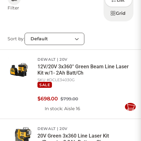
List
how to
display
Filter
products
Grid
CONTACT US
Sort by:
Sign in
Favourites
Checkout
Account
My lists
Cart
DEWALT
20V
12V/20V 3x360° Green Beam Line Laser
Kit w/1- 2Ah Batt/Ch
SKU #
DCLE34030G
SALE
$
698
.
00
$799.00
In stock
: Aisle 16
Add
to
Cart
DEWALT
20V
20V Green 3x360 Line Laser Kit