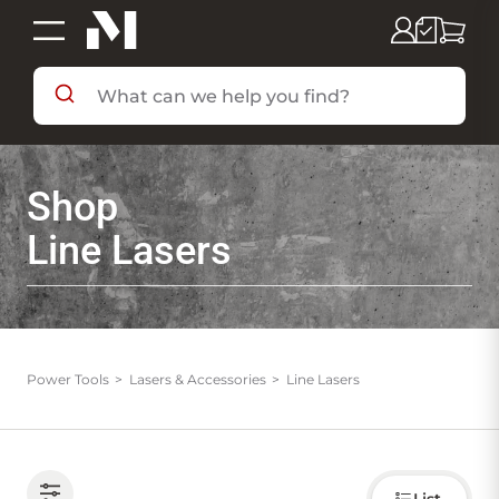
SHOP BY DEPARTMENT
Shop
SHOP BY BRAND
Line Lasers
DEALS & FLYERS
SERVICES
Power Tools
Lasers & Accessories
Line Lasers
RESOURCES
Choose