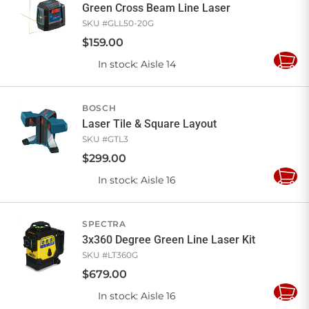
Green Cross Beam Line Laser
SKU #
GLL50-20G
$
159
.
00
In stock
: Aisle 14
Add
to
Cart
BOSCH
Laser Tile & Square Layout
SKU #
GTL3
$
299
.
00
In stock
: Aisle 16
Add
to
Cart
SPECTRA
3x360 Degree Green Line Laser Kit
SKU #
LT360G
$
679
.
00
In stock
: Aisle 16
Add