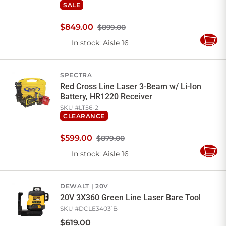
SALE
$
849
.
00
$899.00
In stock
: Aisle 16
Add
to
Cart
SPECTRA
Red Cross Line Laser 3-Beam w/ Li-Ion
Battery, HR1220 Receiver
SKU #
LT56-2
CLEARANCE
$
599
.
00
$879.00
In stock
: Aisle 16
Add
to
Cart
DEWALT
20V
20V 3X360 Green Line Laser Bare Tool
SKU #
DCLE34031B
$
619
.
00