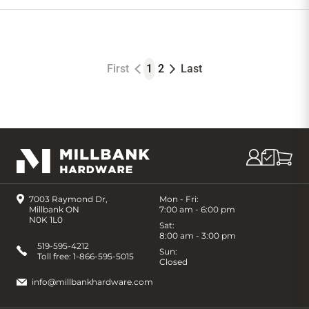
to
Cart
First
1
2
Last
7003 Raymond Dr,
Mon - Fri:
Millbank ON
7:00 am - 6:00 pm
N0K 1L0
Sat:
8:00 am - 3:00 pm
519-595-4212
Sun:
Toll free:
1-866-595-5015
Closed
info@millbankhardware.com