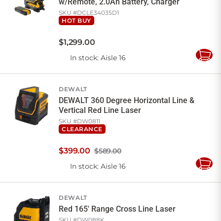
w/Remote, 2.0Ah Battery, Charger
SKU #
DCLE34035D1
HOT BUY
$
1,299
.
00
In stock
: Aisle 16
Add
to
Cart
DEWALT
DEWALT 360 Degree Horizontal Line &
Vertical Red Line Laser
SKU #
DW0811
CLEARANCE
$
399
.
00
$589.00
In stock
: Aisle 16
Add
to
Cart
DEWALT
Red 165' Range Cross Line Laser
SKU #
DW088K