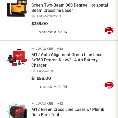
Green Two-Beam 360 Degree Horizontal
Beam Crossline Laser
SKU #
DW03601CG
$
359
.
00
In stock
: Aisle 14
Add
to
Cart
MILWAUKEE
M12
M12 Auto Alignment Green Line Laser
3x360 Degree Kit w/1- 4 Ah Battery,
Charger
SKU #
3642-21
$
1,698
.
00
In stock
: Aisle 14
Add
to
Cart
MILWAUKEE
M12
M12 Green Cross Line Laser w/ Plumb
Dots Bare Tool