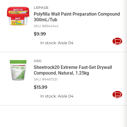
Cart
LEPAGE
Polyfilla Wall Paint Preparation Compound
300mL/Tub
SKU #
6944144
$
9
.
99
In stock
: Aisle 04
Add
to
Cart
USG
Sheetrock20 Extreme Fast-Set Drywall
Compound, Natural, 1.25kg
SKU #
9467531
$
15
.
99
In stock
: Aisle 04
Add
to
Cart