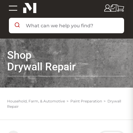
SHOP BY DEPARTMENT
Shop
SHOP BY BRAND
Drywall Repair
DEALS & FLYERS
SERVICES
Household, Farm, & Automotive
Paint Preparation
Drywall
Repair
RESOURCES