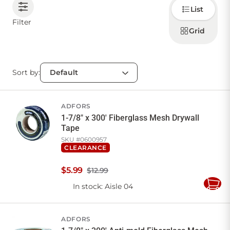
Choose
List
how to
display
CONTACT US
Filter
products
Grid
Sort by:
Sign in
Favourites
Checkout
Account
My lists
Cart
ADFORS
1-7/8" x 300' Fiberglass Mesh Drywall
Tape
SKU #
0600957
CLEARANCE
$
5
.
99
$12.99
In stock
: Aisle 04
Add
to
Cart
ADFORS