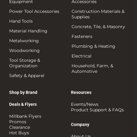
Equipment
Accessories
Power Tool Accessories
Construction Materials &
Supplies
Hand Tools
Concrete, Tile, & Masonry
Material Handling
Fasteners
Metalworking
Plumbing & Heating
Woodworking
Electrical
Tool Storage &
Organization
Household, Farm, &
Automotive
Safety & Apparel
Shop by Brand
Resources
Events/News
Deals & Flyers
Product Support & FAQs
Millbank Flyers
Promos
Company
Clearance
Hot Buys
About Us