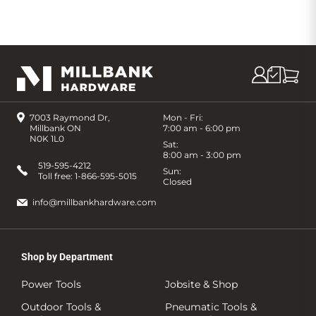
7003 Raymond Dr,
Mon - Fri:
Millbank ON
7:00 am - 6:00 pm
N0K 1L0
Sat:
8:00 am - 3:00 pm
519-595-4212
Sun:
Toll free:
1-866-595-5015
Closed
info@millbankhardware.com
Shop by Department
Power Tools
Jobsite & Shop
Outdoor Tools &
Pneumatic Tools &