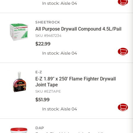
In stock
: Aisle 04
Add
to
Cart
SHEETROCK
All Purpose Drywall Compound 4.5L/Pail
SKU #
9467234
$
22
.
99
In stock
: Aisle 04
Add
to
Cart
E-Z
E-Z 1.89" x 250' Flame Fighter Drywall
Joint Tape
SKU #
EZTAPE
$
51
.
99
In stock
: Aisle 04
Add
to
Cart
DAP