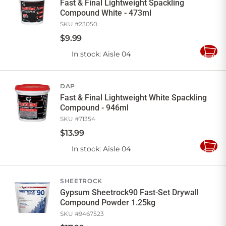
Fast & Final Lightweight Spackling
Compound White - 473ml
SKU #
23050
$
9
.
99
In stock
: Aisle 04
Add
to
Cart
DAP
Fast & Final Lightweight White Spackling
Compound - 946ml
SKU #
71354
$
13
.
99
In stock
: Aisle 04
Add
to
Cart
SHEETROCK
Gypsum Sheetrock90 Fast-Set Drywall
Compound Powder 1.25kg
SKU #
9467523