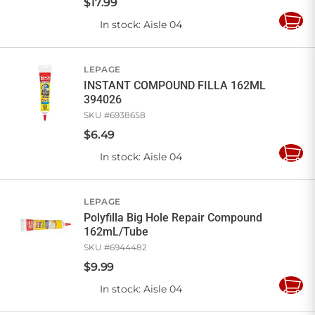
$
17
.
99
In stock
: Aisle 04
Add
to
Cart
LEPAGE
INSTANT COMPOUND FILLA 162ML
394026
SKU #
6938658
$
6
.
49
In stock
: Aisle 04
Add
to
Cart
LEPAGE
Polyfilla Big Hole Repair Compound
162mL/Tube
SKU #
6944482
$
9
.
99
In stock
: Aisle 04
Add
to