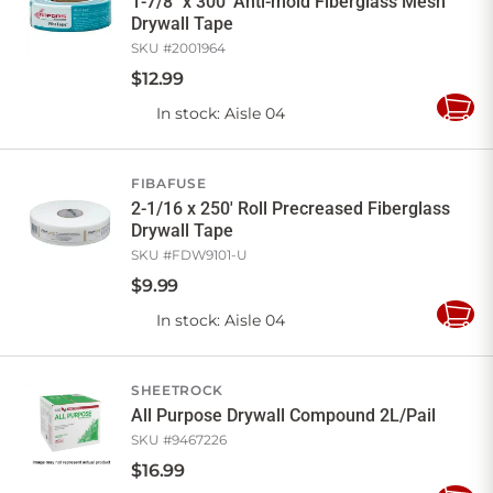
1-7/8" x 300' Anti-mold Fiberglass Mesh
Drywall Tape
SKU #
2001964
$
12
.
99
In stock
: Aisle 04
Add
to
Cart
FIBAFUSE
2-1/16 x 250' Roll Precreased Fiberglass
Drywall Tape
SKU #
FDW9101-U
$
9
.
99
In stock
: Aisle 04
Add
to
Cart
SHEETROCK
All Purpose Drywall Compound 2L/Pail
SKU #
9467226
$
16
.
99