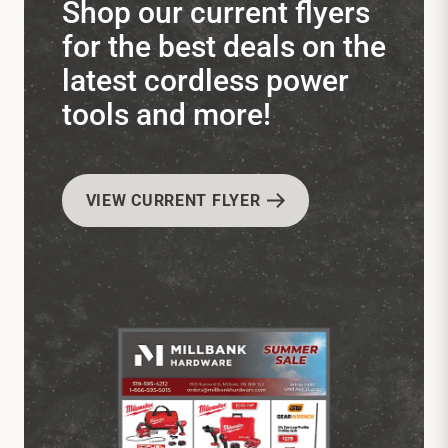
Shop our current flyers
for the best deals on the
latest cordless power
tools and more!
VIEW CURRENT FLYER