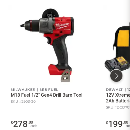
MILWAUKEE | M18 FUEL
DEWALT | 1
M18 Fuel 1/2" Gen4 Drill Bare Tool
12V Xtreme 
2Ah Batteri
SKU #2903-20
SKU #DCD70
278
199
.00
.00
$
$
each
ea