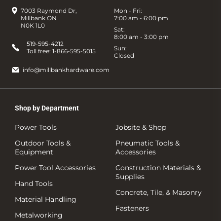
7003 Raymond Dr,
Mon - Fri:
Millbank ON
7:00 am - 6:00 pm
N0K 1L0
Sat:
8:00 am - 3:00 pm
519-595-4212
Sun:
Toll free:
1-866-595-5015
Closed
info@millbankhardware.com
Shop by Department
Power Tools
Jobsite & Shop
Outdoor Tools &
Pneumatic Tools &
Equipment
Accessories
Power Tool Accessories
Construction Materials &
Supplies
Hand Tools
Concrete, Tile, & Masonry
Material Handling
Fasteners
Metalworking