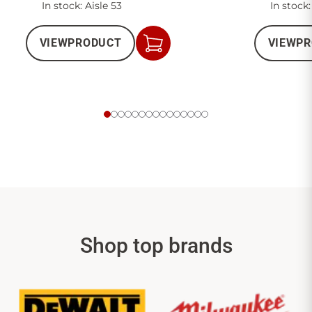
In stock: Aisle 53
In stock:
VIEW
PRODUCT
VIEW
PR
Add
to
Cart
Shop top brands