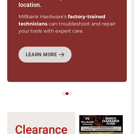
every need.
We offer
top-quality tools
from your
pair
favourite brands.
SHOP NOW