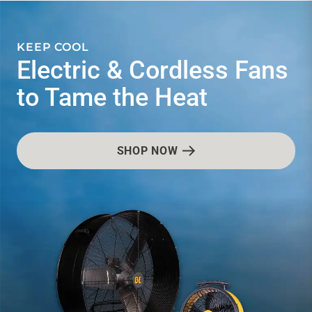
CONTACT US
SEASONAL SAVINGS & SPECIALS.
s
Don't miss out on our
latest deals & offers!
Sign in
Favourites
Checkout
Account
My lists
Cart
VIEW CURRENT FLYERS