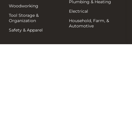
Plumbing & Heating
Woodworking
Electrical
Tool Storage &
Organization
Household, Farm, &
Automotive
Safety & Apparel
Shop by Brand
Resources
Events/News
Deals & Flyers
Product Support & FAQs
Millbank Flyers
Promos
Company
Clearance
Hot Buys
About Us
Contact Us
Shipping Policy
Services
Return Policy
© 2026 Millbank Hardware. All Rights Reserved.