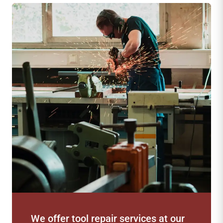
our
Professional-grade tools to meet