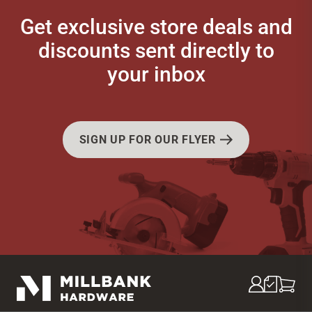
Get exclusive store deals and
discounts sent directly to
your inbox
SIGN UP FOR OUR FLYER