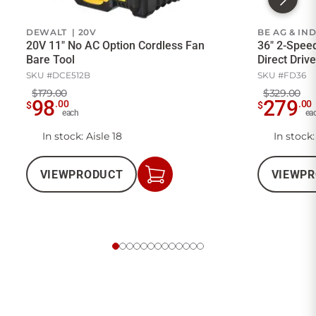
DEWALT | 20V
BE AG & IN
20V 11" No AC Option Cordless Fan
36" 2-Spee
Bare Tool
Direct Drive
SKU #DCE512B
SKU #FD36
$179.00
$329.00
98
279
.00
.00
$
$
each
ea
In stock: Aisle 18
In stock:
VIEW
PRODUCT
VIEW
PR
Add
to
Cart