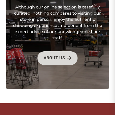
Although our online selection is carefully
curated, nothing compares to visiting our
store in person. Enjoy the authentic
shopping experience and benefit from the
expert advice of our knowledgeable floor
staff.
ABOUT US