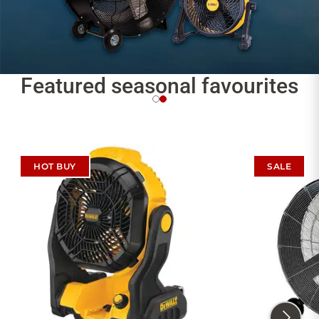
Featured seasonal favourites
HOT BUY
SALE