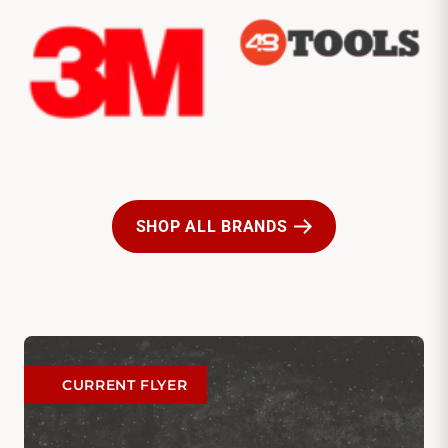
SHOP ALL BRANDS
CURRENT FLYER