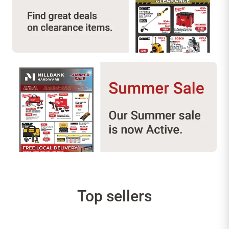
Top sellers