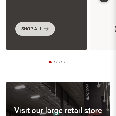
SHOP ALL
Visit our large retail store