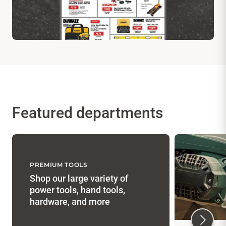
Featured departments
PREMIUM TOOLS
Shop our large variety of
power tools, hand tools,
hardware, and more