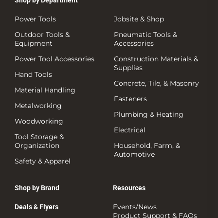
Power Tools
Jobsite & Shop
Outdoor Tools &
Pneumatic Tools &
Equipment
Accessories
Power Tool Accessories
Construction Materials &
Supplies
Hand Tools
Concrete, Tile, & Masonry
Material Handling
Fasteners
Metalworking
Plumbing & Heating
Woodworking
Electrical
Tool Storage &
Organization
Household, Farm, &
Automotive
Safety & Apparel
Shop by Brand
Resources
Events/News
Deals & Flyers
Product Support & FAQs