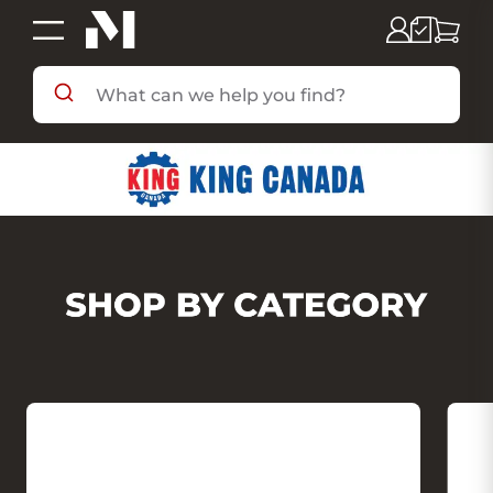
SHOP BY DEPARTMENT
SHOP BY BRAND
DEALS & FLYERS
SERVICES
RESOURCES