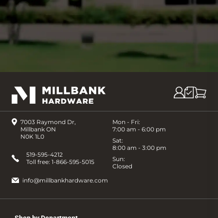
7003 Raymond Dr,
Mon - Fri:
Millbank ON
7:00 am - 6:00 pm
N0K 1L0
Sat:
8:00 am - 3:00 pm
519-595-4212
Sun:
Toll free:
1-866-595-5015
Closed
info@millbankhardware.com
Shop by Department