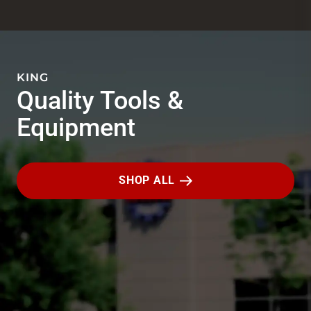
KING
Quality Tools &
Equipment
SHOP ALL