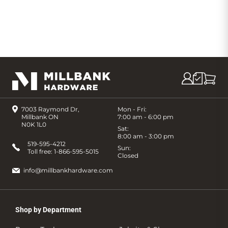
7003 Raymond Dr,
Mon - Fri:
Millbank ON
7:00 am - 6:00 pm
N0K 1L0
Sat:
8:00 am - 3:00 pm
519-595-4212
Sun:
Toll free:
1-866-595-5015
Closed
info@millbankhardware.com
Shop by Department