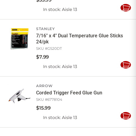
In stock
: Aisle 13
Add
to
Cart
STANLEY
7/16" x 4" Dual Temperature Glue Sticks
24/pk
SKU #
GS20DT
$
7
.
99
In stock
: Aisle 13
Add
to
Cart
ARROW
Corded Trigger Feed Glue Gun
SKU #
6778104
$
15
.
99
In stock
: Aisle 13
Add
to
Cart