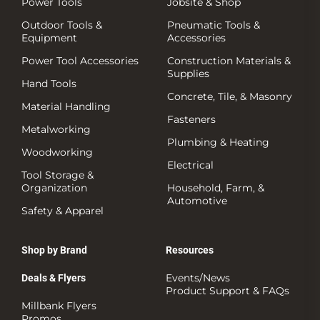
Power Tools
Jobsite & Shop
Outdoor Tools &
Pneumatic Tools &
Equipment
Accessories
Power Tool Accessories
Construction Materials &
Supplies
Hand Tools
Concrete, Tile, & Masonry
Material Handling
Fasteners
Metalworking
Plumbing & Heating
Woodworking
Electrical
Tool Storage &
Organization
Household, Farm, &
Automotive
Safety & Apparel
Shop by Brand
Resources
Events/News
Deals & Flyers
Product Support & FAQs
Millbank Flyers
Promos