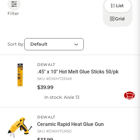
Choose
List
how to
display
CONTACT US
Filter
products
Grid
Sort by:
Sign in
Favourites
Checkout
Account
My lists
Cart
DEWALT
.45" x 10" Hot Melt Glue Sticks 50/pk
SKU #
DWHT25149
$
39
.
99
In stock
: Aisle 13
Add
to
Cart
DEWALT
Ceramic Rapid Heat Glue Gun
SKU #
DWHTGR50
$
33
.
99