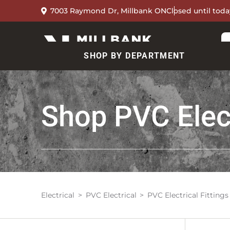
7003 Raymond Dr, Millbank ON
Closed until toda
SHOP BY DEPARTMENT
Shop
PVC Elect
Electrical
PVC Electrical
PVC Electrical Fittings