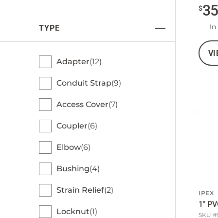
3
$
In
TYPE
VI
Adapter
12
Conduit Strap
9
Access Cover
7
Coupler
6
Elbow
6
Bushing
4
Strain Relief
2
IPEX
1" PV
Locknut
1
SKU #