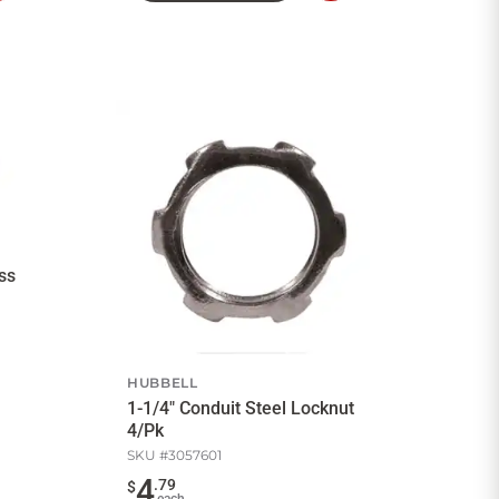
to
to
Cart
Cart
ss
HUBBELL
1-1/4" Conduit Steel Locknut
4/Pk
SKU #
3057601
4
.
79
$