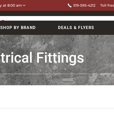
y at 8:00 am
519-595-4212
Toll fre
SHOP BY BRAND
DEALS & FLYERS
rical Fittings