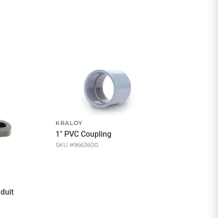
KRALOY
1" PVC Coupling
SKU #
9663600
duit