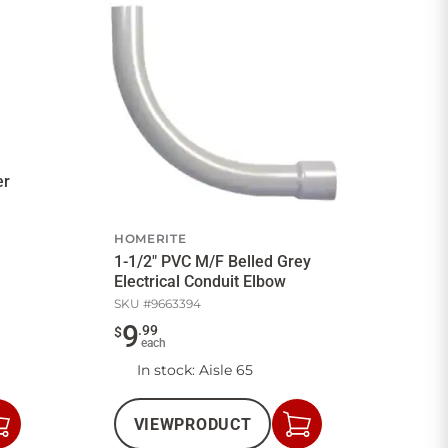
er
HOMERITE
1-1/2" PVC M/F Belled Grey
Electrical Conduit Elbow
SKU #
9663394
9
.
99
$
each
In stock
: Aisle 65
VIEW
PRODUCT
Add
Add