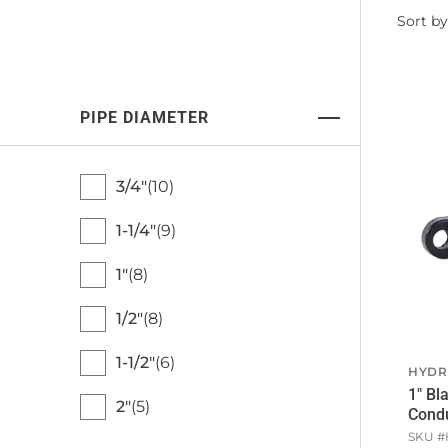
Filter
Sort by
by
PIPE DIAMETER
3/4"
10
1-1/4"
9
1"
8
1/2"
8
1-1/2"
6
HYDR
1" Bl
2"
5
Condu
SKU #