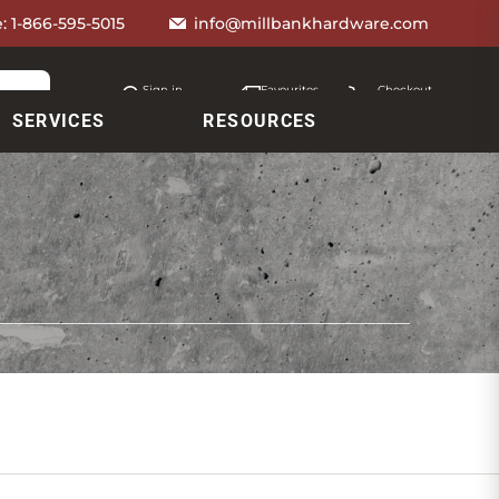
e:
1-866-595-5015
info@millbankhardware.com
Sign in
Favourites
Checkout
Account
My lists
Cart
SERVICES
RESOURCES