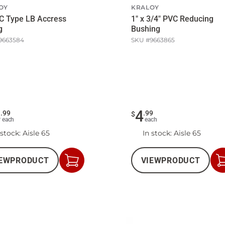
OY
KRALOY
C Type LB Accress
1" x 3/4" PVC Reducing
g
Bushing
9663584
SKU #
9663865
4
4
.
99
.
99
$
each
each
 stock
: Aisle 65
In stock
: Aisle 65
EW
PRODUCT
VIEW
PRODUCT
Add
to
Cart