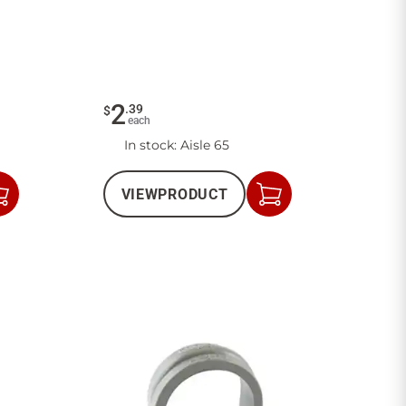
2
.
39
$
each
In stock
: Aisle 65
VIEW
PRODUCT
Add
Add
to
to
Cart
Cart