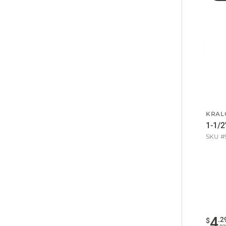
KRAL
1-1/2
SKU #
4
.
2
$