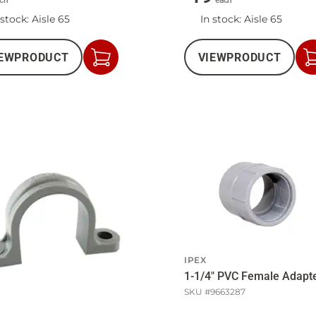
ch
each
 stock
: Aisle 65
In stock
: Aisle 65
EW
PRODUCT
VIEW
PRODUCT
Add
to
Cart
IPEX
1-1/4" PVC Female Adapt
SKU #
9663287