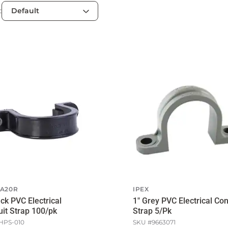
:
A20R
IPEX
ack PVC Electrical
1" Grey PVC Electrical Con
it Strap 100/pk
Strap 5/Pk
HPS-010
SKU #
9663071