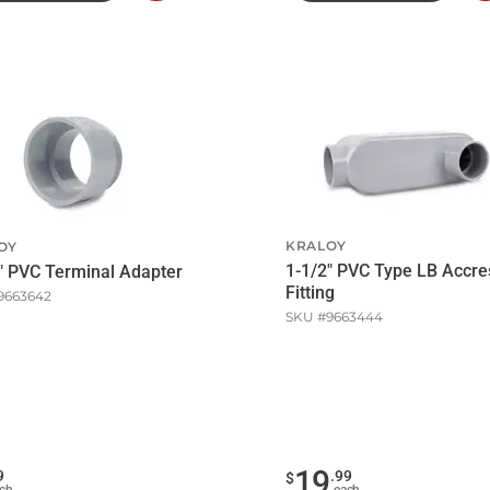
to
Cart
KRALOY
OY
1-1/2" PVC Type LB Accre
" PVC Terminal Adapter
Fitting
9663642
SKU #
9663444
19
9
.
99
$