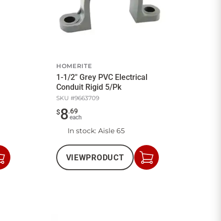
HOMERITE
1-1/2" Grey PVC Electrical
Conduit Rigid 5/Pk
SKU #
9663709
8
.
69
$
each
In stock
: Aisle 65
VIEW
PRODUCT
Add
Add
to
to
Cart
Cart