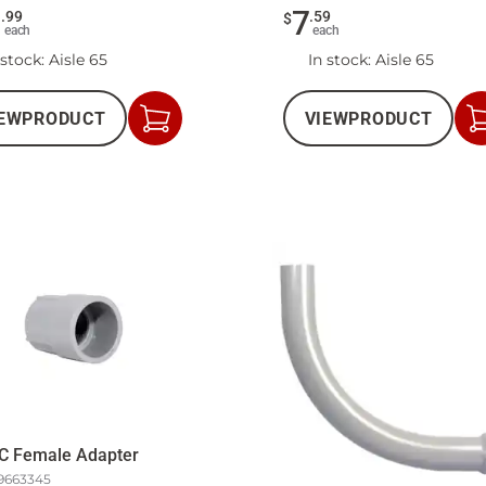
5
7
.
99
.
59
$
each
each
 stock
: Aisle 65
In stock
: Aisle 65
EW
PRODUCT
VIEW
PRODUCT
Add
to
Cart
C Female Adapter
9663345