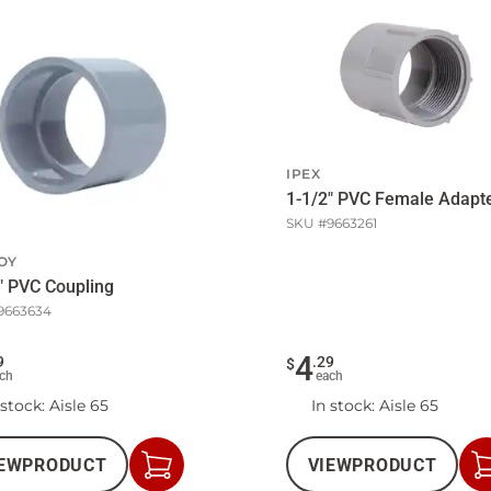
IPEX
1-1/2" PVC Female Adapt
SKU #
9663261
OY
" PVC Coupling
9663634
4
9
.
29
$
ch
each
 stock
: Aisle 65
In stock
: Aisle 65
EW
PRODUCT
VIEW
PRODUCT
Add