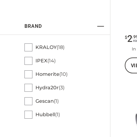
BRAND
2
.
9
$
ea
KRALOY
18
In
IPEX
14
VI
Homerite
10
Hydra20r
3
Gescan
1
Hubbell
1