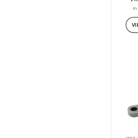
ea
In
VI