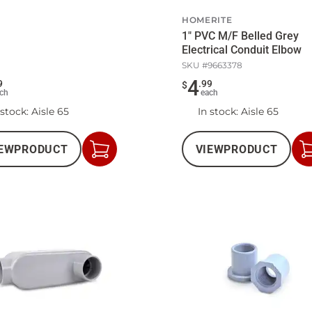
HOMERITE
1" PVC M/F Belled Grey
Electrical Conduit Elbow
SKU #
9663378
4
9
.
99
$
ch
each
 stock
: Aisle 65
In stock
: Aisle 65
EW
PRODUCT
VIEW
PRODUCT
Add
to
Cart