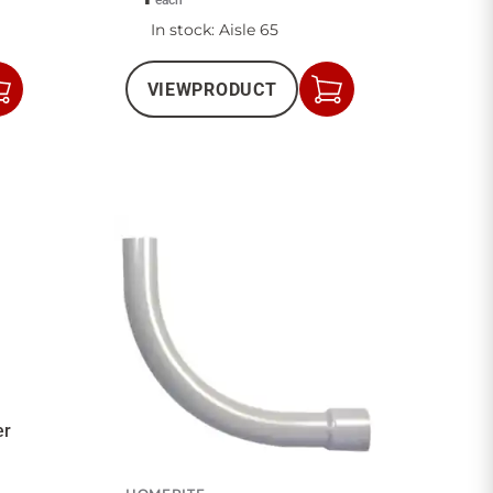
each
In stock
: Aisle 65
VIEW
PRODUCT
Add
Add
to
to
Cart
Cart
er