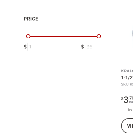
PRICE
KRAL
1-1/2
SKU #
3
.
7
$
ea
In
VI