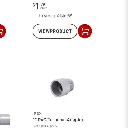
1
.
79
$
each
In stock
: Aisle 65
VIEW
PRODUCT
Add
Add
to
to
Cart
Cart
IPEX
1" PVC Terminal Adapter
SKU #
9663469