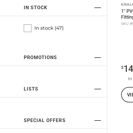
KRAL
IN STOCK
1" PV
Fittin
SKU #
In stock (
47
)
PROMOTIONS
1
$
In
LISTS
VI
SPECIAL OFFERS