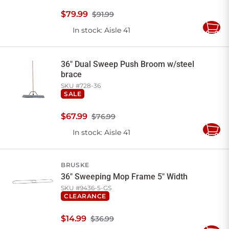
$
79
.
99
$91.99
In stock
: Aisle 41
Add
to
Cart
36" Dual Sweep Push Broom w/steel
brace
SKU #
728-36
SALE
$
67
.
99
$76.99
In stock
: Aisle 41
Add
to
Cart
BRUSKE
36" Sweeping Mop Frame 5" Width
SKU #
9436-5-GS
CLEARANCE
$
14
.
99
$36.99