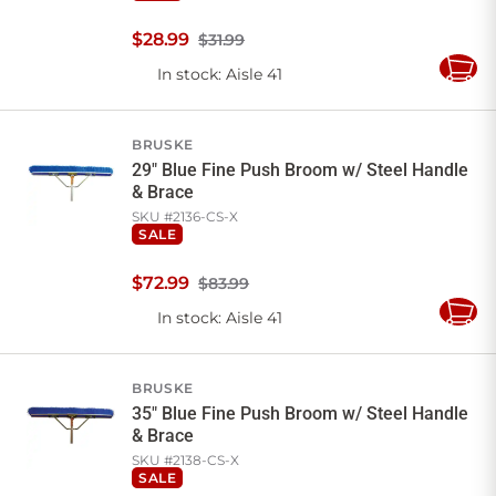
$
28
.
99
$31.99
In stock
: Aisle 41
Add
to
Cart
BRUSKE
29" Blue Fine Push Broom w/ Steel Handle
& Brace
SKU #
2136-CS-X
SALE
$
72
.
99
$83.99
In stock
: Aisle 41
Add
to
Cart
BRUSKE
35" Blue Fine Push Broom w/ Steel Handle
& Brace
SKU #
2138-CS-X
SALE