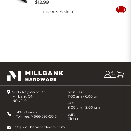
$
12
.
99
In stock
: Aisle 41
Add
to
Cart
7003 Raymond Dr,
Mon - Fri:
Millbank ON
7:00 am - 6:00 pm
N0K 1L0
Sat:
8:00 am - 3:00 pm
519-595-4212
Sun:
Toll free:
1-866-595-5015
Closed
info@millbankhardware.com