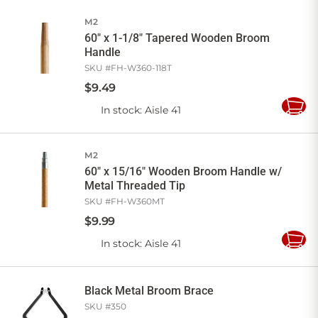
Cart
M2
60" x 1-1/8" Tapered Wooden Broom
Handle
SKU #
FH-W360-118T
$
9
.
49
In stock
: Aisle 41
Add
to
Cart
M2
60" x 15/16" Wooden Broom Handle w/
Metal Threaded Tip
SKU #
FH-W360MT
$
9
.
99
In stock
: Aisle 41
Add
to
Cart
Black Metal Broom Brace
SKU #
350