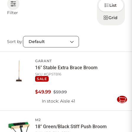
Choose
List
how to
display
CONTACT US
Filter
products
Grid
Sort by:
Sign in
Favourites
Checkout
Account
My lists
Cart
GARANT
16" Stable Extra Brace Broom
SKU #
GPSTB16
SALE
$
49
.
99
$59.99
In stock
: Aisle 41
Add
to
Cart
M2
18" Green/Black Stiff Push Broom