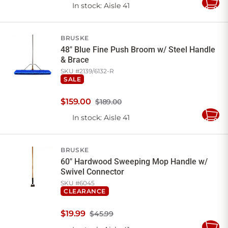
In stock
: Aisle 41
Add
to
Cart
BRUSKE
48" Blue Fine Push Broom w/ Steel Handle
& Brace
SKU #
2139/6132-R
SALE
$
159
.
00
$189.00
In stock
: Aisle 41
Add
to
Cart
BRUSKE
60" Hardwood Sweeping Mop Handle w/
Swivel Connector
SKU #
6045
CLEARANCE
$
19
.
99
$45.99