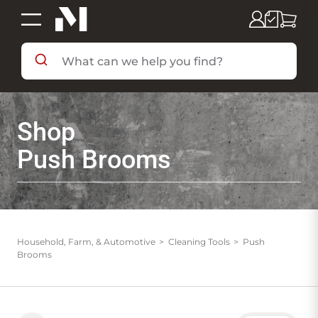
SHOP BY DEPARTMENT
Shop
SHOP BY BRAND
Push Brooms
DEALS & FLYERS
SERVICES
Household, Farm, & Automotive
Cleaning Tools
Push
Brooms
RESOURCES