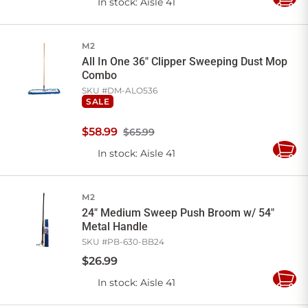
In stock
: Aisle 41
Add
to
Cart
M2
All In One 36" Clipper Sweeping Dust Mop
Combo
SKU #
DM-ALO536
SALE
$
58
.
99
$65.99
In stock
: Aisle 41
Add
to
Cart
M2
24" Medium Sweep Push Broom w/ 54"
Metal Handle
SKU #
PB-630-BB24
$
26
.
99
In stock
: Aisle 41
Add
to