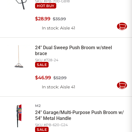
SKU #
PB-700-GB18
HOT BUY
$
28
.
99
$35.99
In stock
: Aisle 41
Add
to
Cart
24" Dual Sweep Push Broom w/steel
brace
SKU #
728-24
SALE
$
46
.
99
$52.99
In stock
: Aisle 41
Add
to
Cart
M2
24" Garage/Multi-Purpose Push Broom w/
54" Metal Handle
SKU #
PB-620-G24
SALE