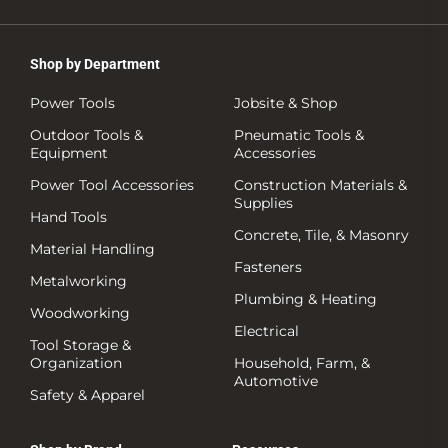
Shop by Department
Power Tools
Jobsite & Shop
Outdoor Tools &
Pneumatic Tools &
Equipment
Accessories
Power Tool Accessories
Construction Materials &
Supplies
Hand Tools
Concrete, Tile, & Masonry
Material Handling
Fasteners
Metalworking
Plumbing & Heating
Woodworking
Electrical
Tool Storage &
Organization
Household, Farm, &
Automotive
Safety & Apparel