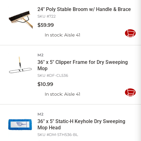
Cart
24" Poly Stable Broom w/ Handle & Brace
SKU #
722
$
59
.
99
In stock
: Aisle 41
Add
to
Cart
M2
36" x 5" Clipper Frame for Dry Sweeping
Mop
SKU #
DF-CL536
$
10
.
99
In stock
: Aisle 41
Add
to
Cart
M2
36" x 5" Static-H Keyhole Dry Sweeping
Mop Head
SKU #
DM-STH536-BL