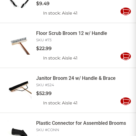
$
9
.
49
In stock
: Aisle 41
Add
to
Cart
Floor Scrub Broom 12 w/ Handle
SKU #
73
$
22
.
99
In stock
: Aisle 41
Add
to
Cart
Janitor Broom 24 w/ Handle & Brace
SKU #
524
$
52
.
99
In stock
: Aisle 41
Add
to
Cart
Plastic Connector for Assembled Brooms
SKU #
CONN