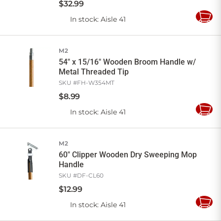
$
32
.
99
In stock
: Aisle 41
Add
to
Cart
M2
54" x 15/16" Wooden Broom Handle w/
Metal Threaded Tip
SKU #
FH-W354MT
$
8
.
99
In stock
: Aisle 41
Add
to
Cart
M2
60" Clipper Wooden Dry Sweeping Mop
Handle
SKU #
DF-CL60
$
12
.
99
In stock
: Aisle 41
Add
to