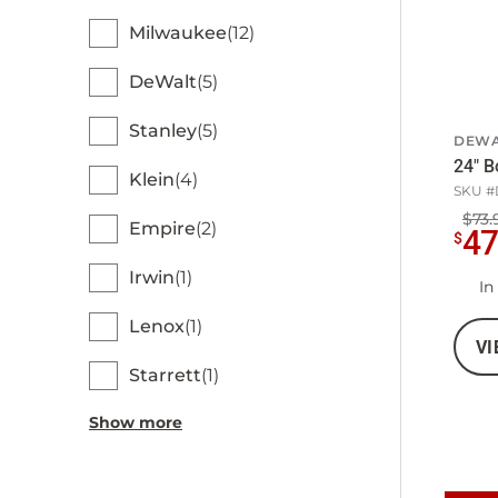
Milwaukee
12
DeWalt
5
Stanley
5
DEWA
24" B
Klein
4
SKU #
$73.
Empire
2
4
$
Irwin
1
In
Lenox
1
VI
Starrett
1
Show more