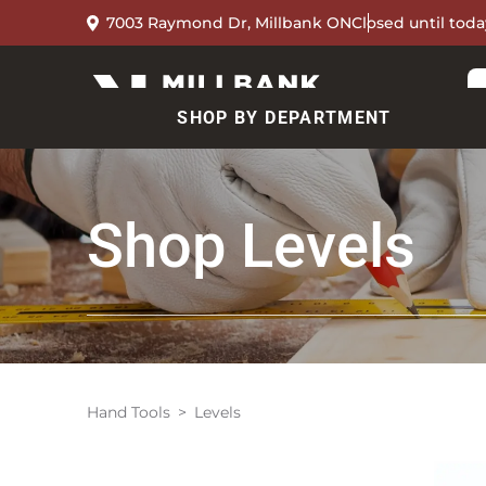
7003 Raymond Dr, Millbank ON
Closed until toda
SHOP BY DEPARTMENT
Shop
Levels
Hand Tools
Levels