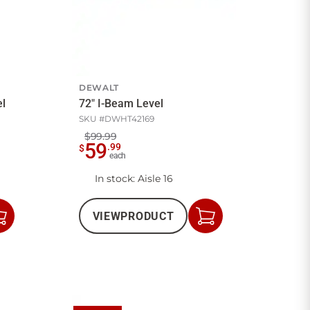
DEWALT
vel
72" I-Beam Level
SKU #
DWHT42169
$99.99
59
.
99
$
each
In stock
: Aisle 16
VIEW
PRODUCT
Add
Add
to
to
Cart
Cart