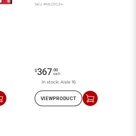
SKU #
MLDIG24
367
.
00
$
each
In stock
: Aisle 16
VIEW
PRODUCT
Add
Add
to
to
Cart
Cart