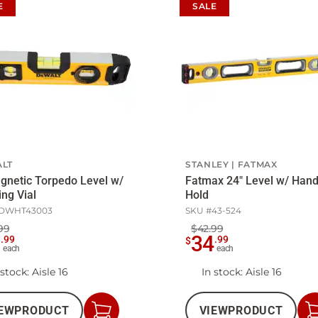
E
SALE
LT
STANLEY
FATMAX
gnetic Torpedo Level w/
Fatmax 24" Level w/ Han
ing Vial
Hold
DWHT43003
SKU #
43-524
99
$42.99
6
34
.
99
.
99
$
each
each
 stock
: Aisle 16
In stock
: Aisle 16
EW
PRODUCT
VIEW
PRODUCT
Add