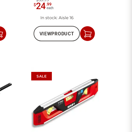
24
.
99
$
each
In stock
: Aisle 16
VIEW
PRODUCT
Add
Add
to
to
Cart
Cart
SALE