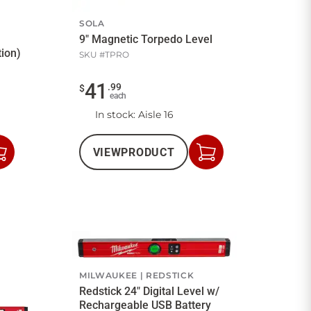
SOLA
9" Magnetic Torpedo Level
tion)
SKU #
TPRO
41
.
99
$
each
In stock
: Aisle 16
VIEW
PRODUCT
Add
Add
to
to
Cart
Cart
MILWAUKEE
REDSTICK
Redstick 24" Digital Level w/
Rechargeable USB Battery