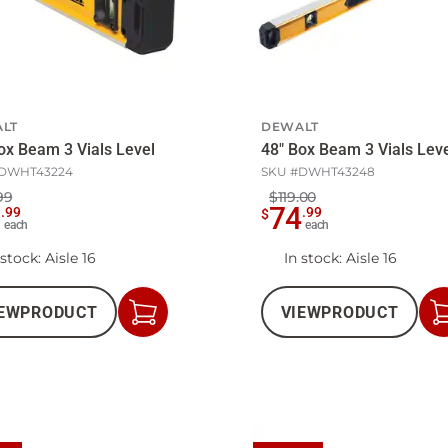
LT
DEWALT
ox Beam 3 Vials Level
48" Box Beam 3 Vials Le
DWHT43224
SKU #
DWHT43248
99
$119.00
7
74
.
99
.
99
$
each
each
 stock
: Aisle 16
In stock
: Aisle 16
EW
PRODUCT
VIEW
PRODUCT
Add
to
Cart