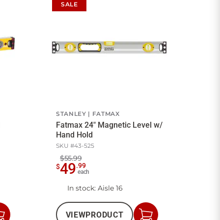
SALE
STANLEY
FATMAX
d
Fatmax 24" Magnetic Level w/
Hand Hold
SKU #
43-525
$55.99
49
.
99
$
each
In stock
: Aisle 16
VIEW
PRODUCT
Add
Add