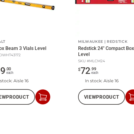
LT
MILWAUKEE
REDSTICK
ox Beam 3 Vials Level
Redstick 24" Compact Box
Level
DWHT43172
SKU #
MLCM24
49
72
.
00
.
99
$
each
each
 stock
: Aisle 16
In stock
: Aisle 16
EW
PRODUCT
VIEW
PRODUCT
Add
to
Cart