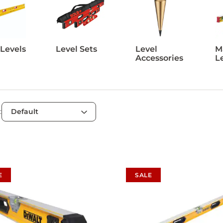
 Levels
Level Sets
Level
M
Accessories
L
:
E
SALE