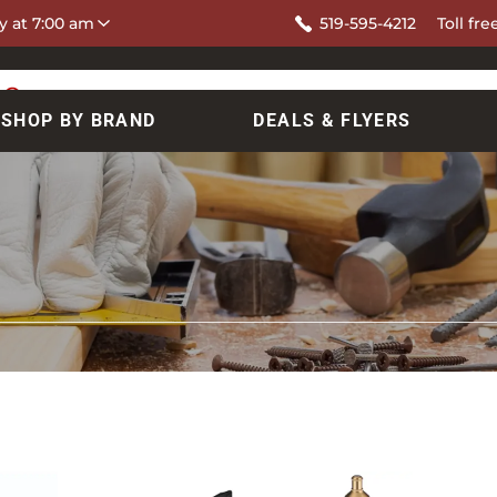
y at 7:00 am
519-595-4212
Toll fre
SHOP BY BRAND
DEALS & FLYERS