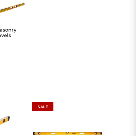
asonry
evels
SALE