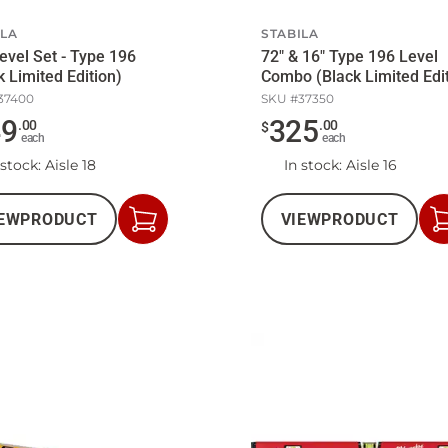
ILA
STABILA
evel Set - Type 196
72" & 16" Type 196 Level
k Limited Edition)
Combo (Black Limited Edi
37400
SKU #
37350
49
325
.
00
.
00
$
each
each
 stock
: Aisle 18
In stock
: Aisle 16
EW
PRODUCT
VIEW
PRODUCT
Add
to
Cart