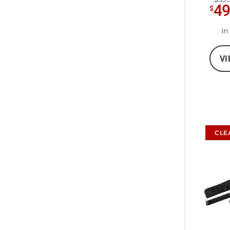
4
$
In
VI
CLE