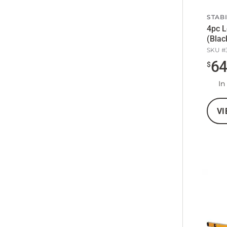
STAB
4pc L
(Blac
SKU #
6
$
In
VI