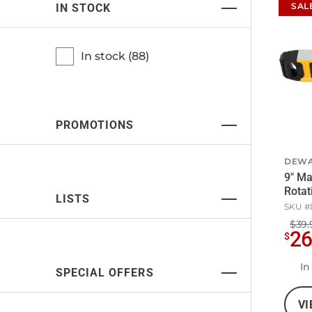
SAL
IN STOCK
In stock (
88
)
PROMOTIONS
DEWA
9" Ma
Rotat
LISTS
SKU #
$39.
2
$
In
SPECIAL OFFERS
VI