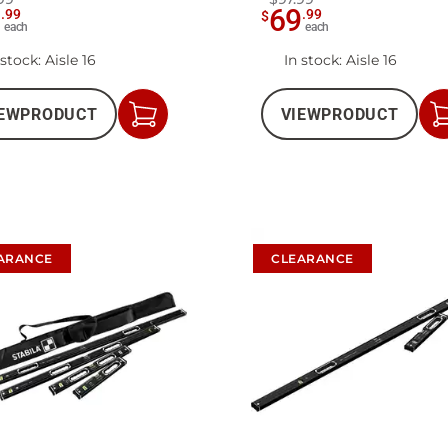
9
69
.
99
.
99
$
each
each
 stock
: Aisle 16
In stock
: Aisle 16
EW
PRODUCT
VIEW
PRODUCT
Add
to
Cart
ARANCE
CLEARANCE