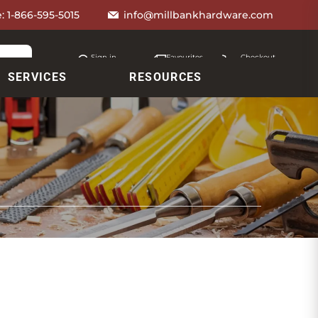
e:
1-866-595-5015
info@millbankhardware.com
Sign in
Favourites
Checkout
Account
My lists
Cart
SERVICES
RESOURCES