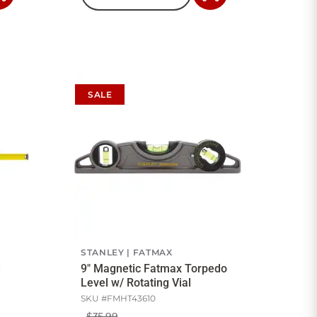
to
to
Cart
Cart
SALE
STANLEY
FATMAX
d
9" Magnetic Fatmax Torpedo
Level w/ Rotating Vial
SKU #
FMHT43610
$35.99