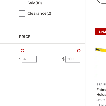
Sale
10
Clearance
2
SAL
PRICE
STAN
Fatma
Hold
SKU #
$59.