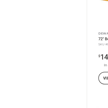
DEWA
72" B
SKU #
1
$
In
VI