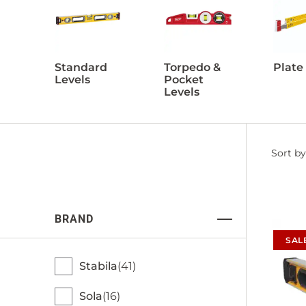
Standard
Torpedo &
Plate
Levels
Pocket
Levels
Filter
Sort by
by
BRAND
SAL
Stabila
41
Sola
16