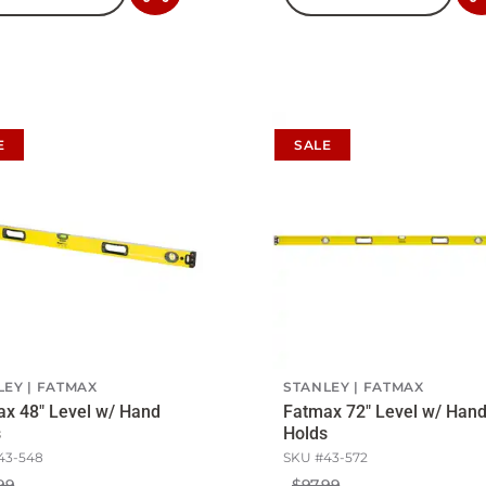
to
Cart
E
SALE
LEY
FATMAX
STANLEY
FATMAX
x 48" Level w/ Hand
Fatmax 72" Level w/ Han
s
Holds
43-548
SKU #
43-572
99
$97.99