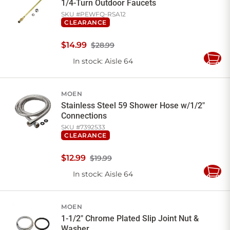
1/4-Turn Outdoor Faucets
SKU #
PEWFQ-RSA12
CLEARANCE
$
14
.
99
$28.99
In stock
: Aisle 64
Add
to
Cart
MOEN
Stainless Steel 59 Shower Hose w/1/2"
Connections
SKU #
7392533
CLEARANCE
$
12
.
99
$19.99
In stock
: Aisle 64
Add
to
Cart
MOEN
1-1/2" Chrome Plated Slip Joint Nut &
Washer