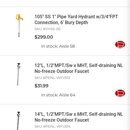
to
Cart
105" SS 1" Pipe Yard Hydrant w/3/4"FPT
Connection, 6' Bury Depth
SKU #
YHSS-06
$
299
.
00
In stock
: Aisle 58
Add
to
Cart
12"L, 1/2"MPT/Sw x MHT, Self-draining NL
No-freeze Outdoor Faucet
SKU #
PENL-WFV512
$
31
.
99
In stock
: Aisle 64
Add
to
Cart
14"L, 1/2"MPT/Sw x MHT, Self-draining NL
No-freeze Outdoor Faucet
SKU #
PENL-WFV514