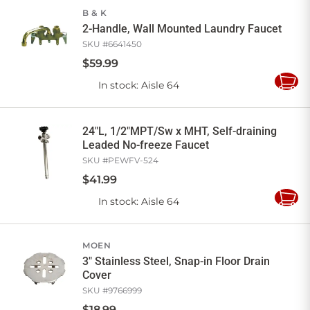
B & K
2-Handle, Wall Mounted Laundry Faucet
SKU #
6641450
$
59
.
99
In stock
: Aisle 64
Add
to
Cart
24"L, 1/2"MPT/Sw x MHT, Self-draining
Leaded No-freeze Faucet
SKU #
PEWFV-524
$
41
.
99
In stock
: Aisle 64
Add
to
Cart
MOEN
3" Stainless Steel, Snap-in Floor Drain
Cover
SKU #
9766999
$
18
.
99