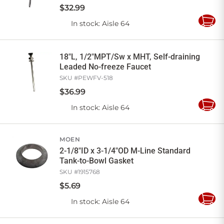
$
32
.
99
In stock
: Aisle 64
Add
to
Cart
18"L, 1/2"MPT/Sw x MHT, Self-draining
Leaded No-freeze Faucet
SKU #
PEWFV-518
$
36
.
99
In stock
: Aisle 64
Add
to
Cart
MOEN
2-1/8"ID x 3-1/4"OD M-Line Standard
Tank-to-Bowl Gasket
SKU #
1915768
$
5
.
69
In stock
: Aisle 64
Add
to
Cart