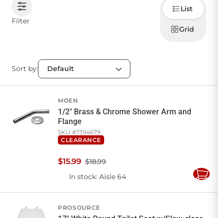
Choose
List
how to
display
CONTACT US
Filter
products
Grid
Sort by:
Sign in
Favourites
Checkout
Account
My lists
Cart
MOEN
1/2" Brass & Chrome Shower Arm and
Flange
SKU #
7394679
CLEARANCE
$
15
.
99
$18.99
In stock
: Aisle 64
Add
to
Cart
PROSOURCE