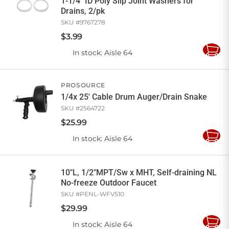
1-1/4" ID Poly Slip Joint Washers for
Drains, 2/pk
SKU #
9767278
$
3
.
99
In stock
: Aisle 64
Add
to
Cart
PROSOURCE
1/4x 25' Cable Drum Auger/Drain Snake
SKU #
2564722
$
25
.
99
In stock
: Aisle 64
Add
to
Cart
10"L, 1/2"MPT/Sw x MHT, Self-draining NL
No-freeze Outdoor Faucet
SKU #
PENL-WFV510
$
29
.
99
In stock
: Aisle 64
Add