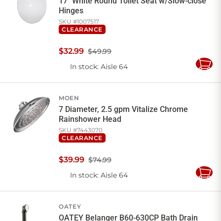
17" White Round Toilet Seat w/Slow-close
Hinges
SKU #
1007517
CLEARANCE
$
32
.
99
$49.99
In stock
: Aisle 64
Add
to
Cart
MOEN
7 Diameter, 2.5 gpm Vitalize Chrome
Rainshower Head
SKU #
7443070
CLEARANCE
$
39
.
99
$74.99
In stock
: Aisle 64
Add
to
Cart
OATEY
OATEY Belanger B60-630CP Bath Drain