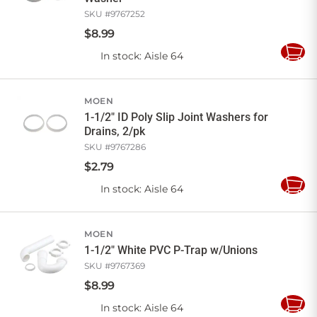
SKU #
9767252
$
8
.
99
In stock
: Aisle 64
Add
to
Cart
MOEN
1-1/2" ID Poly Slip Joint Washers for
Drains, 2/pk
SKU #
9767286
$
2
.
79
In stock
: Aisle 64
Add
to
Cart
MOEN
1-1/2" White PVC P-Trap w/Unions
SKU #
9767369
$
8
.
99
In stock
: Aisle 64
Add