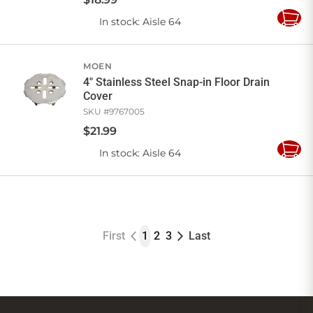
In stock
: Aisle 64
Add
to
Cart
MOEN
4" Stainless Steel Snap-in Floor Drain
Cover
SKU #
9767005
$
21
.
99
In stock
: Aisle 64
Add
to
Cart
First
1
2
3
Last