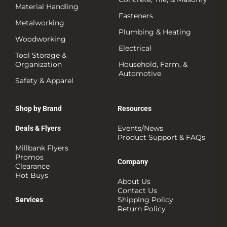
Material Handling
Fasteners
Metalworking
Plumbing & Heating
Woodworking
Electrical
Tool Storage &
Organization
Household, Farm, &
Automotive
Safety & Apparel
Shop by Brand
Resources
Events/News
Deals & Flyers
Product Support & FAQs
Millbank Flyers
Promos
Company
Clearance
Hot Buys
About Us
Contact Us
Shipping Policy
Services
Return Policy