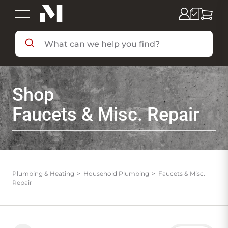
SHOP BY DEPARTMENT
Shop
SHOP BY BRAND
Faucets & Misc. Repair
DEALS & FLYERS
SERVICES
Plumbing & Heating
Household Plumbing
Faucets & Misc.
Repair
RESOURCES