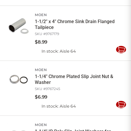
to
Cart
MOEN
1-1/2" x 4" Chrome Sink Drain Flanged
Tailpiece
SKU #
9767179
$
8
.
99
In stock
: Aisle 64
Add
to
Cart
MOEN
1-1/4" Chrome Plated Slip Joint Nut &
Washer
SKU #
9767245
$
6
.
99
In stock
: Aisle 64
Add
to
Cart
MOEN