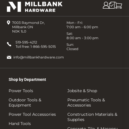
7003 Raymond Dr,
Mon - Fri:
Millbank ON
7:00 am - 6:00 pm
N0K 1L0
Sat:
8:00 am - 3:00 pm
519-595-4212
Sun:
Toll free:
1-866-595-5015
Closed
info@millbankhardware.com
Shop by Department
Power Tools
Jobsite & Shop
Outdoor Tools &
Pneumatic Tools &
Equipment
Accessories
Power Tool Accessories
Construction Materials &
Supplies
Hand Tools
Concrete, Tile, & Masonry