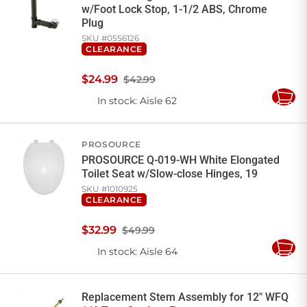
w/Foot Lock Stop, 1-1/2 ABS, Chrome
Plug
SKU #
0556126
CLEARANCE
$
24
.
99
$42.99
In stock
: Aisle 62
Add
to
Cart
PROSOURCE
PROSOURCE Q-019-WH White Elongated
Toilet Seat w/Slow-close Hinges, 19
SKU #
1010925
CLEARANCE
$
32
.
99
$49.99
In stock
: Aisle 64
Add
to
Cart
Replacement Stem Assembly for 12" WFQ