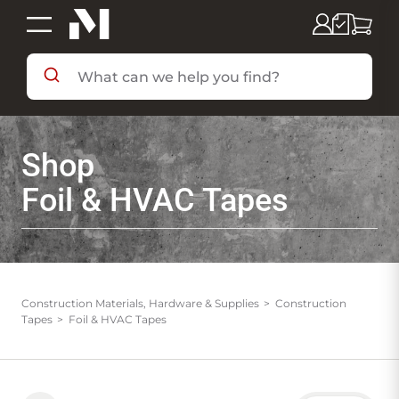
SHOP BY DEPARTMENT
Shop
SHOP BY BRAND
Foil & HVAC Tapes
DEALS & FLYERS
SERVICES
Construction Materials, Hardware & Supplies
Construction
Tapes
Foil & HVAC Tapes
RESOURCES