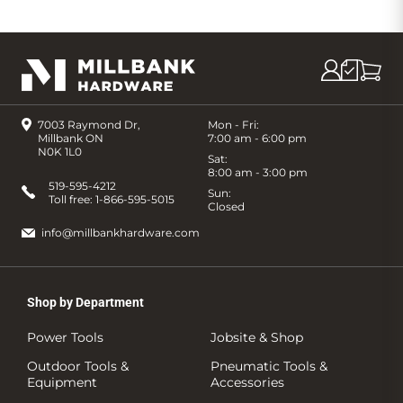
7003 Raymond Dr,
Mon - Fri:
Millbank ON
7:00 am - 6:00 pm
N0K 1L0
Sat:
8:00 am - 3:00 pm
519-595-4212
Sun:
Toll free:
1-866-595-5015
Closed
info@millbankhardware.com
Shop by Department
Power Tools
Jobsite & Shop
Outdoor Tools &
Pneumatic Tools &
Equipment
Accessories