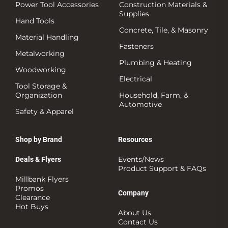
Power Tool Accessories
Construction Materials &
Supplies
Hand Tools
Concrete, Tile, & Masonry
Material Handling
Fasteners
Metalworking
Plumbing & Heating
Woodworking
Electrical
Tool Storage &
Organization
Household, Farm, &
Automotive
Safety & Apparel
Shop by Brand
Resources
Events/News
Deals & Flyers
Product Support & FAQs
Millbank Flyers
Promos
Company
Clearance
Hot Buys
About Us
Contact Us