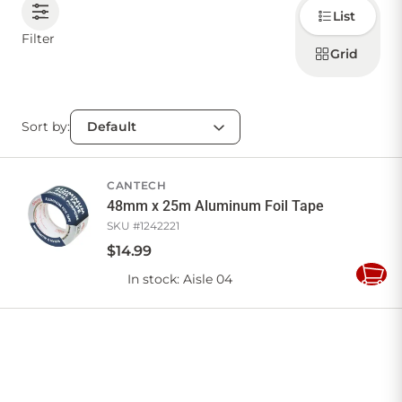
Choose
List
how to
display
CONTACT US
Filter
products
Grid
Sort by:
Sign in
Favourites
Checkout
Account
My lists
Cart
CANTECH
48mm x 25m Aluminum Foil Tape
SKU #
1242221
$
14
.
99
In stock
: Aisle 04
Add
to
Cart