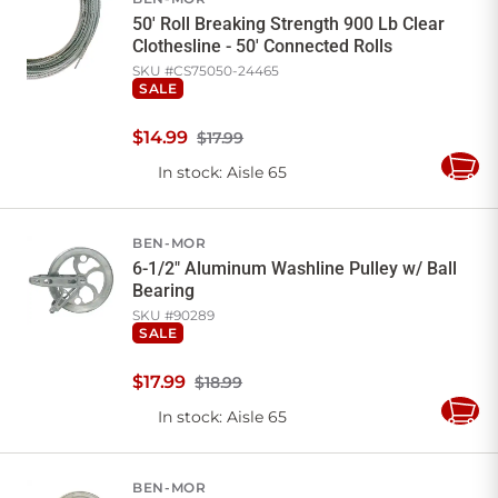
50' Roll Breaking Strength 900 Lb Clear
Clothesline - 50' Connected Rolls
SKU #
CS75050-24465
SALE
$
14
.
99
$17.99
In stock
: Aisle 65
Add
to
Cart
BEN-MOR
6-1/2" Aluminum Washline Pulley w/ Ball
Bearing
SKU #
90289
SALE
$
17
.
99
$18.99
In stock
: Aisle 65
Add
to
Cart
BEN-MOR