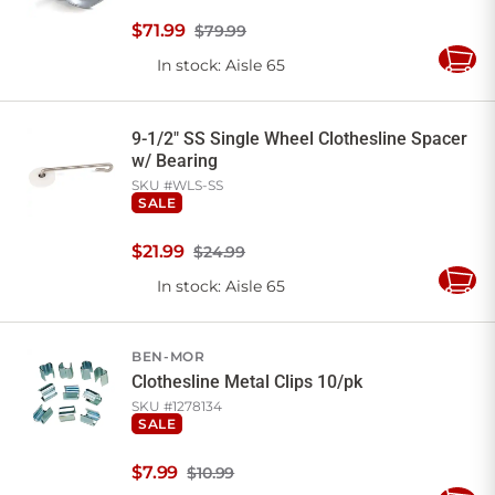
$
71
.
99
$79.99
In stock
: Aisle 65
Add
to
Cart
9-1/2" SS Single Wheel Clothesline Spacer
w/ Bearing
SKU #
WLS-SS
SALE
$
21
.
99
$24.99
In stock
: Aisle 65
Add
to
Cart
BEN-MOR
Clothesline Metal Clips 10/pk
SKU #
1278134
SALE
$
7
.
99
$10.99