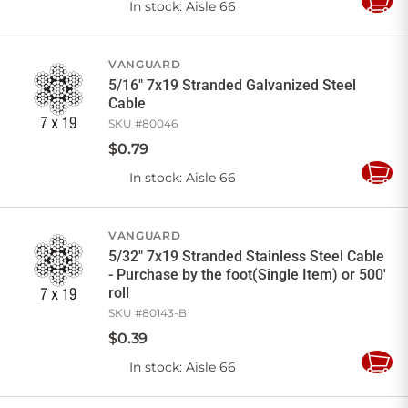
In stock
: Aisle 66
Add
to
Cart
VANGUARD
5/16" 7x19 Stranded Galvanized Steel
Cable
SKU #
80046
$
0
.
79
In stock
: Aisle 66
Add
to
Cart
VANGUARD
5/32" 7x19 Stranded Stainless Steel Cable
- Purchase by the foot(Single Item) or 500'
roll
SKU #
80143-B
$
0
.
39
In stock
: Aisle 66
Add
to
Cart