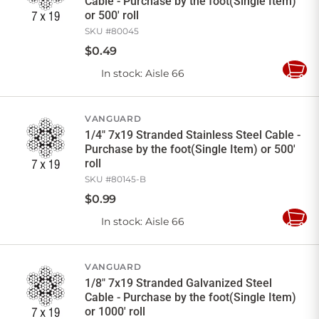
Cable - Purchase by the foot(Single Item)
or 500' roll
SKU #
80045
$
0
.
49
In stock
: Aisle 66
Add
to
Cart
VANGUARD
1/4" 7x19 Stranded Stainless Steel Cable -
Purchase by the foot(Single Item) or 500'
roll
SKU #
80145-B
$
0
.
99
In stock
: Aisle 66
Add
to
Cart
VANGUARD
1/8" 7x19 Stranded Galvanized Steel
Cable - Purchase by the foot(Single Item)
or 1000' roll