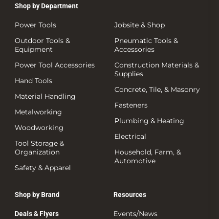
Shop by Department
Power Tools
Jobsite & Shop
Outdoor Tools &
Pneumatic Tools &
Equipment
Accessories
Power Tool Accessories
Construction Materials &
Supplies
Hand Tools
Concrete, Tile, & Masonry
Material Handling
Fasteners
Metalworking
Plumbing & Heating
Woodworking
Electrical
Tool Storage &
Organization
Household, Farm, &
Automotive
Safety & Apparel
Shop by Brand
Resources
Events/News
Deals & Flyers