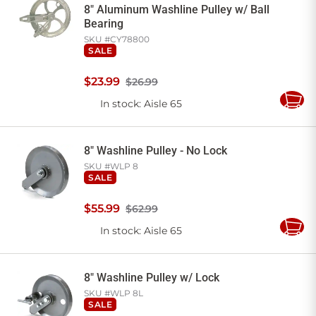
8" Aluminum Washline Pulley w/ Ball
Bearing
SKU #
CY78800
SALE
$
23
.
99
$26.99
In stock
: Aisle 65
Add
to
Cart
8" Washline Pulley - No Lock
SKU #
WLP 8
SALE
$
55
.
99
$62.99
In stock
: Aisle 65
Add
to
Cart
8" Washline Pulley w/ Lock
SKU #
WLP 8L
SALE