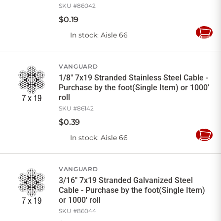
SKU #
86042
$
0
.
19
In stock
: Aisle 66
Add
to
Cart
VANGUARD
1/8" 7x19 Stranded Stainless Steel Cable -
Purchase by the foot(Single Item) or 1000'
roll
SKU #
86142
$
0
.
39
In stock
: Aisle 66
Add
to
Cart
VANGUARD
3/16" 7x19 Stranded Galvanized Steel
Cable - Purchase by the foot(Single Item)
or 1000' roll
SKU #
86044