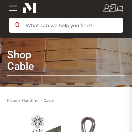
SHOP BY DEPARTMENT
Shop
SHOP BY BRAND
Cable
DEALS & FLYERS
SERVICES
Material Handling
Cable
RESOURCES