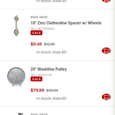
In stock
: Aisle 65
Add
to
Cart
BEN-MOR
10" Zinc Clothesline Spacer w/ Wheels
SKU #
C78050V
SALE
$
9
.
49
$10.99
In stock
: Aisle 65
Add
to
Cart
20" Washline Pulley
SKU #
WLP 20
SALE
$
79
.
99
$89.99
In stock
: Aisle 65
Add
to
Cart
BEN-MOR