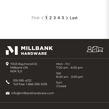
First
1
2
3
4
5
Last
7003 Raymond Dr,
Mon - Fri:
Millbank ON
7:00 am - 6:00 pm
N0K 1L0
Sat:
8:00 am - 3:00 pm
519-595-4212
Sun:
Toll free:
1-866-595-5015
Closed
info@millbankhardware.com