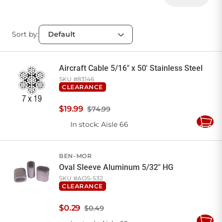
Sort by:
Aircraft Cable 5/16" x 50' Stainless Steel
SKU #
83146
CLEARANCE
$
19
.
99
$74.99
In stock
: Aisle 66
Add
to
Cart
BEN-MOR
Oval Sleeve Aluminum 5/32" HG
SKU #
AOS-532
CLEARANCE
$
0
.
29
$0.49