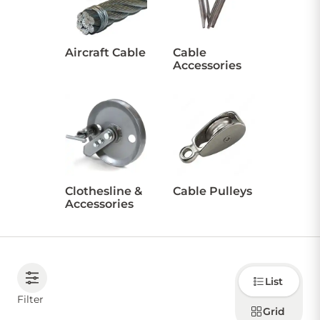
CONTACT US
Aircraft Cable
Cable
Accessories
Sign in
Favourites
Checkout
Account
My lists
Cart
Clothesline &
Cable Pulleys
Accessories
Choose
List
how to
display
Filter
products
Grid