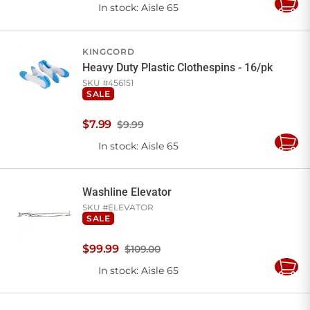
In stock
: Aisle 65
Add
to
Cart
KINGCORD
Heavy Duty Plastic Clothespins - 16/pk
SKU #
456151
SALE
$
7
.
99
$9.99
In stock
: Aisle 65
Add
to
Cart
Washline Elevator
SKU #
ELEVATOR
SALE
$
99
.
99
$109.00
In stock
: Aisle 65
Add
to
Cart