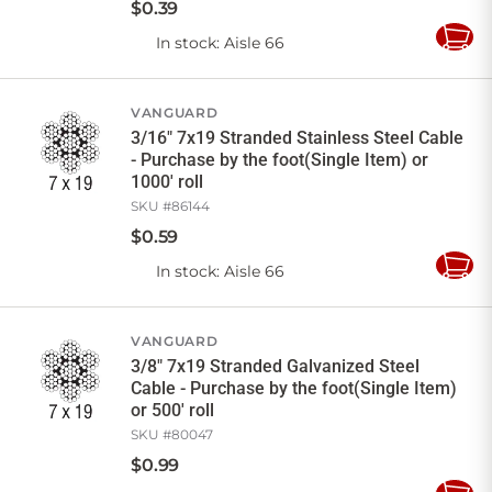
$
0
.
39
In stock
: Aisle 66
Add
to
Cart
VANGUARD
3/16" 7x19 Stranded Stainless Steel Cable
- Purchase by the foot(Single Item) or
1000' roll
SKU #
86144
$
0
.
59
In stock
: Aisle 66
Add
to
Cart
VANGUARD
3/8" 7x19 Stranded Galvanized Steel
Cable - Purchase by the foot(Single Item)
or 500' roll
SKU #
80047
$
0
.
99