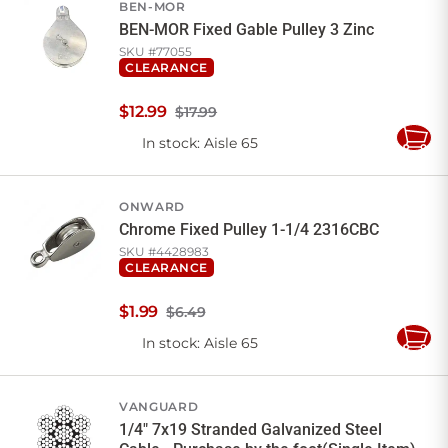
BEN-MOR
BEN-MOR Fixed Gable Pulley 3 Zinc
SKU #
77055
CLEARANCE
$
12
.
99
$17.99
In stock
: Aisle 65
Add
to
Cart
ONWARD
Chrome Fixed Pulley 1-1/4 2316CBC
SKU #
4428983
CLEARANCE
$
1
.
99
$6.49
In stock
: Aisle 65
Add
to
Cart
VANGUARD
1/4" 7x19 Stranded Galvanized Steel