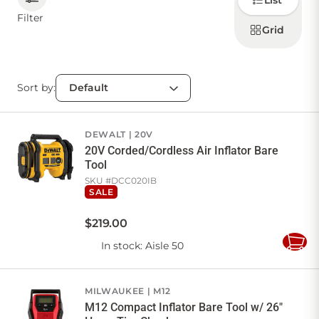
List
how to
display
Filter
products
Grid
CONTACT US
Sort by:
Sign in
Favourites
Checkout
Account
My lists
Cart
DEWALT
20V
20V Corded/Cordless Air Inflator Bare
Tool
SKU #
DCC020IB
SALE
$
219
.
00
In stock
: Aisle 50
Add
to
Cart
MILWAUKEE
M12
M12 Compact Inflator Bare Tool w/ 26"