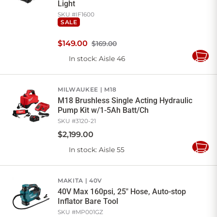
Light
SKU #
IF1600
SALE
$
149
.
00
$169.00
In stock
: Aisle 46
Add
to
Cart
MILWAUKEE
M18
M18 Brushless Single Acting Hydraulic
Pump Kit w/1-5Ah Batt/Ch
SKU #
3120-21
$
2,199
.
00
In stock
: Aisle 55
Add
to
Cart
MAKITA
40V
40V Max 160psi, 25" Hose, Auto-stop
Inflator Bare Tool
SKU #
MP001GZ