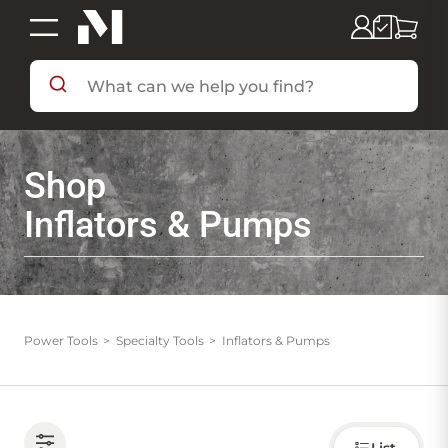
SHOP BY DEPARTMENT
Shop
SHOP BY BRAND
Inflators & Pumps
DEALS & FLYERS
SERVICES
Power Tools
Specialty Tools
Inflators & Pumps
RESOURCES
Choose