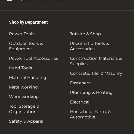
Shop by Department
Power Tools
Jobsite & Shop
Outdoor Tools &
Pneumatic Tools &
Equipment
Accessories
Power Tool Accessories
Construction Materials &
Supplies
Hand Tools
Concrete, Tile, & Masonry
Material Handling
Fasteners
Metalworking
Plumbing & Heating
Woodworking
Electrical
Tool Storage &
Organization
Household, Farm, &
Automotive
Safety & Apparel