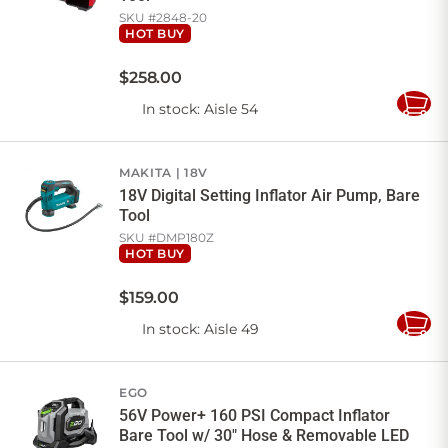
SKU #
2848-20
HOT BUY
$
258
.
00
In stock
: Aisle 54
Add
to
Cart
MAKITA
18V
18V Digital Setting Inflator Air Pump, Bare
Tool
SKU #
DMP180Z
HOT BUY
$
159
.
00
In stock
: Aisle 49
Add
to
Cart
EGO
56V Power+ 160 PSI Compact Inflator
Bare Tool w/ 30" Hose & Removable LED