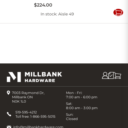
$
224
.
00
In stock
: Aisle 49
Add
to
Cart
7003 Raymond Dr,
Mon - Fri:
Millbank ON
7:00 am - 6:00 pm
N0K 1L0
Sat:
8:00 am - 3:00 pm
519-595-4212
Sun:
Toll free:
1-866-595-5015
Closed
info@millbankhardware.com