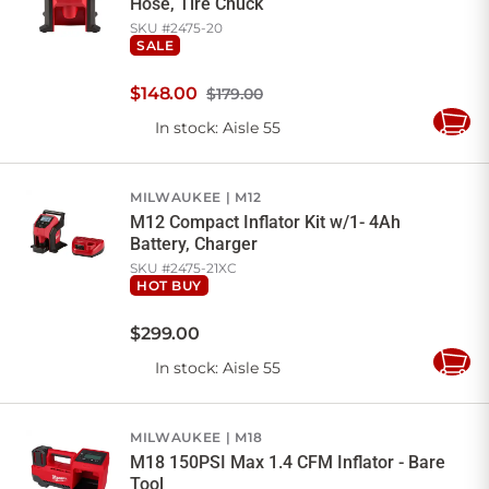
Hose, Tire Chuck
SKU #
2475-20
SALE
$
148
.
00
$179.00
In stock
: Aisle 55
Add
to
Cart
MILWAUKEE
M12
M12 Compact Inflator Kit w/1- 4Ah
Battery, Charger
SKU #
2475-21XC
HOT BUY
$
299
.
00
In stock
: Aisle 55
Add
to
Cart
MILWAUKEE
M18
M18 150PSI Max 1.4 CFM Inflator - Bare
Tool