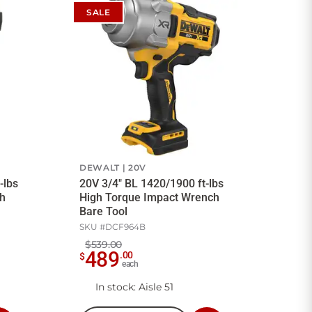
SALE
DEWALT
20V
-lbs
20V 3/4" BL 1420/1900 ft-lbs
h
High Torque Impact Wrench
Bare Tool
SKU #
DCF964B
$539.00
489
.
00
$
each
In stock
: Aisle 51