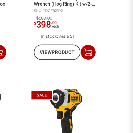
ool
Wrench (Hog Ring) Kit w/2-
5Ah Batt/Ch
SKU #
DCF921P2
$569.00
398
.
00
$
each
In stock
: Aisle 51
VIEW
PRODUCT
Add
Add
to
to
Cart
Cart
SALE