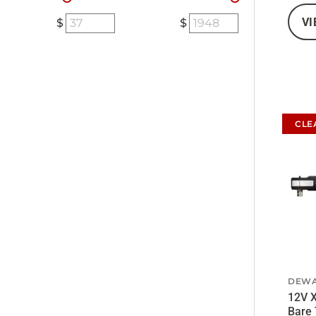
VI
CLE
DEWA
12V X
Bare 