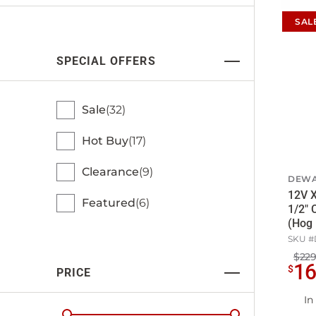
SAL
SPECIAL OFFERS
Sale
32
Hot Buy
17
Clearance
9
DEWA
12V X
Featured
6
1/2"
(Hog 
SKU #
$229
1
$
PRICE
In