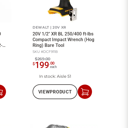
DEWALT
20V XR
0
20V 1/2" XR BL 250/400 ft-lbs
Compact Impact Wrench (Hog
2-
Ring) Bare Tool
SKU #
DCF911B
$269.00
199
.
00
$
each
In stock
: Aisle 51
VIEW
PRODUCT
Add
Add
to
to
Cart
Cart