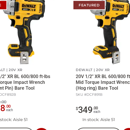
E
FEATURED
LT
20V XR
DEWALT
20V XR
/2" XR BL 600/800 ft-lbs
20V 1/2" XR BL 600/800 ft
Torque Impact Wrench
Mid Torque Impact Wrenc
nt Pin) Bare Tool
(Hog ring) Bare Tool
DCF892B
SKU #
DCF891B
.00
78
.
00
349
.
00
$
each
each
 stock
: Aisle 51
In stock
: Aisle 51