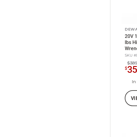
DEWA
20V 1
lbs H
Wrenc
SKU #
$389
3
$
In
VI