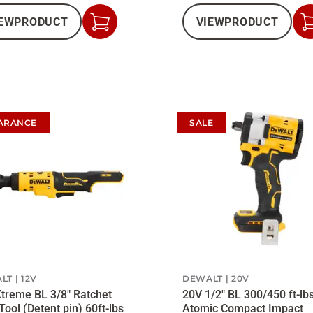
EW
PRODUCT
VIEW
PRODUCT
Add
to
Cart
ARANCE
SALE
LT
12V
DEWALT
20V
treme BL 3/8" Ratchet
20V 1/2" BL 300/450 ft-lb
Tool (Detent pin) 60ft-lbs
Atomic Compact Impact