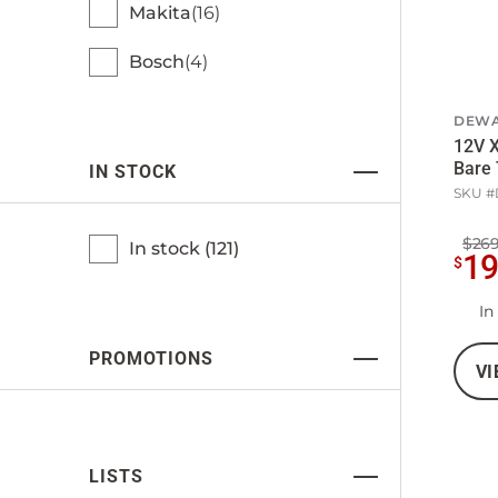
Makita
16
Bosch
4
DEWA
12V X
Bare 
IN STOCK
SKU #
$269
In stock (
121
)
1
$
In
PROMOTIONS
VI
LISTS