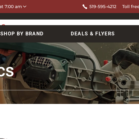
at 7:00 am
519-595-4212
Toll fre
SHOP BY BRAND
DEALS & FLYERS
cs