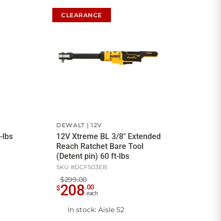
CLEARANCE
DEWALT
12V
-lbs
12V Xtreme BL 3/8" Extended
Reach Ratchet Bare Tool
(Detent pin) 60 ft-lbs
SKU #
DCF503EB
$299.00
208
.
00
$
each
In stock
: Aisle 52