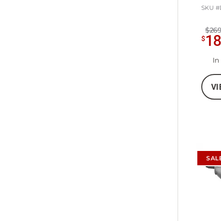
SKU #
$269
1
$
In
VI
SAL