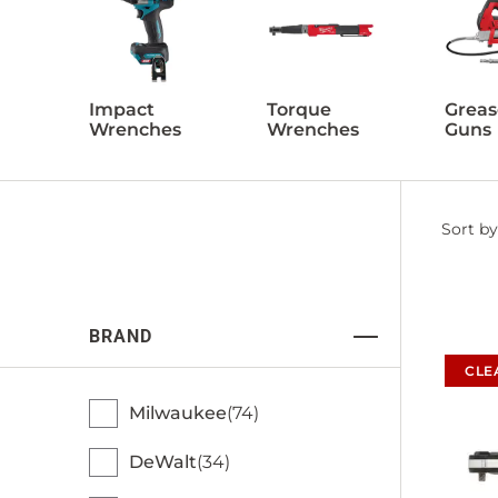
Impact
Torque
Greas
Wrenches
Wrenches
Guns
Filter
Sort by
by
BRAND
CLE
Milwaukee
74
DeWalt
34