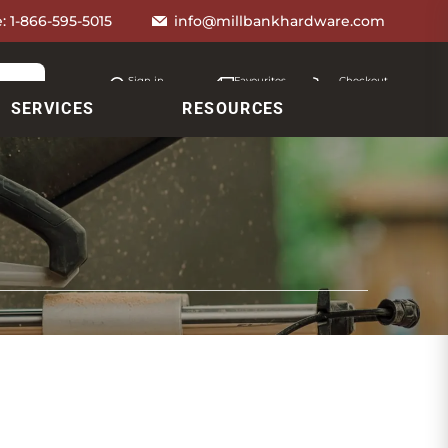
e:
1-866-595-5015
info@millbankhardware.com
Sign in
Favourites
Checkout
Account
My lists
Cart
SERVICES
RESOURCES