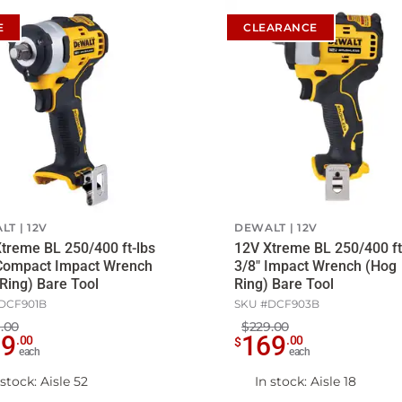
E
CLEARANCE
LT
12V
DEWALT
12V
treme BL 250/400 ft-lbs
12V Xtreme BL 250/400 ft
 Compact Impact Wrench
3/8" Impact Wrench (Hog
Ring) Bare Tool
Ring) Bare Tool
DCF901B
SKU #
DCF903B
.00
$229.00
69
169
.
00
.
00
$
each
each
 stock
: Aisle 52
In stock
: Aisle 18