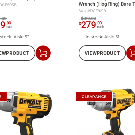
Wrench (Hog Ring) Bare T
DCF503B
SKU #
DCF921B
.00
$319.00
89
279
.
00
.
00
$
each
each
 stock
: Aisle 52
In stock
: Aisle 51
EW
PRODUCT
VIEW
PRODUCT
Add
to
Cart
E
CLEARANCE