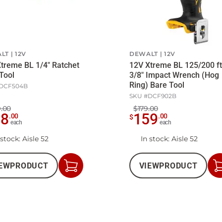
LT
12V
DEWALT
12V
treme BL 1/4" Ratchet
12V Xtreme BL 125/200 ft
Tool
3/8" Impact Wrench (Hog
Ring) Bare Tool
DCF504B
SKU #
DCF902B
.00
$179.00
98
159
.
00
.
00
$
each
each
 stock
: Aisle 52
In stock
: Aisle 52
EW
PRODUCT
VIEW
PRODUCT
Add
to
Cart