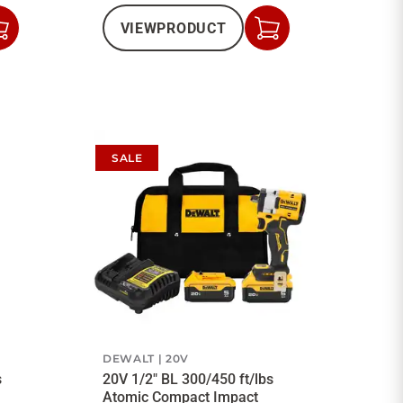
VIEW
PRODUCT
Add
Add
to
to
Cart
Cart
SALE
DEWALT
20V
s
20V 1/2" BL 300/450 ft/lbs
Atomic Compact Impact