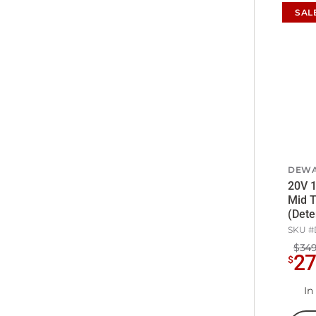
SAL
DEWA
20V 1
Mid 
(Dete
SKU #
$349
2
$
In