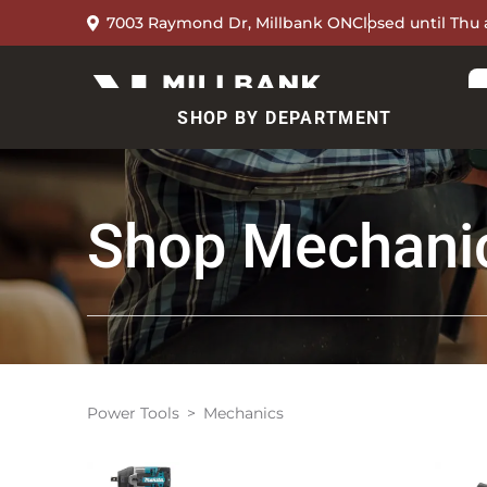
7003 Raymond Dr, Millbank ON
Closed until Thu 
SHOP BY DEPARTMENT
Shop
Mechani
Power Tools
Mechanics