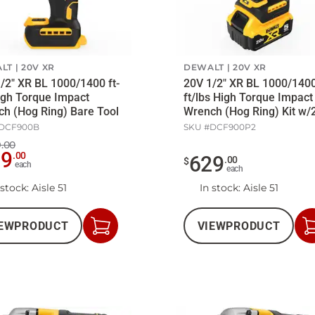
LT
20V XR
DEWALT
20V XR
/2" XR BL 1000/1400 ft-
20V 1/2" XR BL 1000/140
igh Torque Impact
ft/lbs High Torque Impact
h (Hog Ring) Bare Tool
Wrench (Hog Ring) Kit w/
5Ah Batt/Ch
DCF900B
SKU #
DCF900P2
.00
59
.
00
629
.
00
$
each
each
 stock
: Aisle 51
In stock
: Aisle 51
EW
PRODUCT
VIEW
PRODUCT
Add
to
Cart