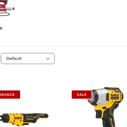
e
:
ARANCE
SALE