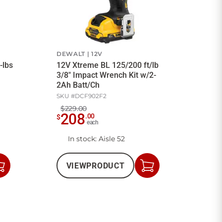
DEWALT
12V
-lbs
12V Xtreme BL 125/200 ft/lb
3/8" Impact Wrench Kit w/2-
2Ah Batt/Ch
SKU #
DCF902F2
$229.00
208
.
00
$
each
In stock
: Aisle 52
VIEW
PRODUCT
Add
Add
to
to
Cart
Cart