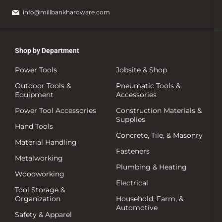
info@millbankhardware.com
Shop by Department
Power Tools
Jobsite & Shop
Outdoor Tools &
Pneumatic Tools &
Equipment
Accessories
Power Tool Accessories
Construction Materials &
Supplies
Hand Tools
Concrete, Tile, & Masonry
Material Handling
Fasteners
Metalworking
Plumbing & Heating
Woodworking
Electrical
Tool Storage &
Organization
Household, Farm, &
Automotive
Safety & Apparel