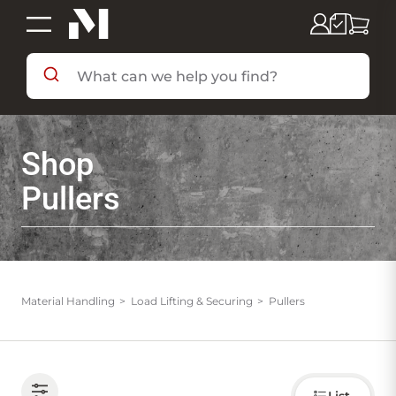
SHOP BY DEPARTMENT
Shop
SHOP BY BRAND
Pullers
DEALS & FLYERS
SERVICES
Material Handling
Load Lifting & Securing
Pullers
RESOURCES
Choose