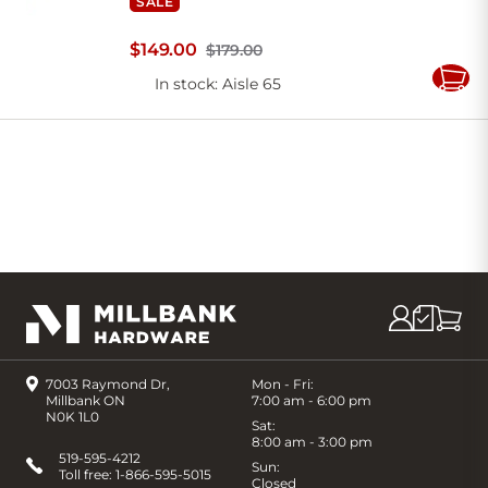
SALE
$
149
.
00
$179.00
In stock
: Aisle 65
Add
to
Cart
7003 Raymond Dr,
Mon - Fri:
Millbank ON
7:00 am - 6:00 pm
N0K 1L0
Sat:
8:00 am - 3:00 pm
519-595-4212
Sun:
Toll free:
1-866-595-5015
Closed