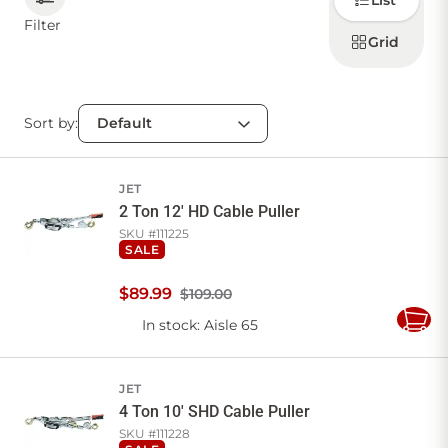
List
how to
display
Filter
products
Grid
CONTACT US
Sort by:
Sign in
Favourites
Checkout
Account
My lists
Cart
JET
2 Ton 12' HD Cable Puller
SKU #
111225
SALE
$
89
.
99
$109.00
In stock
: Aisle 65
Add
to
Cart
JET
4 Ton 10' SHD Cable Puller
SKU #
111228