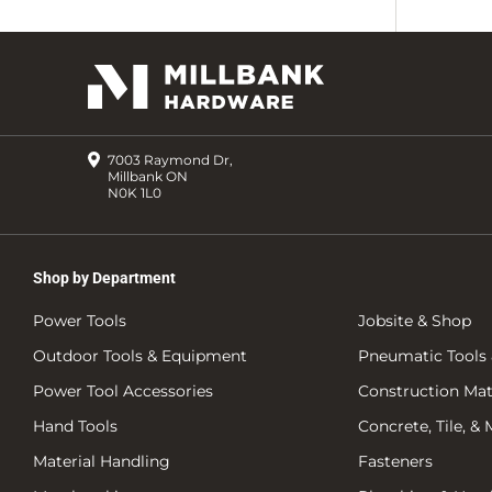
7003 Raymond Dr,
Millbank ON
N0K 1L0
Shop by Department
Power Tools
Jobsite & Shop
Outdoor Tools & Equipment
Pneumatic Tools 
Power Tool Accessories
Construction Mate
Hand Tools
Concrete, Tile, &
Material Handling
Fasteners