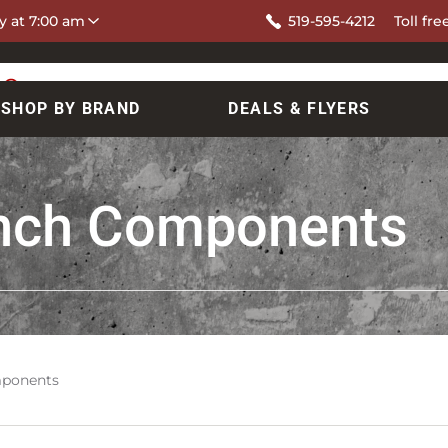
y at 7:00 am
519-595-4212
Toll fre
SHOP BY BRAND
DEALS & FLYERS
nch Components
ponents