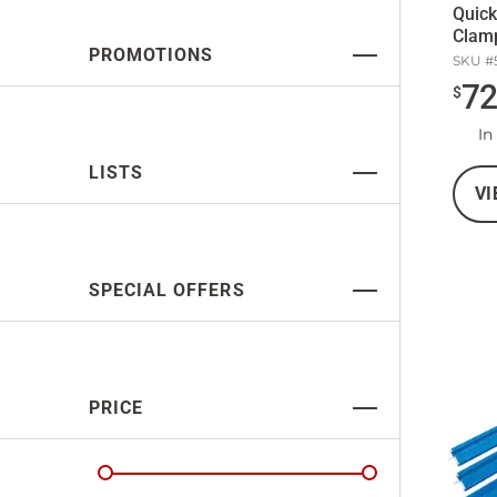
Quic
Clam
PROMOTIONS
SKU #
7
$
In
LISTS
VI
SPECIAL OFFERS
PRICE