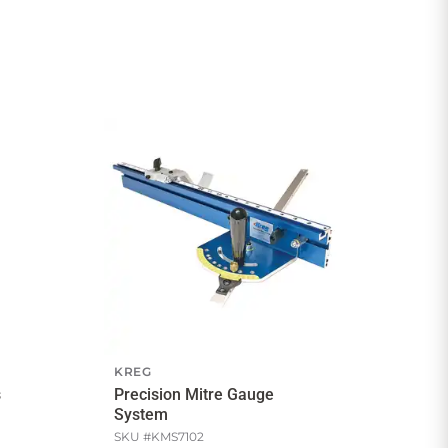
KREG
s
Precision Mitre Gauge
System
SKU #
KMS7102