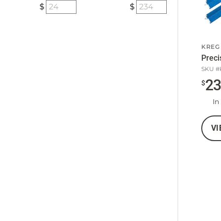
KREG
Preci
SKU #
2
$
In
VI