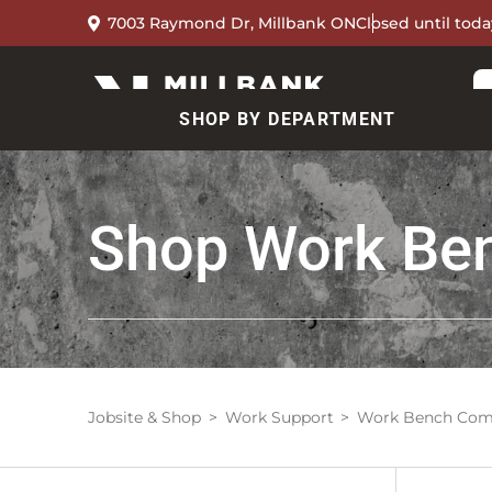
7003 Raymond Dr, Millbank ON
Closed until toda
SHOP BY DEPARTMENT
Shop
Work Be
Jobsite & Shop
Work Support
Work Bench Com