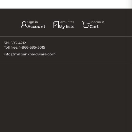
Sign in
Favourites
Checkout
Account
My lists
Cart
519-595-4212
Toll free:
1-866-595-5015
info@millbankhardware.com