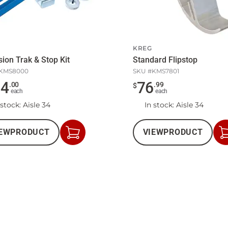
KREG
sion Trak & Stop Kit
Standard Flipstop
KMS8000
SKU #
KMS7801
34
76
.
00
.
99
$
each
each
 stock
: Aisle 34
In stock
: Aisle 34
EW
PRODUCT
VIEW
PRODUCT
Add
to
Cart