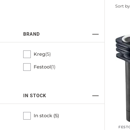
Filter
Sort by
by
BRAND
Kreg
5
Festool
1
IN STOCK
In stock (
5
)
FEST