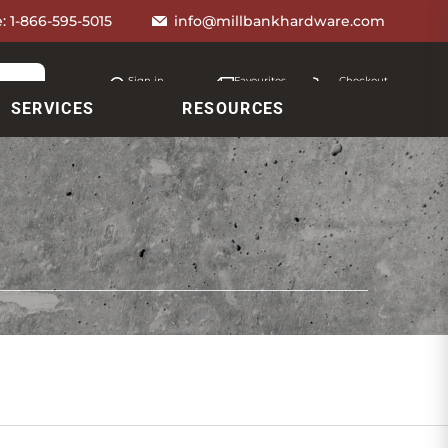
e:
1-866-595-5015
info@millbankhardware.com
Sign in
Favourites
Checkout
Account
My lists
Cart
SERVICES
RESOURCES