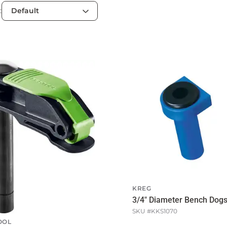
:
KREG
3/4" Diameter Bench Dog
SKU #
KKS1070
OOL