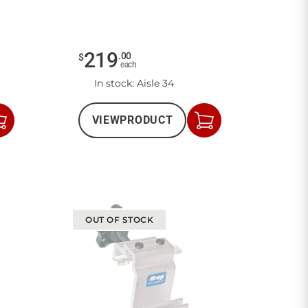
219
.
00
$
each
In stock
: Aisle 34
VIEW
PRODUCT
Add
Add
to
to
Cart
Cart
OUT OF STOCK