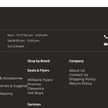
Mon - Fri:
7:00 am - 6:00 pm
Sat:
8:00 am - 3:00 pm
Sun:
Closed
Shop by Brand
Company
About Us
Deals & Flyers
Contact Us
& Accessories
Shipping Policy
Millbank Flyers
Return Policy
Promos
rials & Supplies
Clearance
Hot Buys
 Masonry
Services