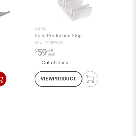
KREG
Solid Production Stop
SKU #
KMS7800
59
.
99
$
each
Out of stock
VIEW
PRODUCT
Add
Add
to
to
Cart
Cart