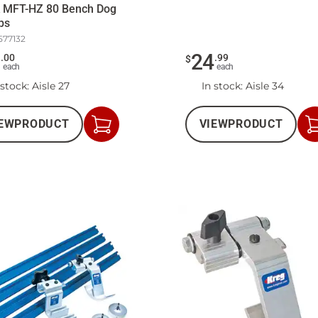
k MFT-HZ 80 Bench Dog
ps
577132
2
24
.
00
.
99
$
each
each
 stock
: Aisle 27
In stock
: Aisle 34
EW
PRODUCT
VIEW
PRODUCT
Add
to
Cart