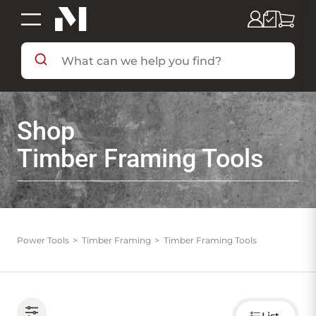
SHOP BY DEPARTMENT
Shop
SHOP BY BRAND
Timber Framing Tools
DEALS & FLYERS
SERVICES
Power Tools
Timber Framing
Timber Framing Tools
RESOURCES
Choose