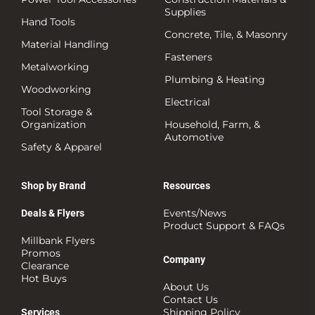
Supplies
Hand Tools
Concrete, Tile, & Masonry
Material Handling
Fasteners
Metalworking
Plumbing & Heating
Woodworking
Electrical
Tool Storage &
Organization
Household, Farm, &
Automotive
Safety & Apparel
Shop by Brand
Resources
Events/News
Deals & Flyers
Product Support & FAQs
Millbank Flyers
Promos
Company
Clearance
Hot Buys
About Us
Contact Us
Shipping Policy
Services