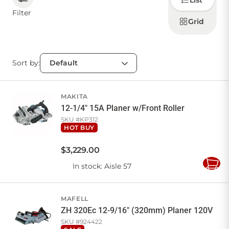
List
how to
display
Filter
products
Grid
CONTACT US
Sort by:
Sign in
Favourites
Checkout
Account
My lists
Cart
MAKITA
12-1/4" 15A Planer w/Front Roller
SKU #
KP312
HOT BUY
$
3,229
.
00
In stock
: Aisle 57
Add
to
Cart
MAFELL
ZH 320Ec 12-9/16" (320mm) Planer 120V
SKU #
924422