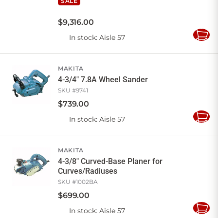
SALE
$
9,316
.
00
In stock
: Aisle 57
Add
to
Cart
MAKITA
4-3/4" 7.8A Wheel Sander
SKU #
9741
$
739
.
00
In stock
: Aisle 57
Add
to
Cart
MAKITA
4-3/8" Curved-Base Planer for
Curves/Radiuses
SKU #
1002BA
$
699
.
00
In stock
: Aisle 57
Add