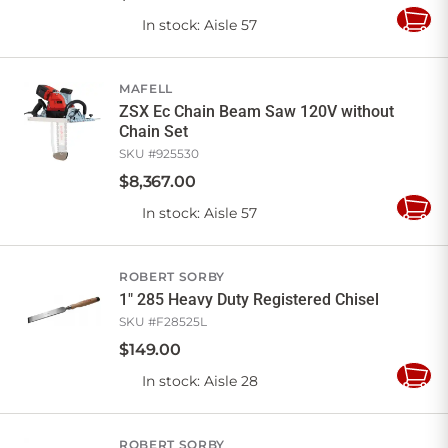
In stock
: Aisle 57
Add
to
Cart
MAFELL
ZSX Ec Chain Beam Saw 120V without
Chain Set
SKU #
925530
$
8,367
.
00
In stock
: Aisle 57
Add
to
Cart
ROBERT SORBY
1" 285 Heavy Duty Registered Chisel
SKU #
F28525L
$
149
.
00
In stock
: Aisle 28
Add
to
Cart
ROBERT SORBY