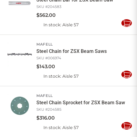
SKU #
204583
$
562
.
00
In stock
: Aisle 57
Add
to
Cart
MAFELL
Steel Chain for ZSX Beam Saws
SKU #
006974
$
143
.
00
In stock
: Aisle 57
Add
to
Cart
MAFELL
Steel Chain Sprocket for ZSX Beam Saw
SKU #
204585
$
316
.
00
In stock
: Aisle 57
Add
to