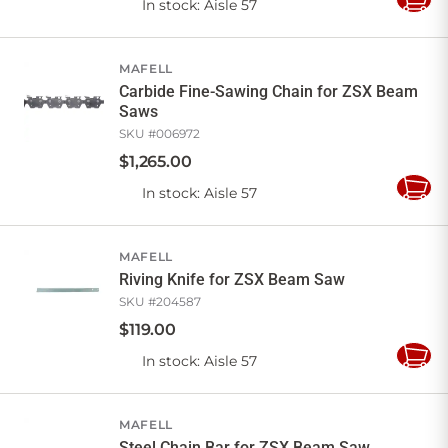
In stock
: Aisle 57
Add
to
Cart
MAFELL
Carbide Fine-Sawing Chain for ZSX Beam
Saws
SKU #
006972
$
1,265
.
00
In stock
: Aisle 57
Add
to
Cart
MAFELL
Riving Knife for ZSX Beam Saw
SKU #
204587
$
119
.
00
In stock
: Aisle 57
Add
to
Cart
MAFELL
Steel Chain Bar for ZSX Beam Saw