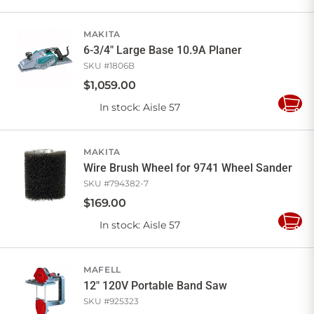
to
Cart
MAKITA
6-3/4" Large Base 10.9A Planer
SKU #
1806B
$
1,059
.
00
In stock
: Aisle 57
Add
to
Cart
MAKITA
Wire Brush Wheel for 9741 Wheel Sander
SKU #
794382-7
$
169
.
00
In stock
: Aisle 57
Add
to
Cart
MAFELL
12" 120V Portable Band Saw
SKU #
925323