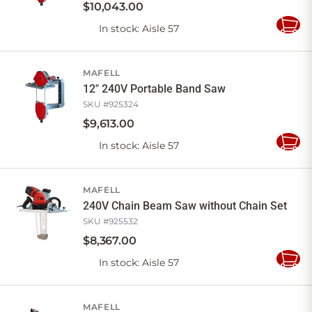
$
10,043
.
00
In stock
: Aisle 57
Add
to
Cart
MAFELL
12" 240V Portable Band Saw
SKU #
925324
$
9,613
.
00
In stock
: Aisle 57
Add
to
Cart
MAFELL
240V Chain Beam Saw without Chain Set
SKU #
925532
$
8,367
.
00
In stock
: Aisle 57
Add
to
Cart
MAFELL