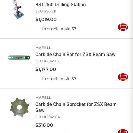
BST 460 Drilling Station
SKU #
961211
$
1,019
.
00
In stock
: Aisle 57
Add
to
Cart
MAFELL
Carbide Chain Bar for ZSX Beam Saw
SKU #
204582
$
1,177
.
00
In stock
: Aisle 57
Add
to
Cart
MAFELL
Carbide Chain Sprocket for ZSX Beam
Saw
SKU #
204584
$
316
.
00