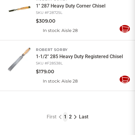
1" 287 Heavy Duty Corner Chisel
SKU #
F28725L
$
309
.
00
In stock
: Aisle 28
Add
to
Cart
ROBERT SORBY
1-1/2" 285 Heavy Duty Registered Chisel
SKU #
F28538L
$
179
.
00
In stock
: Aisle 28
Add
to
Cart
First
1
2
Last