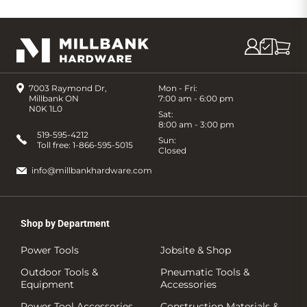
7003 Raymond Dr,
Mon - Fri:
Millbank ON
7:00 am - 6:00 pm
N0K 1L0
Sat:
8:00 am - 3:00 pm
519-595-4212
Sun:
Toll free:
1-866-595-5015
Closed
info@millbankhardware.com
Shop by Department
Power Tools
Jobsite & Shop
Outdoor Tools &
Pneumatic Tools &
Equipment
Accessories
Power Tool Accessories
Construction Materials &