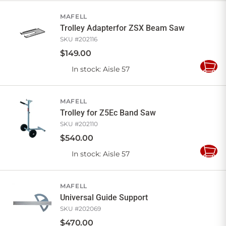
Cart
MAFELL
Trolley Adapterfor ZSX Beam Saw
SKU #
202116
$
149
.
00
In stock
: Aisle 57
Add
to
Cart
MAFELL
Trolley for Z5Ec Band Saw
SKU #
202110
$
540
.
00
In stock
: Aisle 57
Add
to
Cart
MAFELL
Universal Guide Support
SKU #
202069
$
470
.
00