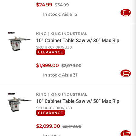
$
24
.
99
$34.99
In stock
: Aisle 15
Add
to
Cart
KING
KING INDUSTRIAL
10” Cabinet Table Saw w/ 30” Max Rip
SKU #
KC-10KX/U30
CLEARANCE
$
1,999
.
00
$2,079.00
In stock
: Aisle 31
Add
to
Cart
KING
KING INDUSTRIAL
10” Cabinet Table Saw w/ 50” Max Rip
SKU #
KC-10KX/U50
CLEARANCE
$
2,099
.
00
$2,179.00
In stock