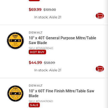
$
69
.
99
$109.00
In stock
: Aisle 21
Add
to
Cart
DEWALT
10" x 40T General Purpose Mitre/Table
Saw Blade
SKU #
DWA11040
HOT BUY
$
44
.
99
$58.99
In stock
: Aisle 21
Add
to
Cart
DEWALT
10" x 60T Fine Finish Mitre/Table Saw
Blade
SKU #
DWA11060
SALE