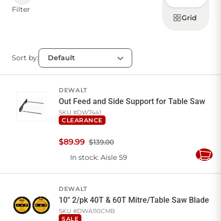
display
Filter
products
Grid
Sort by:
DEWALT
Out Feed and Side Support for Table Saw
SKU #
DW7441
CLEARANCE
$
89
.
99
$139.00
In stock
: Aisle 59
Add
to
Cart
DEWALT
10" 2/pk 40T & 60T Mitre/Table Saw Blade
SKU #
DWA110CMB
SALE