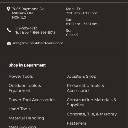
7003 Raymond Dr,
Mon - Fri:
Millbank ON
7:00 am - 6:00 pm
N0K 1L0
Sat:
8:00 am - 3:00 pm
519-595-4212
Sun:
Toll free:
1-866-595-5015
Closed
info@millbankhardware.com
Shop by Department
Power Tools
Jobsite & Shop
Outdoor Tools &
Pneumatic Tools &
Equipment
Accessories
Power Tool Accessories
Construction Materials &
Supplies
Hand Tools
Concrete, Tile, & Masonry
Material Handling
Fasteners
Metalworking