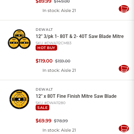
$
89
.
99
$149.00
In stock
: Aisle 21
Add
to
Cart
DEWALT
12" 3/pk 1- 80T & 2- 40T Saw Blade Mitre
SKU #
DWA112CMB3
HOT BUY
$
119
.
00
$159.00
In stock
: Aisle 21
Add
to
Cart
DEWALT
12" x 80T Fine Finish Mitre Saw Blade
SKU #
DWA11280
SALE
$
69
.
99
$78.99
In stock
: Aisle 21
Add