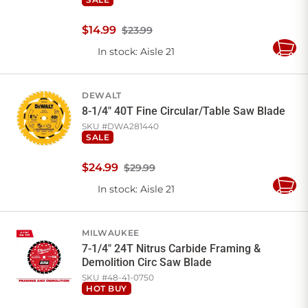
$
14
.
99
$23.99
In stock
: Aisle 21
Add
to
Cart
DEWALT
8-1/4" 40T Fine Circular/Table Saw Blade
SKU #
DWA281440
SALE
$
24
.
99
$29.99
In stock
: Aisle 21
Add
to
Cart
MILWAUKEE
7-1/4" 24T Nitrus Carbide Framing &
Demolition Circ Saw Blade
SKU #
48-41-0750
HOT BUY