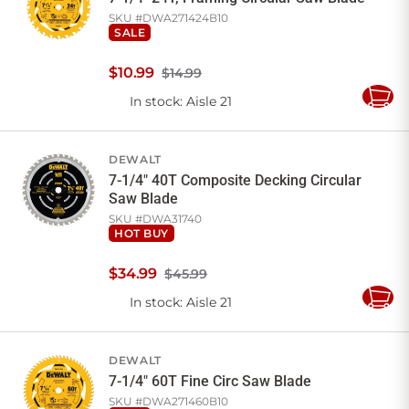
SKU #
DWA271424B10
SALE
$
10
.
99
$14.99
In stock
: Aisle 21
Add
to
Cart
DEWALT
7-1/4" 40T Composite Decking Circular
Saw Blade
SKU #
DWA31740
HOT BUY
$
34
.
99
$45.99
In stock
: Aisle 21
Add
to
Cart
DEWALT
7-1/4" 60T Fine Circ Saw Blade
SKU #
DWA271460B10