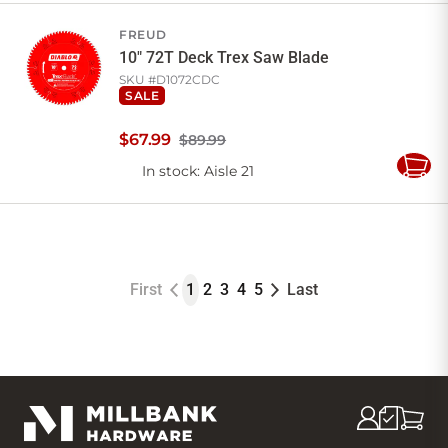
Cart
FREUD
10" 72T Deck Trex Saw Blade
SKU #
D1072CDC
SALE
$
67
.
99
$89.99
In stock
: Aisle 21
Add
to
Cart
First
1
2
3
4
5
Last