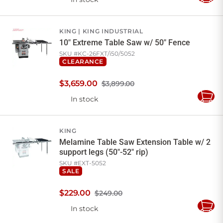
Add
to
Cart
KING
KING INDUSTRIAL
10" Extreme Table Saw w/ 50" Fence
SKU #
KC-26FXT/i50/5052
CLEARANCE
$
3,659
.
00
$3,899.00
In stock
Add
to
Cart
KING
Melamine Table Saw Extension Table w/ 2
support legs (50"-52" rip)
SKU #
EXT-5052
SALE
$
229
.
00
$249.00
In stock
Add
to