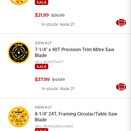
SALE
$
21
.
99
$26.99
In stock
: Aisle 21
Add
to
Cart
DEWALT
7-1/4" x 40T Precision Trim Mitre Saw
Blade
SKU #
DW7114PT
SALE
$
37
.
99
$41.99
In stock
: Aisle 21
Add
to
Cart
DEWALT
8-1/4" 24T, Framing Circular/Table Saw
Blade
SKU #
DWA281424B10
SALE