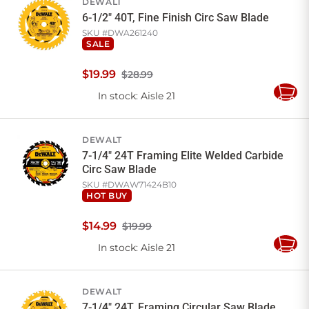
DEWALT
6-1/2" 40T, Fine Finish Circ Saw Blade
SKU #
DWA261240
SALE
$
19
.
99
$28.99
In stock
: Aisle 21
Add
to
Cart
DEWALT
7-1/4" 24T Framing Elite Welded Carbide
Circ Saw Blade
SKU #
DWAW71424B10
HOT BUY
$
14
.
99
$19.99
In stock
: Aisle 21
Add
to
Cart
DEWALT
7-1/4" 24T, Framing Circular Saw Blade