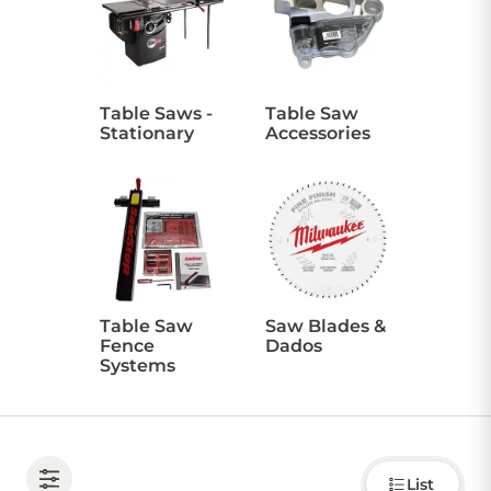
CONTACT US
Table Saws -
Table Saw
Stationary
Accessories
Sign in
Favourites
Checkout
Account
My lists
Cart
Table Saw
Saw Blades &
Fence
Dados
Systems
Choose
List
how to