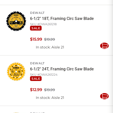
to
Cart
DEWALT
6-1/2" 18T, Framing Circ Saw Blade
SKU #
DWA261218
SALE
$
15
.
99
$19.99
In stock
: Aisle 21
Add
to
Cart
DEWALT
6-1/2" 24T, Framing Circ Saw Blade
SKU #
DWA261224
SALE
$
12
.
99
$19.99
In stock
: Aisle 21
Add
to
Cart