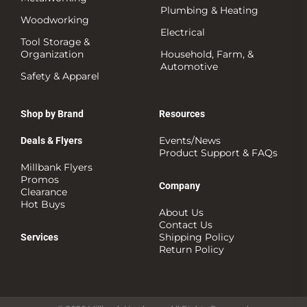
Plumbing & Heating
Woodworking
Electrical
Tool Storage &
Organization
Household, Farm, &
Automotive
Safety & Apparel
Shop by Brand
Resources
Events/News
Deals & Flyers
Product Support & FAQs
Millbank Flyers
Promos
Company
Clearance
Hot Buys
About Us
Contact Us
Shipping Policy
Services
Return Policy