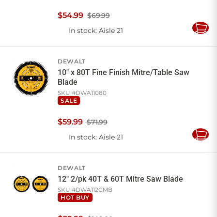
$
54
.
99
$69.99
In stock
: Aisle 21
Add
to
Cart
DEWALT
10" x 80T Fine Finish Mitre/Table Saw
Blade
SKU #
DWA11080
SALE
$
59
.
99
$71.99
In stock
: Aisle 21
Add
to
Cart
DEWALT
12" 2/pk 40T & 60T Mitre Saw Blade
SKU #
DWA112CMB
HOT BUY