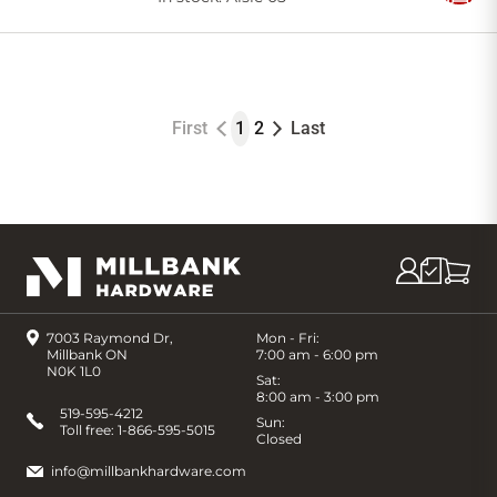
to
Cart
First
1
2
Last
7003 Raymond Dr,
Mon - Fri:
Millbank ON
7:00 am - 6:00 pm
N0K 1L0
Sat:
8:00 am - 3:00 pm
519-595-4212
Sun:
Toll free:
1-866-595-5015
Closed
info@millbankhardware.com