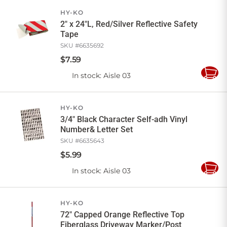
Cart
HY-KO
2" x 24"L, Red/Silver Reflective Safety
Tape
SKU #
6635692
$
7
.
59
In stock
: Aisle 03
Add
to
Cart
HY-KO
3/4" Black Character Self-adh Vinyl
Number& Letter Set
SKU #
6635643
$
5
.
99
In stock
: Aisle 03
Add
to
Cart
HY-KO
72" Capped Orange Reflective Top
Fiberglass Driveway Marker/Post