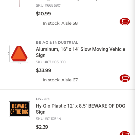
SKU #
6686901
$
10
.
99
In stock
: Aisle 58
Add
to
Cart
BE AG & INDUSTRIAL
Aluminum, 16" x 14" Slow Moving Vehicle
Sign
SKU #
67.003.010
$
33
.
99
In stock
: Aisle 67
Add
to
Cart
HY-KO
Hy-Glo Plastic 12" x 8.5" BEWARE OF DOG
Sign
SKU #
0110544
$
2
.
39