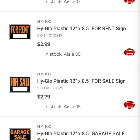
In stock
: Aisle 03
Add
to
Cart
HY-KO
Hy-Glo Plastic 12" x 8.5" FOR RENT Sign
SKU #
0110817
$
2
.
99
In stock
: Aisle 05
Add
to
Cart
HY-KO
Hy-Glo Plastic 12" x 8.5" FOR SALE Sign
SKU #
0110825
$
2
.
79
In stock
: Aisle 05
Add
to
Cart
HY-KO
Hy-Glo Plastic 12" x 8.5" GARAGE SALE
Sign