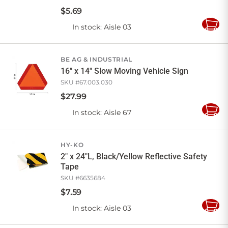
$
5
.
69
In stock
: Aisle 03
Add
to
Cart
BE AG & INDUSTRIAL
16" x 14" Slow Moving Vehicle Sign
SKU #
67.003.030
$
27
.
99
In stock
: Aisle 67
Add
to
Cart
HY-KO
2" x 24"L, Black/Yellow Reflective Safety
Tape
SKU #
6635684
$
7
.
59
In stock
: Aisle 03
Add
to