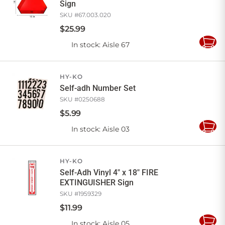
Sign
SKU #
67.003.020
$
25
.
99
In stock
: Aisle 67
Add
to
Cart
HY-KO
Self-adh Number Set
SKU #
0250688
$
5
.
99
In stock
: Aisle 03
Add
to
Cart
HY-KO
Self-Adh Vinyl 4" x 18" FIRE
EXTINGUISHER Sign
SKU #
1959329
$
11
.
99
In stock
: Aisle 05
Add