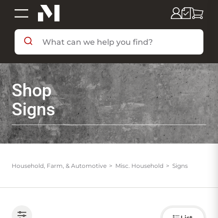
SHOP BY DEPARTMENT
Shop
SHOP BY BRAND
Signs
DEALS & FLYERS
SERVICES
Household, Farm, & Automotive
Misc. Household
Signs
RESOURCES
Choose