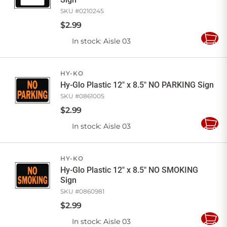
SKU #
0210245
$
2
.
99
In stock
: Aisle 03
Add
to
Cart
HY-KO
Hy-Glo Plastic 12" x 8.5" NO PARKING Sign
SKU #
0861005
$
2
.
99
In stock
: Aisle 03
Add
to
Cart
HY-KO
Hy-Glo Plastic 12" x 8.5" NO SMOKING
Sign
SKU #
0860981
$
2
.
99
In stock
: Aisle 03
Add