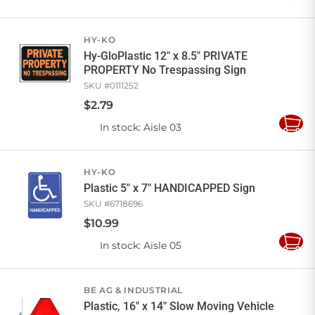
to
Cart
HY-KO
Hy-GloPlastic 12" x 8.5" PRIVATE
PROPERTY No Trespassing Sign
SKU #
0111252
$
2
.
79
In stock
: Aisle 03
Add
to
Cart
HY-KO
Plastic 5" x 7" HANDICAPPED Sign
SKU #
6718696
$
10
.
99
In stock
: Aisle 05
Add
to
Cart
BE AG & INDUSTRIAL
Plastic, 16" x 14" Slow Moving Vehicle