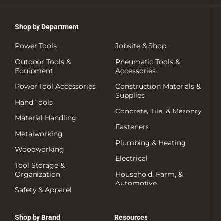
Shop by Department
Power Tools
Jobsite & Shop
Outdoor Tools &
Pneumatic Tools &
Equipment
Accessories
Power Tool Accessories
Construction Materials &
Supplies
Hand Tools
Concrete, Tile, & Masonry
Material Handling
Fasteners
Metalworking
Plumbing & Heating
Woodworking
Electrical
Tool Storage &
Organization
Household, Farm, &
Automotive
Safety & Apparel
Shop by Brand
Resources