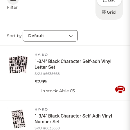
List
how to
display
Filter
products
Grid
CONTACT US
Sort by:
Sign in
Favourites
Checkout
Account
My lists
Cart
HY-KO
1-3/4" Black Character Self-adh Vinyl
Letter Set
SKU #
6635668
$
7
.
99
In stock
: Aisle 03
Add
to
Cart
HY-KO
1-3/4" Black Character Self-Adh Vinyl
Number Set
SKU #
6635650