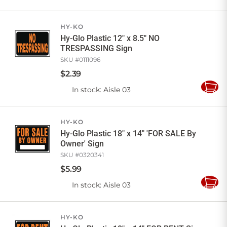
to
Cart
HY-KO
Hy-Glo Plastic 12" x 8.5" NO
TRESPASSING Sign
SKU #
0111096
$
2
.
39
In stock
: Aisle 03
Add
to
Cart
HY-KO
Hy-Glo Plastic 18" x 14" 'FOR SALE By
Owner' Sign
SKU #
0320341
$
5
.
99
In stock
: Aisle 03
Add
to
Cart
HY-KO