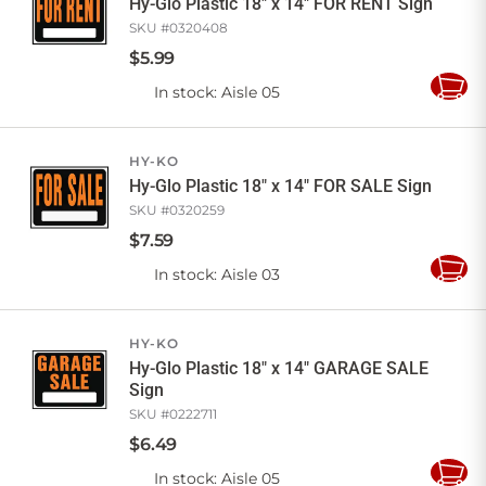
Hy-Glo Plastic 18" x 14" FOR RENT Sign
SKU #
0320408
$
5
.
99
In stock
: Aisle 05
Add
to
Cart
HY-KO
Hy-Glo Plastic 18" x 14" FOR SALE Sign
SKU #
0320259
$
7
.
59
In stock
: Aisle 03
Add
to
Cart
HY-KO
Hy-Glo Plastic 18" x 14" GARAGE SALE
Sign
SKU #
0222711
$
6
.
49
In stock
: Aisle 05
Add