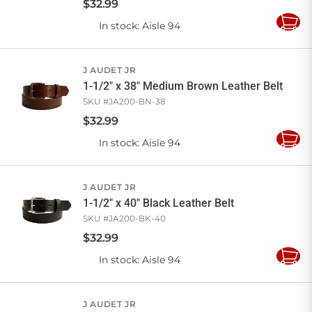
$
32
.
99
In stock
: Aisle 94
Add
to
Cart
J AUDET JR
1-1/2" x 38" Medium Brown Leather Belt
SKU #
JA200-BN-38
$
32
.
99
In stock
: Aisle 94
Add
to
Cart
J AUDET JR
1-1/2" x 40" Black Leather Belt
SKU #
JA200-BK-40
$
32
.
99
In stock
: Aisle 94
Add
to
Cart
J AUDET JR