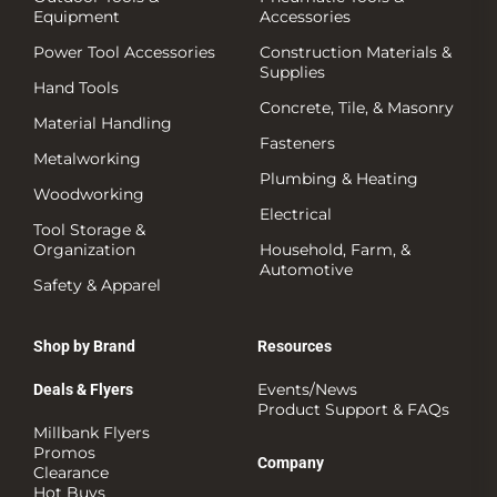
Equipment
Accessories
Power Tool Accessories
Construction Materials &
Supplies
Hand Tools
Concrete, Tile, & Masonry
Material Handling
Fasteners
Metalworking
Plumbing & Heating
Woodworking
Electrical
Tool Storage &
Organization
Household, Farm, &
Automotive
Safety & Apparel
Shop by Brand
Resources
Events/News
Deals & Flyers
Product Support & FAQs
Millbank Flyers
Promos
Company
Clearance
Hot Buys