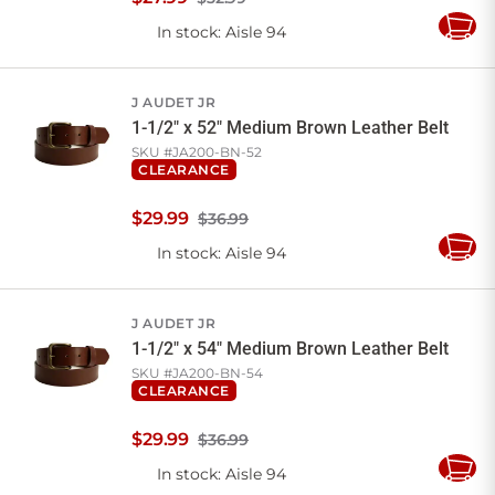
In stock
: Aisle 94
Add
to
Cart
J AUDET JR
1-1/2" x 52" Medium Brown Leather Belt
SKU #
JA200-BN-52
CLEARANCE
$
29
.
99
$36.99
In stock
: Aisle 94
Add
to
Cart
J AUDET JR
1-1/2" x 54" Medium Brown Leather Belt
SKU #
JA200-BN-54
CLEARANCE
$
29
.
99
$36.99
In stock
: Aisle 94
Add