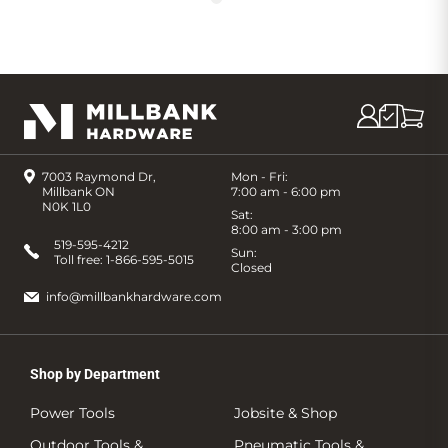
7003 Raymond Dr,
Mon - Fri:
Millbank ON
7:00 am - 6:00 pm
N0K 1L0
Sat:
8:00 am - 3:00 pm
519-595-4212
Sun:
Toll free:
1-866-595-5015
Closed
info@millbankhardware.com
Shop by Department
Power Tools
Jobsite & Shop
Outdoor Tools &
Pneumatic Tools &