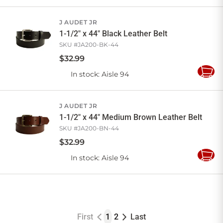
to
Cart
J AUDET JR
1-1/2" x 44" Black Leather Belt
SKU #
JA200-BK-44
$
32
.
99
In stock
: Aisle 94
Add
to
Cart
J AUDET JR
1-1/2" x 44" Medium Brown Leather Belt
SKU #
JA200-BN-44
$
32
.
99
In stock
: Aisle 94
Add
to
Cart
First
1
2
Last