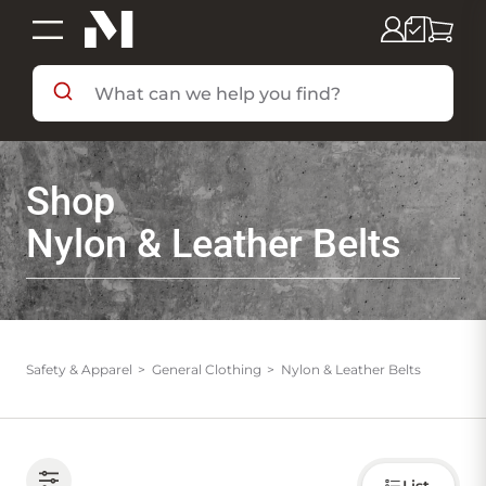
SHOP BY DEPARTMENT
Shop
SHOP BY BRAND
Nylon & Leather Belts
DEALS & FLYERS
SERVICES
Safety & Apparel
General Clothing
Nylon & Leather Belts
RESOURCES
Choose