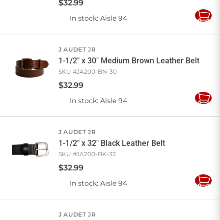
$
32
.
99
In stock
: Aisle 94
Add
to
Cart
J AUDET JR
1-1/2" x 30" Medium Brown Leather Belt
SKU #
JA200-BN-30
$
32
.
99
In stock
: Aisle 94
Add
to
Cart
J AUDET JR
1-1/2" x 32" Black Leather Belt
SKU #
JA200-BK-32
$
32
.
99
In stock
: Aisle 94
Add
to
Cart
J AUDET JR