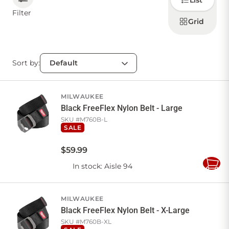
List
how to
display
Filter
products
Grid
CONTACT US
Sort by:
Sign in
Favourites
Checkout
Account
My lists
Cart
MILWAUKEE
Black FreeFlex Nylon Belt - Large
SKU #
M760B-L
SALE
$
59
.
99
In stock
: Aisle 94
Add
to
Cart
MILWAUKEE
Black FreeFlex Nylon Belt - X-Large
SKU #
M760B-XL