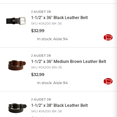
to
Cart
J AUDET JR
1-1/2" x 36" Black Leather Belt
SKU #
JA200-BK-36
$
32
.
99
In stock
: Aisle 94
Add
to
Cart
J AUDET JR
1-1/2" x 36" Medium Brown Leather Belt
SKU #
JA200-BN-36
$
32
.
99
In stock
: Aisle 94
Add
to
Cart
J AUDET JR
1-1/2" x 38" Black Leather Belt
SKU #
JA200-BK-38