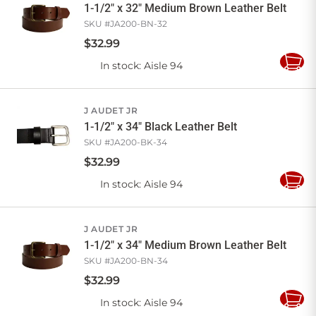
1-1/2" x 32" Medium Brown Leather Belt
SKU #
JA200-BN-32
$
32
.
99
In stock
: Aisle 94
Add
to
Cart
J AUDET JR
1-1/2" x 34" Black Leather Belt
SKU #
JA200-BK-34
$
32
.
99
In stock
: Aisle 94
Add
to
Cart
J AUDET JR
1-1/2" x 34" Medium Brown Leather Belt
SKU #
JA200-BN-34
$
32
.
99
In stock
: Aisle 94
Add