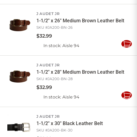
to
Cart
J AUDET JR
1-1/2" x 26" Medium Brown Leather Belt
SKU #
JA200-BN-26
$
32
.
99
In stock
: Aisle 94
Add
to
Cart
J AUDET JR
1-1/2" x 28" Medium Brown Leather Belt
SKU #
JA200-BN-28
$
32
.
99
In stock
: Aisle 94
Add
to
Cart
J AUDET JR
1-1/2" x 30" Black Leather Belt
SKU #
JA200-BK-30