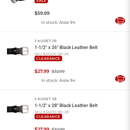
SALE
$
59
.
99
In stock
: Aisle 94
Add
to
Cart
J AUDET JR
1-1/2" x 26" Black Leather Belt
SKU #
JA200-BK-26
CLEARANCE
$
27
.
99
$32.99
In stock
: Aisle 94
Add
to
Cart
J AUDET JR
1-1/2" x 28" Black Leather Belt
SKU #
JA200-BK-28
CLEARANCE
$
27
.
99
$32.99