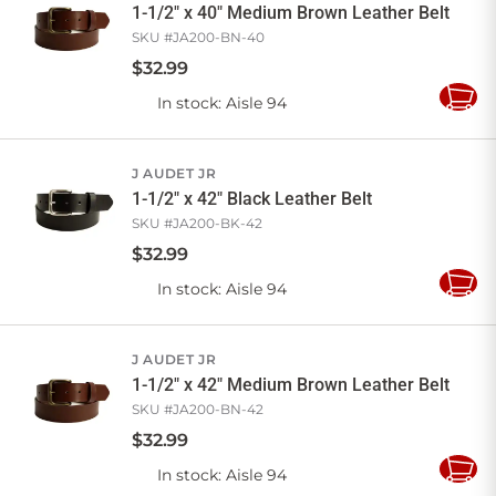
1-1/2" x 40" Medium Brown Leather Belt
SKU #
JA200-BN-40
$
32
.
99
In stock
: Aisle 94
Add
to
Cart
J AUDET JR
1-1/2" x 42" Black Leather Belt
SKU #
JA200-BK-42
$
32
.
99
In stock
: Aisle 94
Add
to
Cart
J AUDET JR
1-1/2" x 42" Medium Brown Leather Belt
SKU #
JA200-BN-42
$
32
.
99
In stock
: Aisle 94
Add