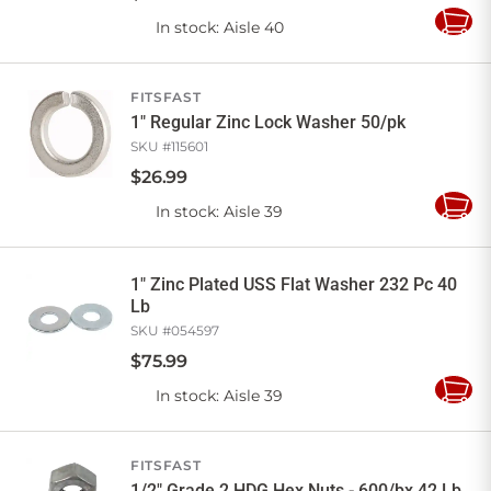
In stock
: Aisle 40
Add
to
Cart
FITSFAST
1" Regular Zinc Lock Washer 50/pk
SKU #
115601
$
26
.
99
In stock
: Aisle 39
Add
to
Cart
1" Zinc Plated USS Flat Washer 232 Pc 40
Lb
SKU #
054597
$
75
.
99
In stock
: Aisle 39
Add
to
Cart
FITSFAST
1/2" Grade 2 HDG Hex Nuts - 600/bx 42 Lb