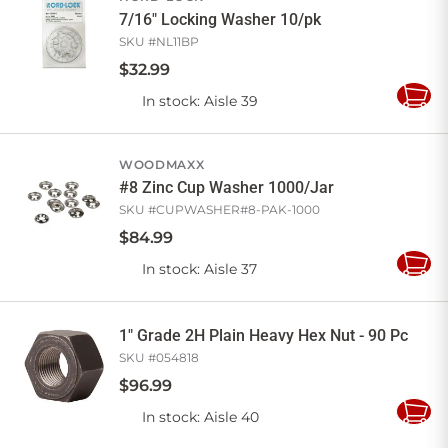
7/16" Locking Washer 10/pk
SKU #
NL11BP
$
32
.
99
In stock
: Aisle 39
Add
to
Cart
WOODMAXX
#8 Zinc Cup Washer 1000/Jar
SKU #
CUPWASHER#8-PAK-1000
$
84
.
99
In stock
: Aisle 37
Add
to
Cart
1" Grade 2H Plain Heavy Hex Nut - 90 Pc
SKU #
054818
$
96
.
99
In stock
: Aisle 40
Add
to