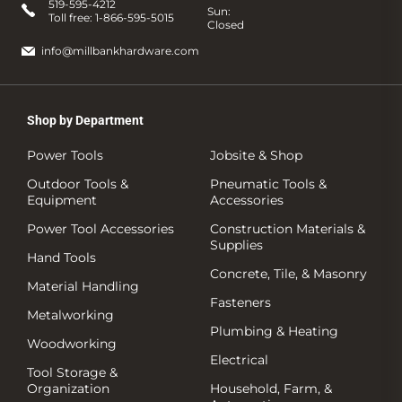
519-595-4212
Sun:
Toll free:
1-866-595-5015
Closed
info@millbankhardware.com
Shop by Department
Power Tools
Jobsite & Shop
Outdoor Tools &
Pneumatic Tools &
Equipment
Accessories
Power Tool Accessories
Construction Materials &
Supplies
Hand Tools
Concrete, Tile, & Masonry
Material Handling
Fasteners
Metalworking
Plumbing & Heating
Woodworking
Electrical
Tool Storage &
Organization
Household, Farm, &