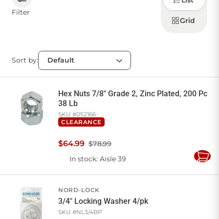
List
how to
display
Filter
products
Grid
CONTACT US
Sort by:
Sign in
Favourites
Checkout
Account
My lists
Cart
Hex Nuts 7/8" Grade 2, Zinc Plated, 200 Pc
38 Lb
SKU #
052166
CLEARANCE
$
64
.
99
$78.99
In stock
: Aisle 39
Add
to
Cart
NORD-LOCK
3/4" Locking Washer 4/pk
SKU #
NL3/4BP