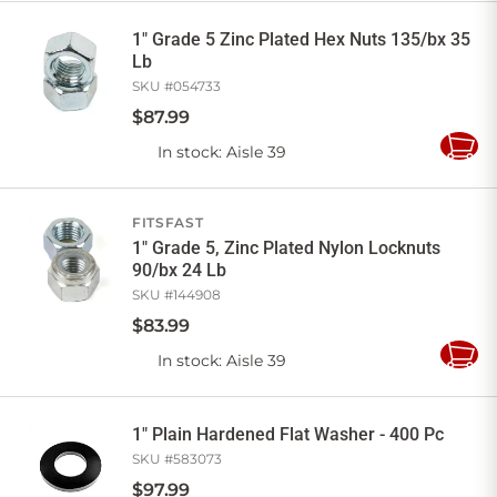
Cart
1" Grade 5 Zinc Plated Hex Nuts 135/bx 35
Lb
SKU #
054733
$
87
.
99
In stock
: Aisle 39
Add
to
Cart
FITSFAST
1" Grade 5, Zinc Plated Nylon Locknuts
90/bx 24 Lb
SKU #
144908
$
83
.
99
In stock
: Aisle 39
Add
to
Cart
1" Plain Hardened Flat Washer - 400 Pc
SKU #
583073
$
97
.
99