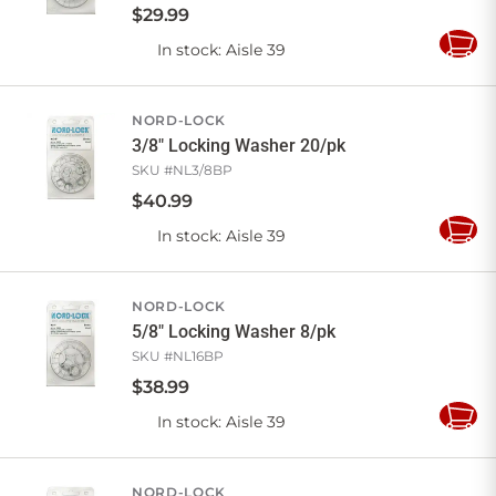
$
29
.
99
In stock
: Aisle 39
Add
to
Cart
NORD-LOCK
3/8" Locking Washer 20/pk
SKU #
NL3/8BP
$
40
.
99
In stock
: Aisle 39
Add
to
Cart
NORD-LOCK
5/8" Locking Washer 8/pk
SKU #
NL16BP
$
38
.
99
In stock
: Aisle 39
Add
to
Cart
NORD-LOCK