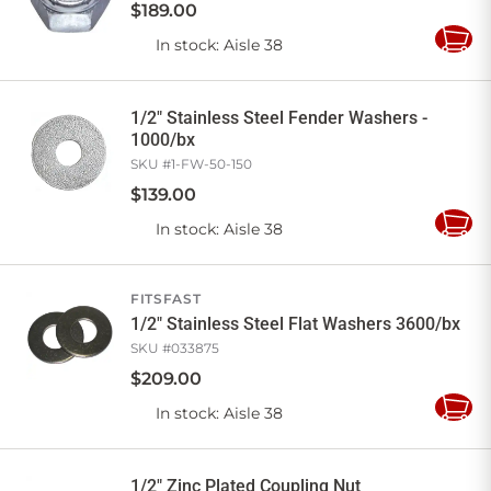
$
189
.
00
In stock
: Aisle 38
Add
to
Cart
1/2" Stainless Steel Fender Washers -
1000/bx
SKU #
1-FW-50-150
$
139
.
00
In stock
: Aisle 38
Add
to
Cart
FITSFAST
1/2" Stainless Steel Flat Washers 3600/bx
SKU #
033875
$
209
.
00
In stock
: Aisle 38
Add
to
Cart
1/2" Zinc Plated Coupling Nut