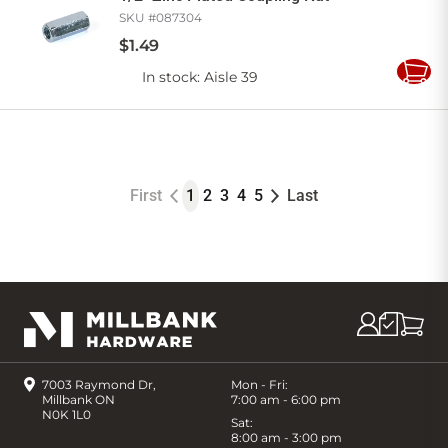
SKU #
087304
$
1
.
49
In stock
: Aisle 39
Add
to
Cart
First
1
2
3
4
5
Last
7003 Raymond Dr,
Mon - Fri:
Millbank ON
7:00 am - 6:00 pm
N0K 1L0
Sat:
8:00 am - 3:00 pm