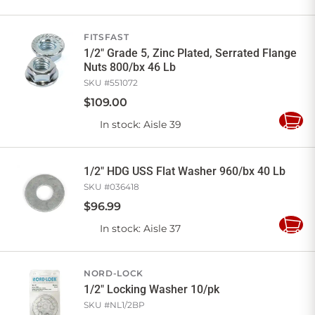
to
Cart
FITSFAST
1/2" Grade 5, Zinc Plated, Serrated Flange
Nuts 800/bx 46 Lb
SKU #
551072
$
109
.
00
In stock
: Aisle 39
Add
to
Cart
1/2" HDG USS Flat Washer 960/bx 40 Lb
SKU #
036418
$
96
.
99
In stock
: Aisle 37
Add
to
Cart
NORD-LOCK
1/2" Locking Washer 10/pk
SKU #
NL1/2BP