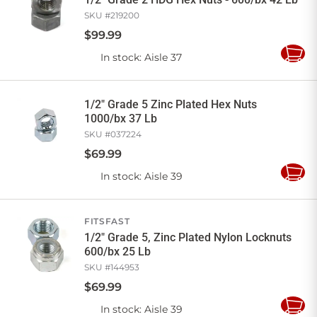
SKU #
219200
$
99
.
99
In stock
: Aisle 37
Add
to
Cart
1/2" Grade 5 Zinc Plated Hex Nuts
1000/bx 37 Lb
SKU #
037224
$
69
.
99
In stock
: Aisle 39
Add
to
Cart
FITSFAST
1/2" Grade 5, Zinc Plated Nylon Locknuts
600/bx 25 Lb
SKU #
144953
$
69
.
99
In stock
: Aisle 39
Add