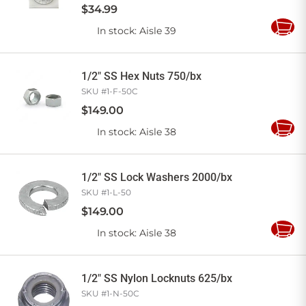
$
34
.
99
In stock
: Aisle 39
Add
to
Cart
1/2" SS Hex Nuts 750/bx
SKU #
1-F-50C
$
149
.
00
In stock
: Aisle 38
Add
to
Cart
1/2" SS Lock Washers 2000/bx
SKU #
1-L-50
$
149
.
00
In stock
: Aisle 38
Add
to
Cart
1/2" SS Nylon Locknuts 625/bx
SKU #
1-N-50C