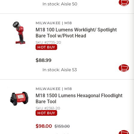
In stock
: Aisle 50
Add
to
Cart
MILWAUKEE
M18
M18 100 Lumens Worklight/ Spotlight
Bare Tool w/Pivot Head
SKU #
2735-20
HOT BUY
$
88
.
99
In stock
: Aisle 53
Add
to
Cart
MILWAUKEE
M18
M18 1500 Lumens Hexagonal Floodlight
Bare Tool
SKU #
2361-20
HOT BUY
$
98
.
00
$159.00