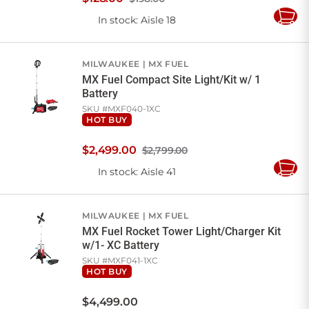
In stock
: Aisle 18
Add
to
Cart
MILWAUKEE
MX FUEL
MX Fuel Compact Site Light/Kit w/ 1
Battery
SKU #
MXF040-1XC
HOT BUY
$
2,499
.
00
$2,799.00
In stock
: Aisle 41
Add
to
Cart
MILWAUKEE
MX FUEL
MX Fuel Rocket Tower Light/Charger Kit
w/1- XC Battery
SKU #
MXF041-1XC
HOT BUY
$
4,499
.
00