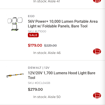
In stock
: Aisle 41
Add
to
Cart
EGO
56V Power+ 10,000 Lumen Portable Area
Light w/ Foldable Panels, Bare Tool
SKU #
LT1000
SALE
$
179
.
00
$229.00
In stock
: Aisle 46
Add
to
Cart
DEWALT
12V
12V/20V 1,700 Lumens Hood Light Bare
Tool
SKU #
DCL045B
$
279
.
00
In stock
: Aisle 50
Add
to