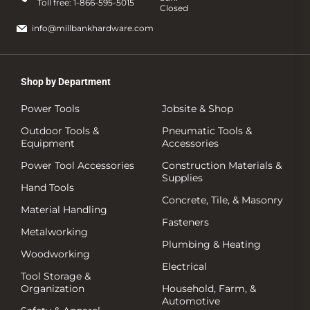
Toll free:
1-866-595-5015
Closed
info@millbankhardware.com
Shop by Department
Power Tools
Jobsite & Shop
Outdoor Tools &
Pneumatic Tools &
Equipment
Accessories
Power Tool Accessories
Construction Materials &
Supplies
Hand Tools
Concrete, Tile, & Masonry
Material Handling
Fasteners
Metalworking
Plumbing & Heating
Woodworking
Electrical
Tool Storage &
Organization
Household, Farm, &
Automotive