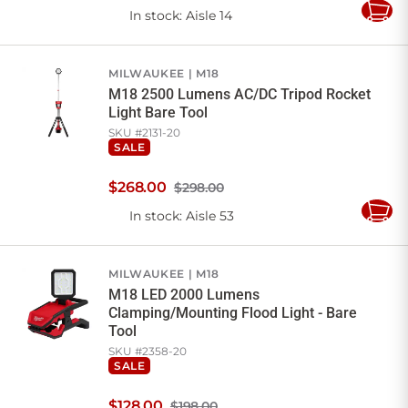
In stock
: Aisle 14
Add
to
Cart
MILWAUKEE
M18
M18 2500 Lumens AC/DC Tripod Rocket
Light Bare Tool
SKU #
2131-20
SALE
$
268
.
00
$298.00
In stock
: Aisle 53
Add
to
Cart
MILWAUKEE
M18
M18 LED 2000 Lumens
Clamping/Mounting Flood Light - Bare
Tool
SKU #
2358-20
SALE
$
128
.
00
$198.00