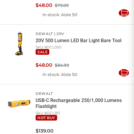
$
48
.
00
$79.99
In stock
: Aisle 50
Add
to
Cart
DEWALT
20V
20V 500 Lumen LED Bar Light Bare Tool
SKU #
DCL050
SALE
$
48
.
00
$84.99
In stock
: Aisle 50
Add
to
Cart
DEWALT
USB-C Rechargeable 250/1,000 Lumens
Flashlight
SKU #
DCL183
HOT BUY
$
139
.
00