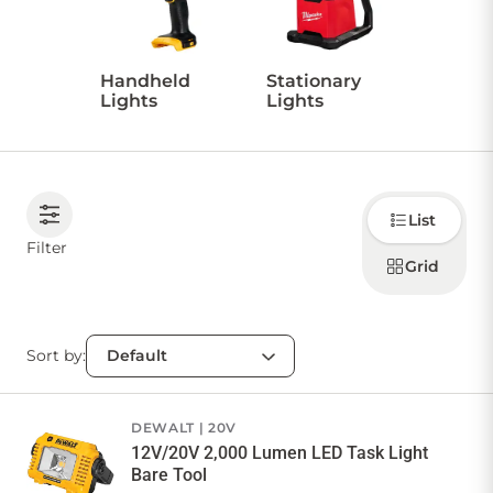
CONTACT US
Handheld
Stationary
Lights
Lights
Sign in
Favourites
Checkout
Account
My lists
Cart
Choose
List
how to
display
Filter
products
Grid
Sort by:
DEWALT
20V
12V/20V 2,000 Lumen LED Task Light
Bare Tool