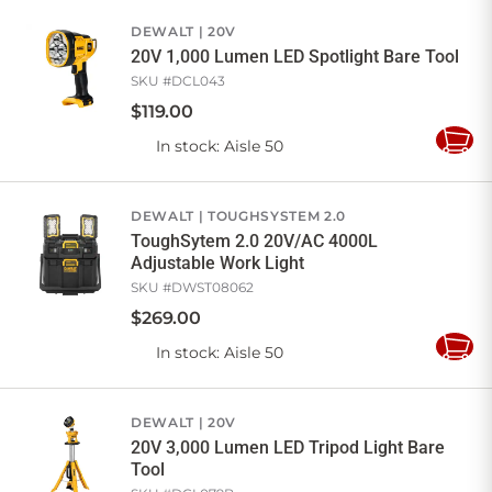
Cart
DEWALT
20V
20V 1,000 Lumen LED Spotlight Bare Tool
SKU #
DCL043
$
119
.
00
In stock
: Aisle 50
Add
to
Cart
DEWALT
TOUGHSYSTEM 2.0
ToughSytem 2.0 20V/AC 4000L
Adjustable Work Light
SKU #
DWST08062
$
269
.
00
In stock
: Aisle 50
Add
to
Cart
DEWALT
20V
20V 3,000 Lumen LED Tripod Light Bare
Tool