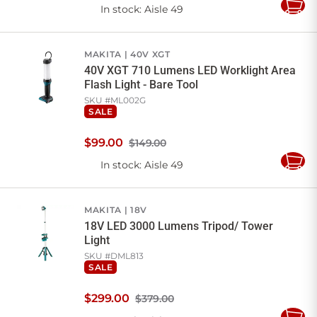
In stock
: Aisle 49
Add
to
Cart
MAKITA
40V XGT
40V XGT 710 Lumens LED Worklight Area
Flash Light - Bare Tool
SKU #
ML002G
SALE
$
99
.
00
$149.00
In stock
: Aisle 49
Add
to
Cart
MAKITA
18V
18V LED 3000 Lumens Tripod/ Tower
Light
SKU #
DML813
SALE
$
299
.
00
$379.00