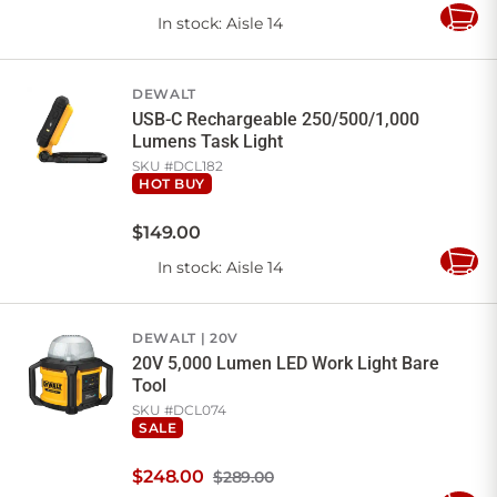
In stock
: Aisle 14
Add
to
Cart
DEWALT
USB-C Rechargeable 250/500/1,000
Lumens Task Light
SKU #
DCL182
HOT BUY
$
149
.
00
In stock
: Aisle 14
Add
to
Cart
DEWALT
20V
20V 5,000 Lumen LED Work Light Bare
Tool
SKU #
DCL074
SALE
$
248
.
00
$289.00