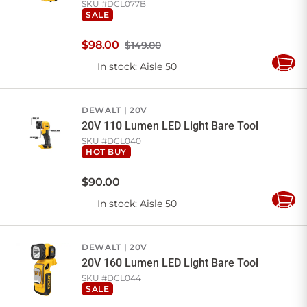
SKU #
DCL077B
SALE
$
98
.
00
$149.00
In stock
: Aisle 50
Add
to
Cart
DEWALT
20V
20V 110 Lumen LED Light Bare Tool
SKU #
DCL040
HOT BUY
$
90
.
00
In stock
: Aisle 50
Add
to
Cart
DEWALT
20V
20V 160 Lumen LED Light Bare Tool
SKU #
DCL044
SALE