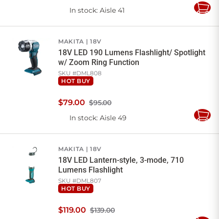
In stock
: Aisle 41
Add
to
Cart
MAKITA
18V
18V LED 190 Lumens Flashlight/ Spotlight
w/ Zoom Ring Function
SKU #
DML808
HOT BUY
$
79
.
00
$95.00
In stock
: Aisle 49
Add
to
Cart
MAKITA
18V
18V LED Lantern-style, 3-mode, 710
Lumens Flashlight
SKU #
DML807
HOT BUY
$
119
.
00
$139.00