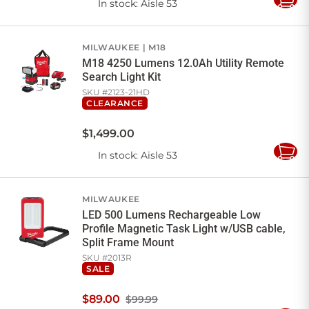
In stock
: Aisle 53
Add
to
Cart
MILWAUKEE
M18
M18 4250 Lumens 12.0Ah Utility Remote
Search Light Kit
SKU #
2123-21HD
CLEARANCE
$
1,499
.
00
In stock
: Aisle 53
Add
to
Cart
MILWAUKEE
LED 500 Lumens Rechargeable Low
Profile Magnetic Task Light w/USB cable,
Split Frame Mount
SKU #
2013R
SALE
$
89
.
00
$99.99