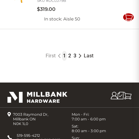
SKU #
DCL079B
$
319
.
00
In stock
: Aisle 50
Add
to
Cart
First
1
2
3
Last
7003 Raymond Dr,
Mon - Fri:
Millbank ON
7:00 am - 6:00 pm
N0K 1L0
Sat:
8:00 am - 3:00 pm
519-595-4212
Sun: