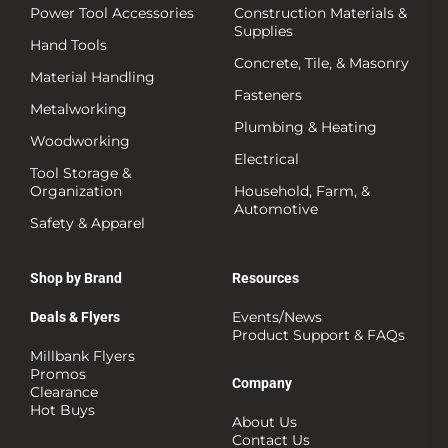
Power Tool Accessories
Construction Materials &
Supplies
Hand Tools
Concrete, Tile, & Masonry
Material Handling
Fasteners
Metalworking
Plumbing & Heating
Woodworking
Electrical
Tool Storage &
Organization
Household, Farm, &
Automotive
Safety & Apparel
Shop by Brand
Resources
Events/News
Deals & Flyers
Product Support & FAQs
Millbank Flyers
Promos
Company
Clearance
Hot Buys
About Us
Contact Us