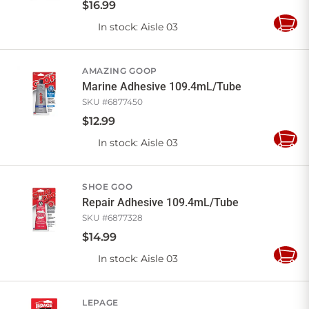
$
16
.
99
In stock
: Aisle 03
Add
to
Cart
AMAZING GOOP
Marine Adhesive 109.4mL/Tube
SKU #
6877450
$
12
.
99
In stock
: Aisle 03
Add
to
Cart
SHOE GOO
Repair Adhesive 109.4mL/Tube
SKU #
6877328
$
14
.
99
In stock
: Aisle 03
Add
to
Cart
LEPAGE