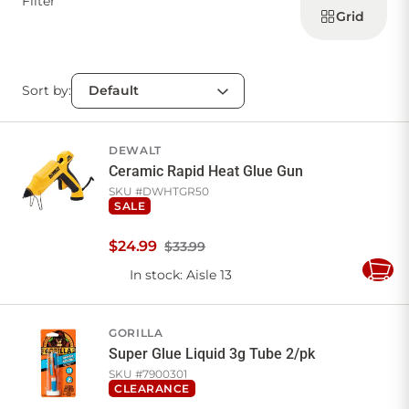
Filter
products
Grid
Sort by:
DEWALT
Ceramic Rapid Heat Glue Gun
SKU #
DWHTGR50
SALE
$
24
.
99
$33.99
In stock
: Aisle 13
Add
to
Cart
GORILLA
Super Glue Liquid 3g Tube 2/pk
SKU #
7900301
CLEARANCE