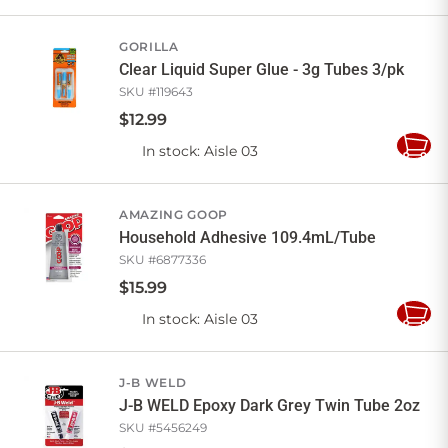
to
Cart
GORILLA
Clear Liquid Super Glue - 3g Tubes 3/pk
SKU #
119643
$
12
.
99
In stock
: Aisle 03
Add
to
Cart
AMAZING GOOP
Household Adhesive 109.4mL/Tube
SKU #
6877336
$
15
.
99
In stock
: Aisle 03
Add
to
Cart
J-B WELD
J-B WELD Epoxy Dark Grey Twin Tube 2oz
SKU #
5456249