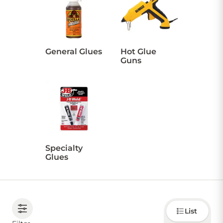
CONTACT US
General Glues
Hot Glue
Guns
Sign in
Favourites
Checkout
Account
My lists
Cart
Specialty
Glues
Choose
List
how to
display