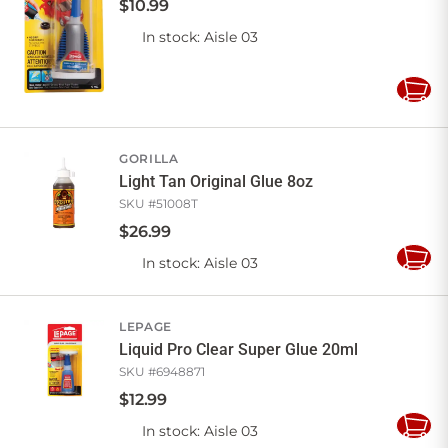
$
10
.
99
In stock
: Aisle 03
Add
to
Cart
GORILLA
Light Tan Original Glue 8oz
SKU #
51008T
$
26
.
99
In stock
: Aisle 03
Add
to
Cart
LEPAGE
Liquid Pro Clear Super Glue 20ml
SKU #
6948871
$
12
.
99
In stock
: Aisle 03
Add