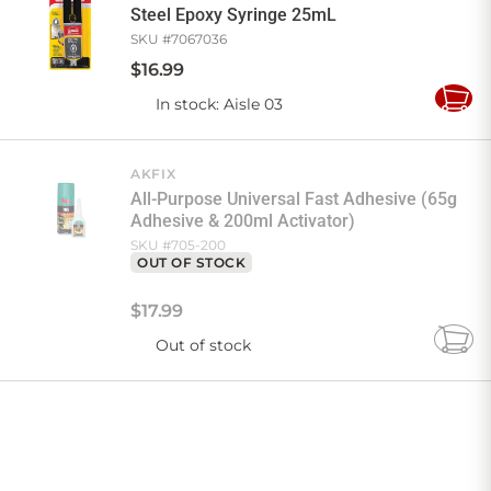
Steel Epoxy Syringe 25mL
SKU #
7067036
$
16
.
99
In stock
: Aisle 03
Add
to
Cart
AKFIX
All-Purpose Universal Fast Adhesive (65g
Adhesive & 200ml Activator)
SKU #
705-200
OUT OF STOCK
$
17
.
99
Out of stock
Add
to
Cart