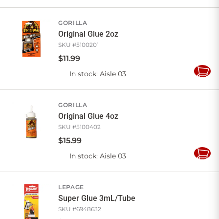
to
Cart
GORILLA
Original Glue 2oz
SKU #
5100201
$
11
.
99
In stock
: Aisle 03
Add
to
Cart
GORILLA
Original Glue 4oz
SKU #
5100402
$
15
.
99
In stock
: Aisle 03
Add
to
Cart
LEPAGE
Super Glue 3mL/Tube
SKU #
6948632