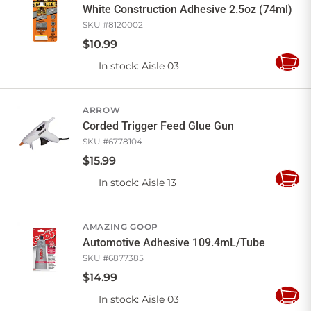
White Construction Adhesive 2.5oz (74ml)
SKU #
8120002
$
10
.
99
In stock
: Aisle 03
Add
to
Cart
ARROW
Corded Trigger Feed Glue Gun
SKU #
6778104
$
15
.
99
In stock
: Aisle 13
Add
to
Cart
AMAZING GOOP
Automotive Adhesive 109.4mL/Tube
SKU #
6877385
$
14
.
99
In stock
: Aisle 03
Add