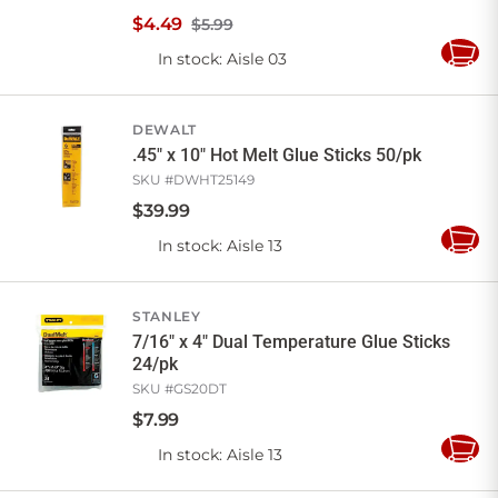
$
4
.
49
$5.99
In stock
: Aisle 03
Add
to
Cart
DEWALT
.45" x 10" Hot Melt Glue Sticks 50/pk
SKU #
DWHT25149
$
39
.
99
In stock
: Aisle 13
Add
to
Cart
STANLEY
7/16" x 4" Dual Temperature Glue Sticks
24/pk
SKU #
GS20DT
$
7
.
99
In stock
: Aisle 13
Add
to