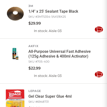
Cart
3M
1/4" x 25' Sealant Tape Black
SKU #
3MT5354-1/4X1/8X25
$
29
.
99
In stock
: Aisle 03
Add
to
Cart
AKFIX
All-Purpose Universal Fast Adhesive
(125g Adhesive & 400ml Activator)
SKU #
705-400
$
22
.
99
In stock
: Aisle 03
Add
to
Cart
LEPAGE
Gel Clear Super Glue 4ml
SKU #
6948731