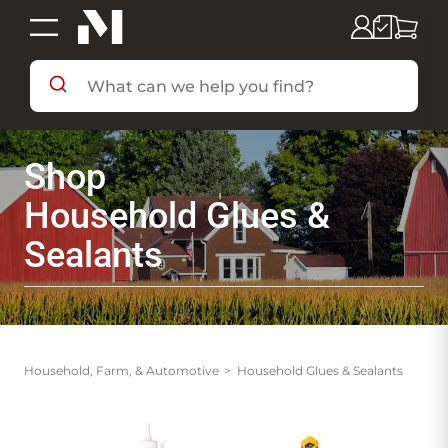
SHOP BY DEPARTMENT
Shop
SHOP BY BRAND
Household Glues &
Sealants
DEALS & FLYERS
SERVICES
Household, Farm, & Automotive
Household Glues & Sealants
RESOURCES