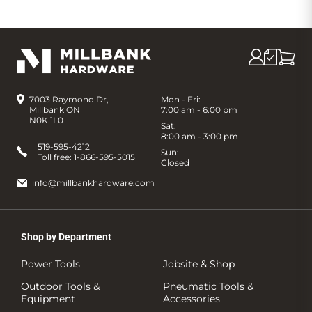
7003 Raymond Dr,
Mon - Fri:
Millbank ON
7:00 am - 6:00 pm
N0K 1L0
Sat:
8:00 am - 3:00 pm
519-595-4212
Sun:
Toll free:
1-866-595-5015
Closed
info@millbankhardware.com
Shop by Department
Power Tools
Jobsite & Shop
Outdoor Tools &
Pneumatic Tools &
Equipment
Accessories