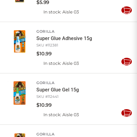
$
5
.
99
In stock
: Aisle 03
Add
to
Cart
GORILLA
Super Glue Adhesive 15g
SKU #
112381
$
10
.
99
In stock
: Aisle 03
Add
to
Cart
GORILLA
Super Glue Gel 15g
SKU #
112441
$
10
.
99
In stock
: Aisle 03
Add
to
Cart
GORILLA