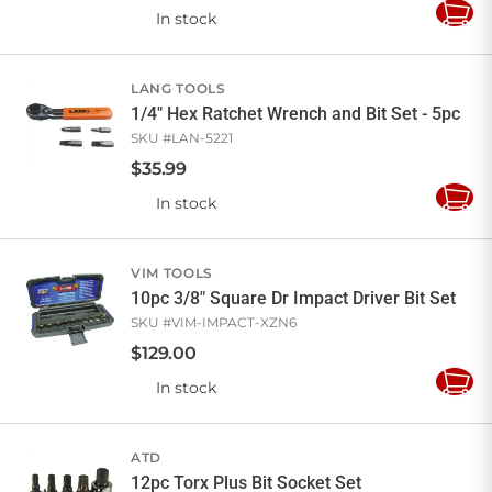
In stock
Add
to
Cart
LANG TOOLS
1/4" Hex Ratchet Wrench and Bit Set - 5pc
SKU #
LAN-5221
$
35
.
99
In stock
Add
to
Cart
VIM TOOLS
10pc 3/8" Square Dr Impact Driver Bit Set
SKU #
VIM-IMPACT-XZN6
$
129
.
00
In stock
Add
to
Cart
ATD
12pc Torx Plus Bit Socket Set