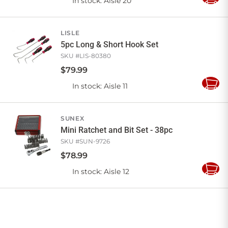
In stock
: Aisle 20
Add
to
Cart
LISLE
5pc Long & Short Hook Set
SKU #
LIS-80380
$
79
.
99
In stock
: Aisle 11
Add
to
Cart
SUNEX
Mini Ratchet and Bit Set - 38pc
SKU #
SUN-9726
$
78
.
99
In stock
: Aisle 12
Add
to
Cart