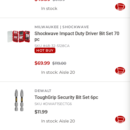
In stock
Add
to
Cart
MILWAUKEE
SHOCKWAVE
Shockwave Impact Duty Driver Bit Set 70
pc
SKU #
48-32-5128CA
HOT BUY
$
69
.
99
$119.00
In stock
: Aisle 20
Add
to
Cart
DEWALT
ToughGrip Security Bit Set 6pc
SKU #
DWAF1SECTG6
$
11
.
99
In stock
: Aisle 20
Add
to