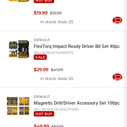
HOT BUY
$
19
.
99
$31.99
In stock
: Aisle 20
Add
to
Cart
DEWALT
FlexTorq Impact Ready Driver Bit Set 40pc
SKU #
DWA2T40IRSETC
SALE
$
29
.
99
$41.99
In stock
: Aisle 20
Add
to
Cart
DEWALT
Magnetic Drill/Driver Accessory Set 100pc
SKU #
DWA24CASE2TWRC
HOT BUY
$
49
.
99
$61.99