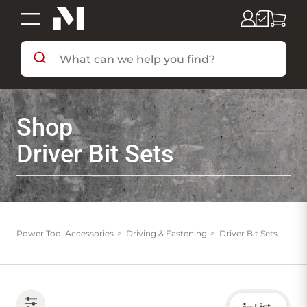
SHOP BY DEPARTMENT
Shop
SHOP BY BRAND
Driver Bit Sets
DEALS & FLYERS
SERVICES
Power Tool Accessories
Driving & Fastening
Driver Bit Sets
RESOURCES
Choose