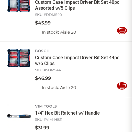
Custom Case Impact Driver Bit Set 40pc
Assorted w/5 Clips
SKU #
DDMS40
$
45
.
99
In stock
: Aisle 20
Add
to
Cart
BOSCH
Custom Case Impact Driver Bit Set 44pc
w/6 Clips
SKU #
SDMS44
$
46
.
99
In stock
: Aisle 20
Add
to
Cart
VIM TOOLS
1/4" Hex Bit Ratchet w/ Handle
SKU #
VIM-HBR4
$
31
.
99