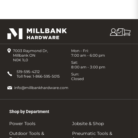
7003 Raymond Dr,
Mon - Fri:
Millbank ON
7:00 am - 6:00 pm
N0K 1L0
Sat:
8:00 am - 3:00 pm
519-595-4212
Sun:
Toll free:
1-866-595-5015
Closed
info@millbankhardware.com
Shop by Department
Power Tools
Jobsite & Shop
Outdoor Tools &
Pneumatic Tools &