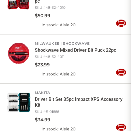
pc
SKU #
48-32-4010
$
50
.
99
In stock
: Aisle 20
Add
to
Cart
MILWAUKEE
SHOCKWAVE
Shockwave Mixed Driver Bit Puck 22pc
SKU #
48-32-4011
$
23
.
99
In stock
: Aisle 20
Add
to
Cart
MAKITA
Driver Bit Set 35pc Impact XPS Accessory
Kit
SKU #
E-01666
$
34
.
99
In stock
: Aisle 20
Add