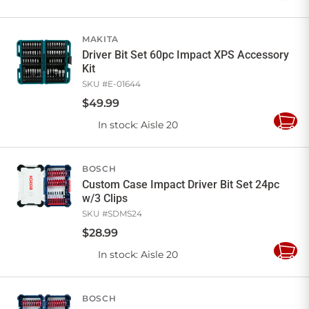
to
Cart
MAKITA
Driver Bit Set 60pc Impact XPS Accessory
Kit
SKU #
E-01644
$
49
.
99
In stock
: Aisle 20
Add
to
Cart
BOSCH
Custom Case Impact Driver Bit Set 24pc
w/3 Clips
SKU #
SDMS24
$
28
.
99
In stock
: Aisle 20
Add
to
Cart
BOSCH