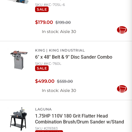
SKU #
KC-705L-6
SALE
$
179
.
00
$199.00
In stock
: Aisle 30
Add
to
Cart
KING
KING INDUSTRIAL
6" x 48" Belt & 9" Disc Sander Combo
SKU #
KC-760L
SALE
$
499
.
00
$559.00
In stock
: Aisle 30
Add
to
Cart
LAGUNA
1.75HP 110V 180 Grit Flatter Head
Combination Brush/Drum Sander w/Stand
SKU #
219383