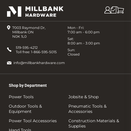
7003 Raymond Dr,
Mon - Fri:
Millbank ON
7:00 am - 6:00 pm
N0K 1L0
Sat:
8:00 am - 3:00 pm
519-595-4212
Sun:
Toll free:
1-866-595-5015
Closed
info@millbankhardware.com
Shop by Department
Power Tools
Jobsite & Shop
Outdoor Tools &
Pneumatic Tools &
Equipment
Accessories
Power Tool Accessories
Construction Materials &
Supplies
Hand Tools