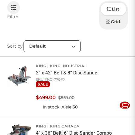
Choose
List
how to
CONTACT US
display
Filter
products
Grid
Sign in
Favourites
Checkout
Sort by:
Account
My lists
Cart
KING
KING INDUSTRIAL
2” x 42” Belt & 8” Disc Sander
SKU #
KC-770FX
SALE
$
499
.
00
$559.00
In stock
: Aisle 30
Add
to
Cart
KING
KING CANADA
4" x 36" Belt, 6" Disc Sander Combo