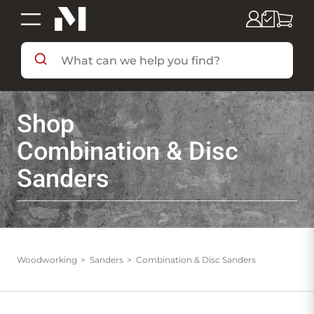
SHOP BY DEPARTMENT
Shop
SHOP BY BRAND
Combination & Disc
Sanders
DEALS & FLYERS
SERVICES
Woodworking
Sanders
Combination & Disc Sanders
RESOURCES