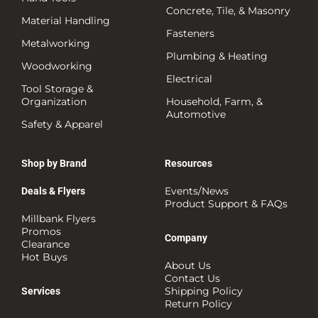
Concrete, Tile, & Masonry
Material Handling
Fasteners
Metalworking
Plumbing & Heating
Woodworking
Electrical
Tool Storage &
Organization
Household, Farm, &
Automotive
Safety & Apparel
Shop by Brand
Resources
Events/News
Deals & Flyers
Product Support & FAQs
Millbank Flyers
Promos
Company
Clearance
Hot Buys
About Us
Contact Us
Shipping Policy
Services
Return Policy