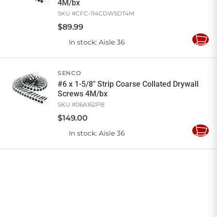
4M/bx
SKU #
CFC-114CDWSDT4M
$
89
.
99
In stock
: Aisle 36
Add
to
Cart
SENCO
#6 x 1-5/8" Strip Coarse Collated Drywall
Screws 4M/bx
SKU #
06A162PB
$
149
.
00
In stock
: Aisle 36
Add
to
Cart