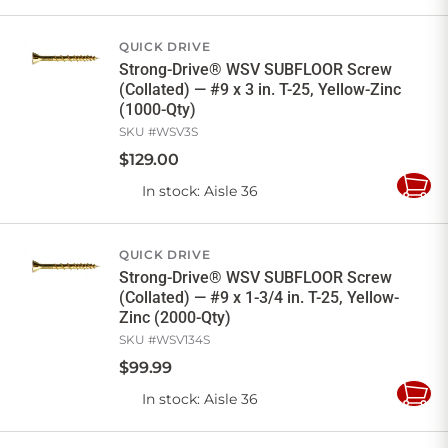
to
Cart
QUICK DRIVE
Strong-Drive® WSV SUBFLOOR Screw
(Collated) — #9 x 3 in. T-25, Yellow-Zinc
(1000-Qty)
SKU #
WSV3S
$
129
.
00
In stock
: Aisle 36
Add
to
Cart
QUICK DRIVE
Strong-Drive® WSV SUBFLOOR Screw
(Collated) — #9 x 1-3/4 in. T-25, Yellow-
Zinc (2000-Qty)
SKU #
WSV134S
$
99
.
99
In stock
: Aisle 36
Add
to
Cart