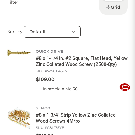
display
Filter
products
Grid
Sort by:
QUICK DRIVE
#8 x 1-1/4 in. #2 Square, Flat Head, Yellow
Zinc Collated Wood Screw (2500-Qty)
SKU #
WSC114S-17
$
109
.
00
In stock
: Aisle 36
Add
to
Cart
SENCO
#8 x 1-3/4" Strip Yellow Zinc Collated
Wood Screws 4M/bx
SKU #
08L175YB