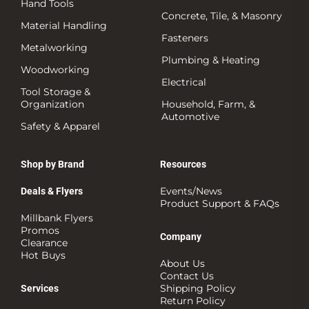
Hand Tools
Concrete, Tile, & Masonry
Material Handling
Fasteners
Metalworking
Plumbing & Heating
Woodworking
Electrical
Tool Storage &
Organization
Household, Farm, &
Automotive
Safety & Apparel
Shop by Brand
Resources
Events/News
Deals & Flyers
Product Support & FAQs
Millbank Flyers
Promos
Company
Clearance
Hot Buys
About Us
Contact Us
Shipping Policy
Services
Return Policy