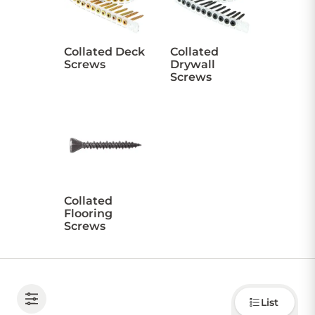
CONTACT US
Collated Deck
Collated
Screws
Drywall
Screws
Sign in
Favourites
Checkout
Account
My lists
Cart
Collated
Flooring
Screws
Choose
List
how to