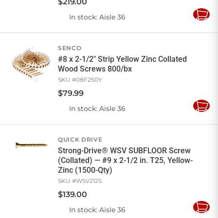
$
219
.
00
In stock
: Aisle 36
Add
to
Cart
SENCO
#8 x 2-1/2" Strip Yellow Zinc Collated
Wood Screws 800/bx
SKU #
08F250Y
$
79
.
99
In stock
: Aisle 36
Add
to
Cart
QUICK DRIVE
Strong-Drive® WSV SUBFLOOR Screw
(Collated) — #9 x 2-1/2 in. T25, Yellow-
Zinc (1500-Qty)
SKU #
WSV212S
$
139
.
00
In stock
: Aisle 36
Add