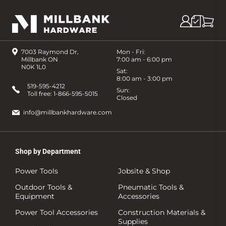
7003 Raymond Dr,
Mon - Fri:
Millbank ON
7:00 am - 6:00 pm
N0K 1L0
Sat:
8:00 am - 3:00 pm
519-595-4212
Sun:
Toll free:
1-866-595-5015
Closed
info@millbankhardware.com
Shop by Department
Power Tools
Jobsite & Shop
Outdoor Tools &
Pneumatic Tools &
Equipment
Accessories
Power Tool Accessories
Construction Materials &
Supplies