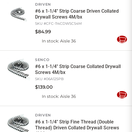
DRIVEN
#6 x 1-1/4" Strip Coarse Driven Collated
Drywall Screws 4M/bx
SKU #
CFC-114CDWSCS4M
$
84
.
99
In stock
: Aisle 36
Add
to
Cart
SENCO
#6 x 1-1/4" Strip Coarse Collated Drywall
Screws 4M/bx
SKU #
06A125PB
$
139
.
00
In stock
: Aisle 36
Add
to
Cart
DRIVEN
#6 x 1-1/4" Strip Fine Thread (Double
Thread) Driven Collated Drywall Screws