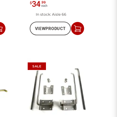
34
.
99
$
each
In stock
: Aisle 66
VIEW
PRODUCT
Add
Add
to
to
Cart
Cart
SALE