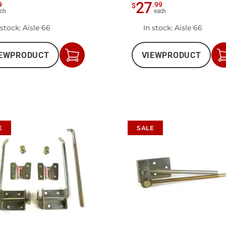
27
9
.
99
$
ch
each
 stock
: Aisle 66
In stock
: Aisle 66
EW
PRODUCT
VIEW
PRODUCT
Add
to
Cart
E
SALE