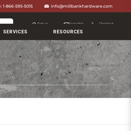
e:
1-866-595-5015
info@millbankhardware.com
Sign in
Favourites
Checkout
Account
My lists
Cart
SERVICES
RESOURCES