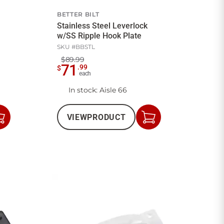
BETTER BILT
Stainless Steel Leverlock
w/SS Ripple Hook Plate
SKU #
BBSTL
$89.99
71
.
99
$
each
In stock
: Aisle 66
VIEW
PRODUCT
Add
Add
to
to
Cart
Cart