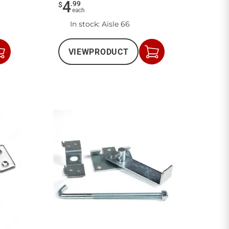
4
.
99
$
each
In stock
: Aisle 66
VIEW
PRODUCT
Add
Add
to
to
Cart
Cart