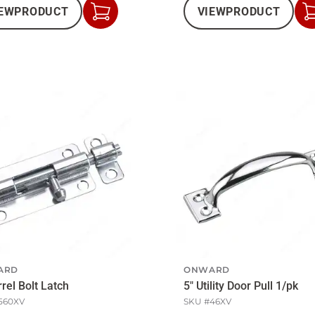
EW
PRODUCT
VIEW
PRODUCT
Add
to
Cart
ARD
ONWARD
rrel Bolt Latch
5" Utility Door Pull 1/pk
560XV
SKU #
46XV