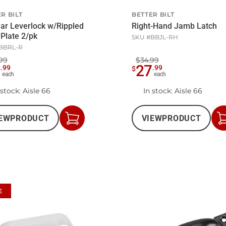
R BILT
BETTER BILT
ar Leverlock w/Rippled
Right-Hand Jamb Latch
Plate 2/pk
SKU #
BBJL-RH
BBRL-R
99
$34.99
5
27
.
99
.
99
$
each
each
 stock
: Aisle 66
In stock
: Aisle 66
EW
PRODUCT
VIEW
PRODUCT
Add
to
Cart
E