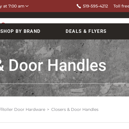
y at 7:00 am
519-595-4212
Toll fre
SHOP BY BRAND
DEALS & FLYERS
& Door Handles
/Roller Door Hardware
Closers & Door Handles