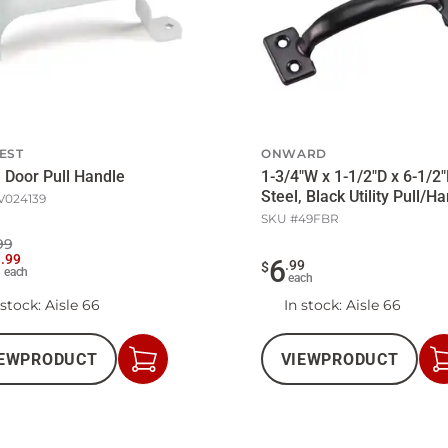
EST
ONWARD
 Door Pull Handle
1-3/4"W x 1-1/2"D x 6-1/2"
Steel, Black Utility Pull/H
V024139
SKU #
49FBR
99
9
.
99
6
.
99
$
each
each
 stock
: Aisle 66
In stock
: Aisle 66
EW
PRODUCT
VIEW
PRODUCT
Add
to
Cart