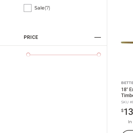
Sale
7
PRICE
BETTE
18" E
Timb
SKU #
1
$
In