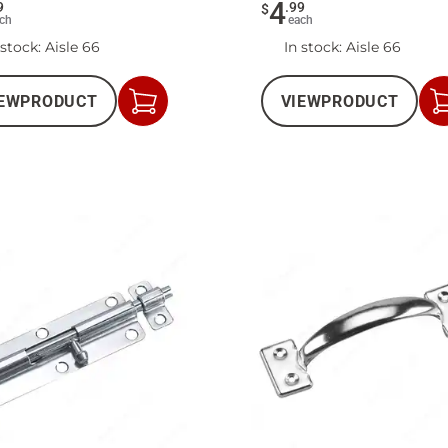
4
9
.
99
$
ch
each
 stock
: Aisle 66
In stock
: Aisle 66
EW
PRODUCT
VIEW
PRODUCT
Add
to
Cart