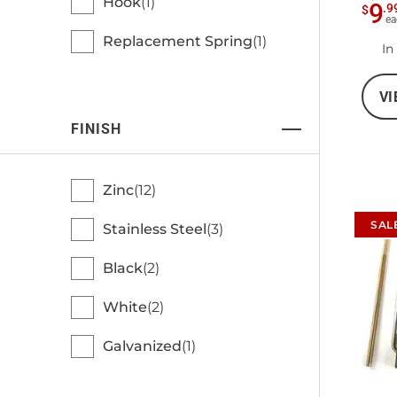
Hook
1
9
.
9
$
ea
Replacement Spring
1
In
VI
FINISH
Zinc
12
SAL
Stainless Steel
3
Black
2
White
2
Galvanized
1