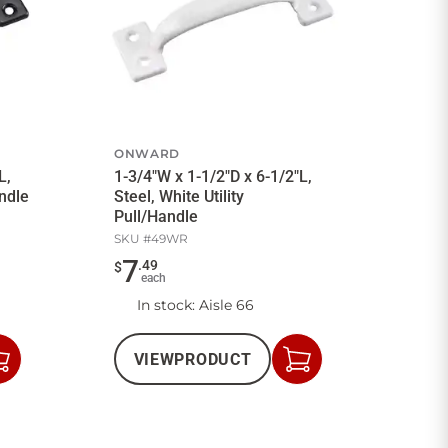
ONWARD
L,
1-3/4"W x 1-1/2"D x 6-1/2"L,
andle
Steel, White Utility
Pull/Handle
SKU #
49WR
7
.
49
$
each
In stock
: Aisle 66
VIEW
PRODUCT
Add
Add
to
to
Cart
Cart