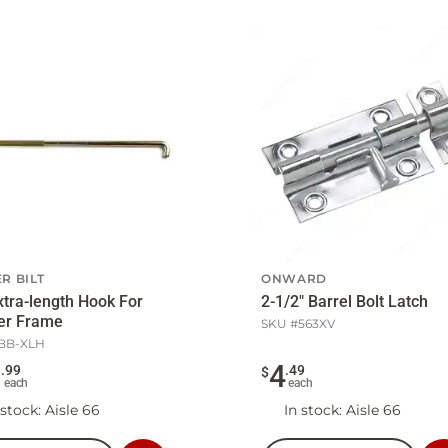
R BILT
ONWARD
xtra-length Hook For
2-1/2" Barrel Bolt Latch
er Frame
SKU #
563XV
BB-XLH
3
4
.
99
.
49
$
each
each
 stock
: Aisle 66
In stock
: Aisle 66