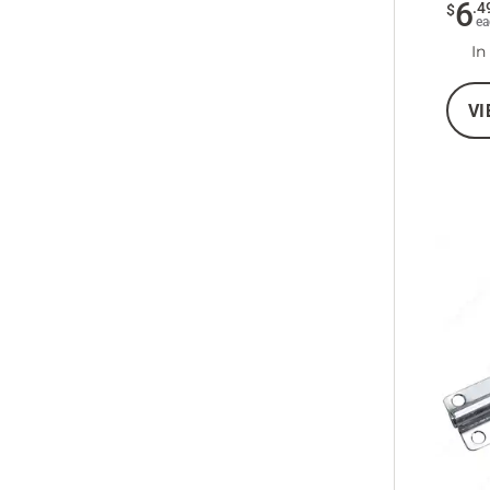
6
.
4
$
ea
In
VI