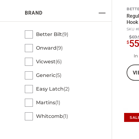
BETTE
BRAND
Regul
Hook 
SKU #
Better Bilt
9
$69.
5
$
Onward
9
In
Vicwest
6
VI
Generic
5
Easy Latch
2
Martins
1
Whitcomb
1
SAL