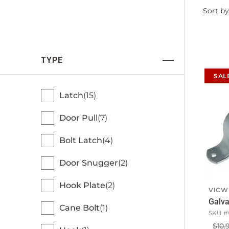
Filter
Sort by
by
TYPE
SAL
Latch
15
Door Pull
7
Bolt Latch
4
Door Snugger
2
Hook Plate
2
VICW
Galva
Cane Bolt
1
SKU #
$10.