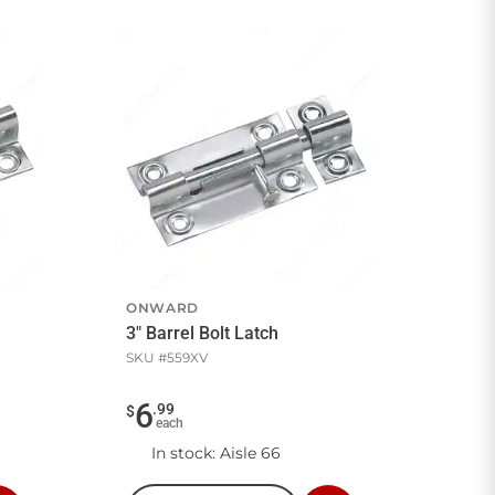
ONWARD
3" Barrel Bolt Latch
SKU #
559XV
6
.
99
$
each
In stock
: Aisle 66