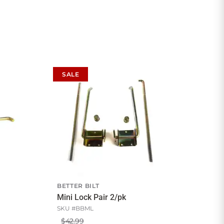
SALE
BETTER BILT
Mini Lock Pair 2/pk
SKU #
BBML
$42.99