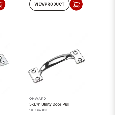
VIEW
PRODUCT
Add
Add
to
to
Cart
Cart
ONWARD
5-3/4" Utility Door Pull
SKU #
48XV