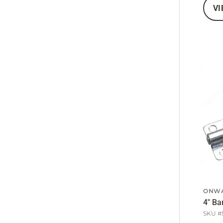
VI
ONW
4" Ba
SKU #