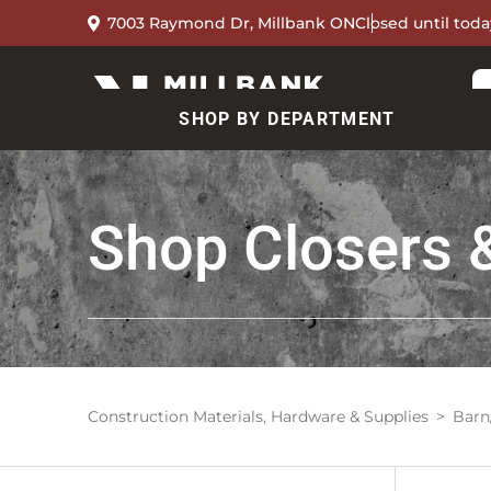
7003 Raymond Dr, Millbank ON
Closed until toda
SHOP BY DEPARTMENT
Shop
Closers 
Construction Materials, Hardware & Supplies
Barn