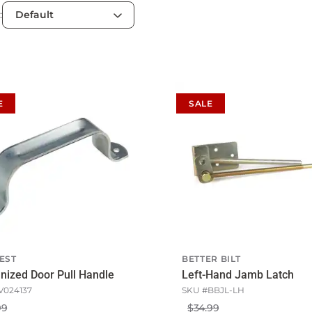
:
E
SALE
EST
BETTER BILT
nized Door Pull Handle
Left-Hand Jamb Latch
V024137
SKU #
BBJL-LH
99
$34.99