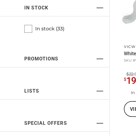
IN STOCK
In stock (
33
)
VICW
White
PROMOTIONS
SKU #
$22.
1
$
LISTS
In
VI
SPECIAL OFFERS